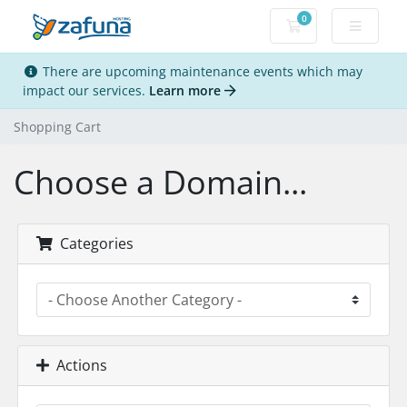
0
Shopping Cart
There are upcoming maintenance events which may
impact our services.
Learn more
Shopping Cart
Choose a Domain...
Categories
Actions