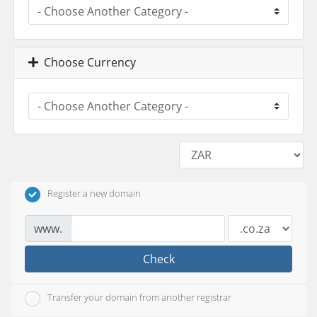
Choose Currency
Register a new domain
www.
Check
Transfer your domain from another registrar