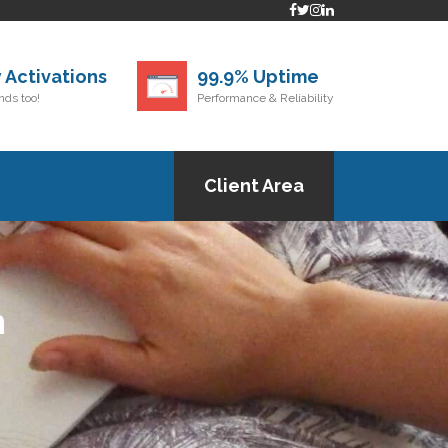
 Activations
99.9% Uptime
ds too!
Performance & Reliability
Client Area
h