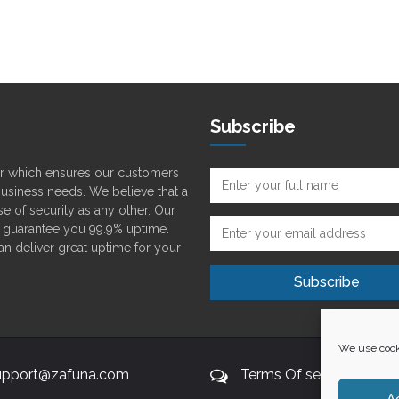
Subscribe
der which ensures our customers
 business needs. We believe that a
e of security as any other. Our
o guarantee you 99.9% uptime.
can deliver great uptime for your
We use cooki
upport@zafuna.com
Terms Of service
A