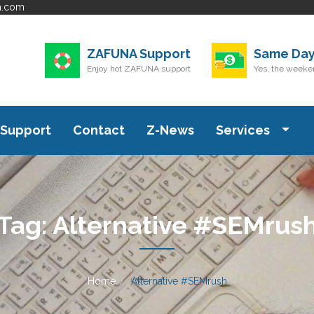
a.com
ZAFUNA Support
Same Day
Enjoy hot ZAFUNA support
Yes, the weeken
Support
Contact
Z-News
Services
Tag:
Alternative #SEMrus
Home
Alternative #SEMrush