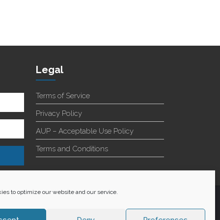
Legal
Terms of Service
Privacy Policy
AUP – Acceptable Use Policy
Terms and Conditions
es to optimize our website and our service.
+27 60 848 4042
ccept
Deny
Preferences