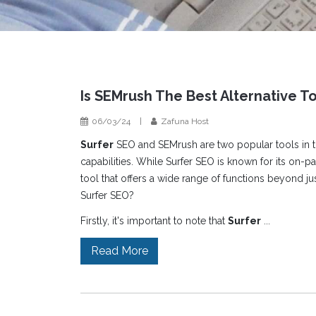
Is SEMrush The Best Alternative T
06/03/24
|
Zafuna Host
Surfer
SEO and SEMrush are two popular tools in th
capabilities. While Surfer SEO is known for its on-
tool that offers a wide range of functions beyond ju
Surfer SEO?
Firstly, it's important to note that
Surfer
...
Read More