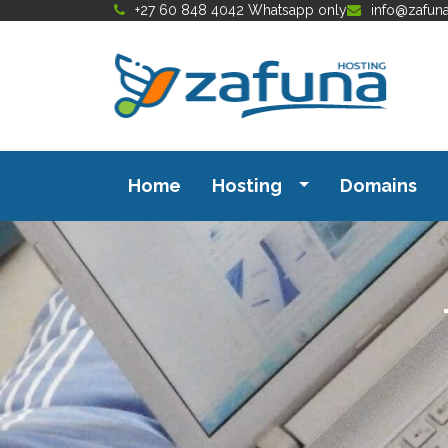
+27 60 848 4042 Whatsapp only
info@zafun
Home
Hosting
Domains