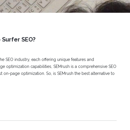
o Surfer SEO?
e SEO industry, each offering unique features and
page optimization capabilities, SEMrush is a comprehensive SEO
st on-page optimization. So, is SEMrush the best alternative to