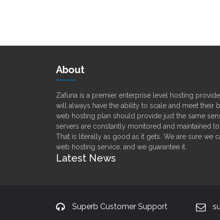
About
Zafuna is a premier enterprise level hosting provi
will always have the ability to scale and meet their
web hosting plan should provide just the same sens
servers are constantly monitored and maintained t
That is literally as good as it gets. We are sure we 
web hosting service, and we guarantee it.
Latest News
Superb Customer Support
s