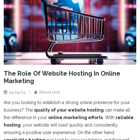
The Role Of Website Hosting In Online
Marketing
24/04/24
|
Zafuna Host
Are you looking to establish a strong online presence for your
business? The
quality of your website hosting
can make all
the difference in your
online marketing efforts
. With
reliable
hosting
, your website will load quickly and consistently,
ensuring a positive user experience. On the other hand,