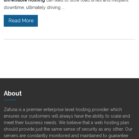
unreliable hosting
can lead to slow load times and frequent
downtime, ultimately driving ...
Read More
About
Zafuna is a premier enterprise level hosting provider which
ensures our customers will always have the ability to scale and
meet their business needs. We believe that a web hosting plan
should provide just the same sense of security as any other. Our
servers are constantly monitored and maintained to guarantee