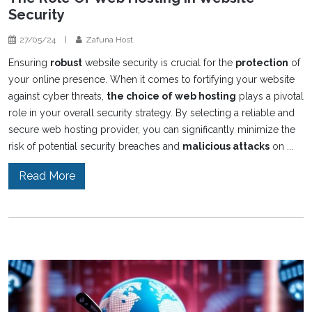
Security
27/05/24
|
Zafuna Host
Ensuring
robust
website security is crucial for the
protection
of
your online presence. When it comes to fortifying your website
against cyber threats,
the choice of web hosting
plays a pivotal
role in your overall security strategy. By selecting a reliable and
secure web hosting provider, you can significantly minimize the
risk of potential security breaches and
malicious attacks
on ...
Read More