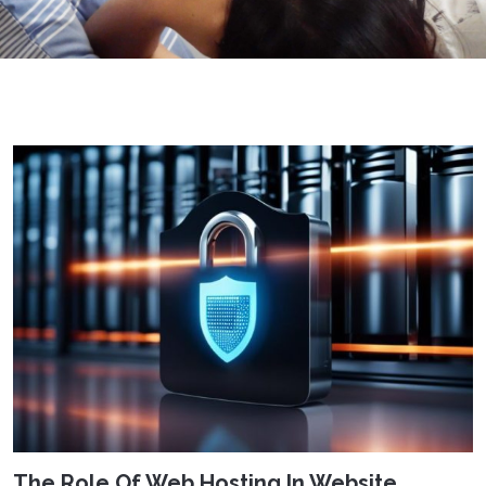
The Role Of Web Hosting In Website