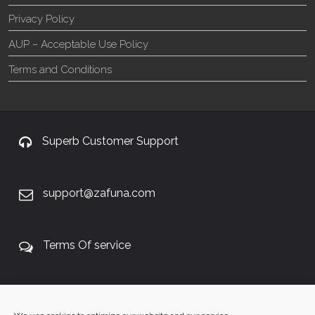
Privacy Policy
AUP – Acceptable Use Policy
Terms and Conditions
Superb Customer Support
support@zafuna.com
Terms Of service
+27 60 848 4042