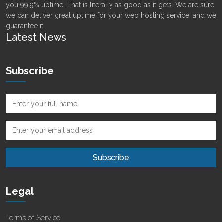
you 99.9% uptime. That is literally as good as it gets. We are sure
we can deliver great uptime for your web hosting service, and we
guarantee it.
Latest News
Subscribe
Legal
Terms of Service