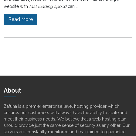
website with
fast loading speed
can ...
Read More
About
Zafuna is a premier enterprise level hosting provider which
ensures our customers will always have the ability to scale and
meet their business needs. We believe that a web hosting plan
should provide just the same sense of security as any other. Our
servers are constantly monitored and maintained to guarantee