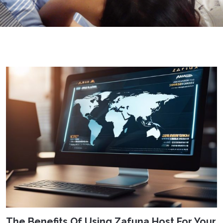
The Benefits Of Using Zafuna Host For Your