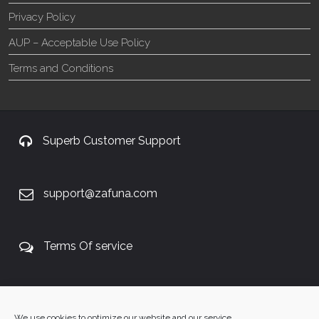
Privacy Policy
AUP – Acceptable Use Policy
Terms and Conditions
Superb Customer Support
support@zafuna.com
Terms Of service
+27 60 848 4042
We use cookies to optimize our website and our service.