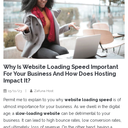
Why Is Website Loading Speed Important
For Your Business And How Does Hosting
Impact It?
15/11/23
|
Zafuna Host
Permit me to explain to you why
website loading speed
is of
utmost importance for your business. As we dwell in the digital
age, a
slow-loading website
can be detrimental to your
business. It can lead to high bounce rates, low conversion rates,
and ultimately, loss of revenue. On the other hand, having a