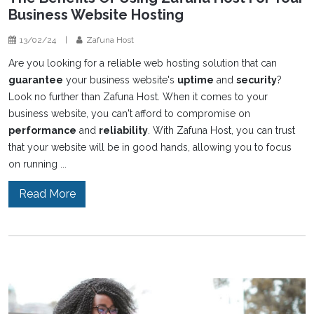
Business Website Hosting
13/02/24
|
Zafuna Host
Are you looking for a reliable web hosting solution that can
guarantee
your business website's
uptime
and
security
?
Look no further than Zafuna Host. When it comes to your
business website, you can't afford to compromise on
performance
and
reliability
. With Zafuna Host, you can trust
that your website will be in good hands, allowing you to focus
on running ...
Read More