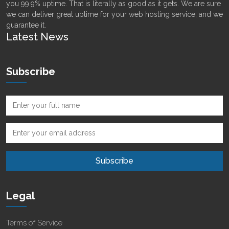
you 99.9% uptime. That is literally as good as it gets. We are sure
we can deliver great uptime for your web hosting service, and we
guarantee it.
Latest News
Subscribe
Legal
Terms of Service