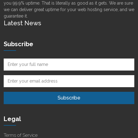
you 99.9% uptime. That is literally as good as it gets. We are sure
we can deliver great uptime for your web hosting service, and we
guarantee it.
Latest News
Subscribe
Legal
Terms of Service