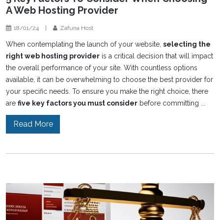
A Web Hosting Provider
18/01/24
|
Zafuna Host
When contemplating the launch of your website,
selecting the
right web hosting provider
is a critical decision that will impact
the overall performance of your site. With countless options
available, it can be overwhelming to choose the best provider for
your specific needs. To ensure you make the right choice, there
are
five key factors you must consider
before committing ...
Read More