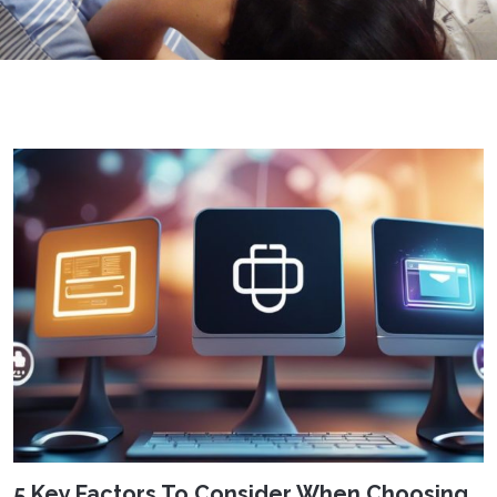
5 Key Factors To Consider When Choosing