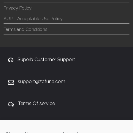
Privacy Policy
AUP – Acceptable Use Policy
Terms and Conditions
Superb Customer Support
support@zafuna.com
Terms Of service
+27 60 848 4042