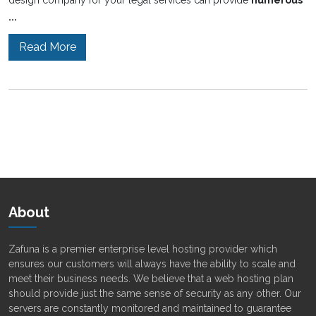
design company for your legal services can provide
numerous
...
Read More
About
Zafuna is a premier enterprise level hosting provider which
ensures our customers will always have the ability to scale and
meet their business needs. We believe that a web hosting plan
should provide just the same sense of security as any other. Our
servers are constantly monitored and maintained to guarantee