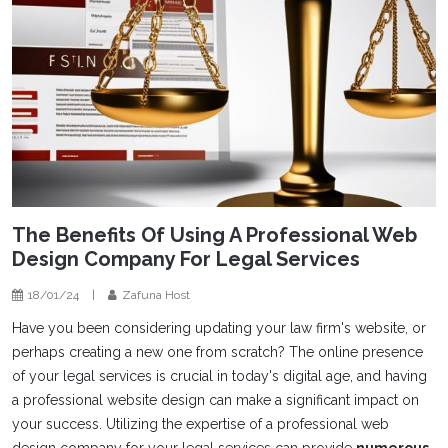
The Benefits Of Using A Professional Web
Design Company For Legal Services
18/01/24
|
Zafuna Host
Have you been considering updating your law firm's website, or
perhaps creating a new one from scratch? The online presence
of your legal services is crucial in today's digital age, and having
a professional website design can make a significant impact on
your success. Utilizing the expertise of a professional web