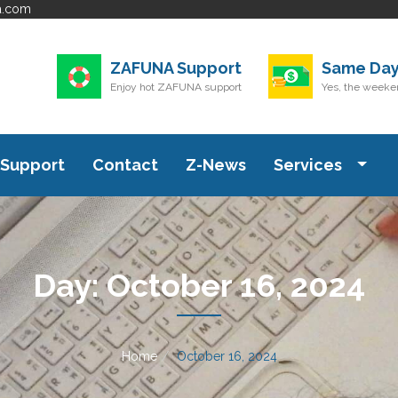
a.com
ZAFUNA Support
Same Day
Enjoy hot ZAFUNA support
Yes, the weeken
Support
Contact
Z-News
Services
Day:
October 16, 2024
Home
October 16, 2024