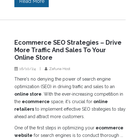
Read More
Ecommerce SEO Strategies – Drive
More Traffic And Sales To Your
Online Store
16/10/24
|
Zafuna Host
There's no denying the power of search engine
optimization (SEO) in driving traffic and sales to an
online store
. With the ever-increasing competition in
the
ecommerce
space, it's crucial for
online
retailers
to implement effective SEO strategies to stay
ahead and attract more customers.
One of the first steps in optimizing your
ecommerce
website
for search engines is to conduct thorough ...