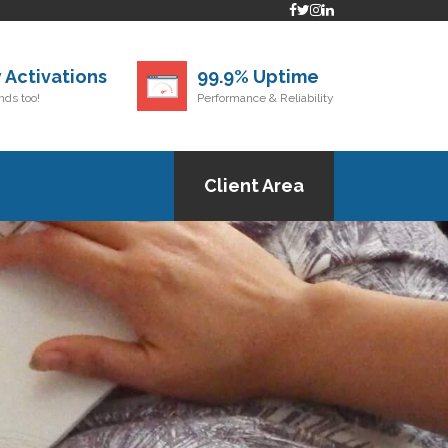
 Activations
99.9% Uptime
ds too!
Performance & Reliability
Client Area