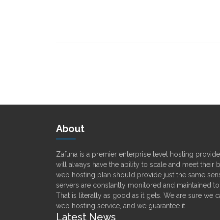
About
Zafuna is a premier enterprise level hosting provi
will always have the ability to scale and meet their
web hosting plan should provide just the same sens
servers are constantly monitored and maintained t
That is literally as good as it gets. We are sure we 
web hosting service, and we guarantee it.
Latest News