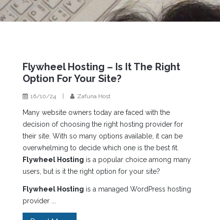
Flywheel Hosting – Is It The Right
Option For Your Site?
16/10/24
|
Zafuna Host
Many website owners today are faced with the
decision of choosing the right hosting provider for
their site. With so many options available, it can be
overwhelming to decide which one is the best fit.
Flywheel Hosting
is a popular choice among many
users, but is it the right option for your site?
Flywheel Hosting
is a managed WordPress hosting
provider ...