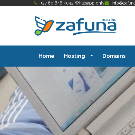
+27 60 848 4042 Whatsapp only
info@zafun
Home
Hosting
Domains