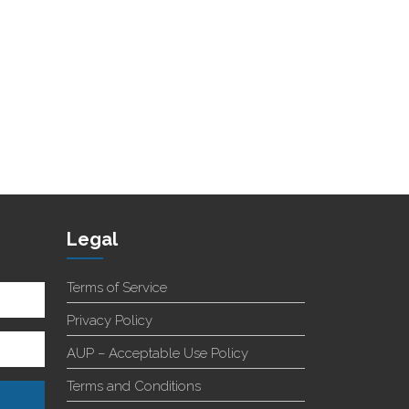
Legal
Terms of Service
Privacy Policy
AUP – Acceptable Use Policy
Terms and Conditions