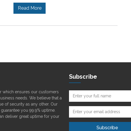
Read More
Subscribe
der which ensures our customers
 business needs. We believe that a
e of security as any other. Our
o guarantee you 99.9% uptime.
can deliver great uptime for your