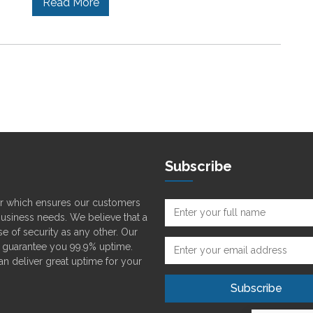
Read More
Subscribe
der which ensures our customers
 business needs. We believe that a
e of security as any other. Our
o guarantee you 99.9% uptime.
can deliver great uptime for your