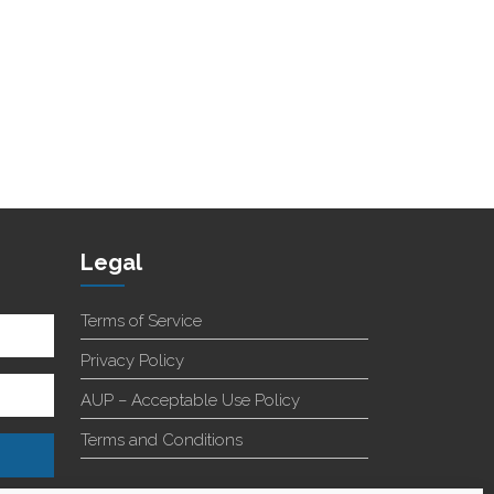
Legal
Terms of Service
Privacy Policy
AUP – Acceptable Use Policy
Terms and Conditions