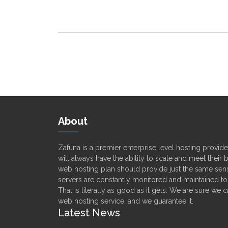
About
Zafuna is a premier enterprise level hosting provi
will always have the ability to scale and meet their
web hosting plan should provide just the same sens
servers are constantly monitored and maintained t
That is literally as good as it gets. We are sure we 
web hosting service, and we guarantee it.
Latest News