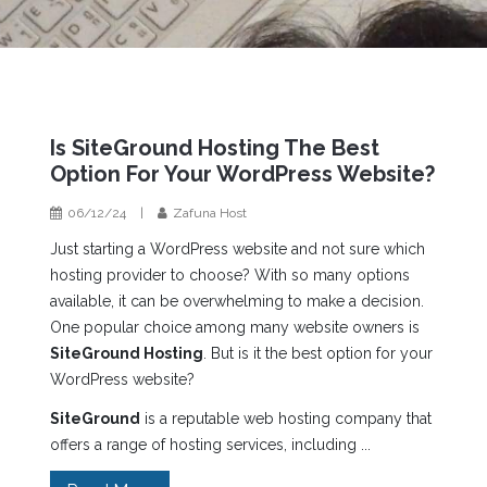
Is SiteGround Hosting The Best
Option For Your WordPress Website?
06/12/24
|
Zafuna Host
Just starting a WordPress website and not sure which
hosting provider to choose? With so many options
available, it can be overwhelming to make a decision.
One popular choice among many website owners is
SiteGround Hosting
. But is it the best option for your
WordPress website?
SiteGround
is a reputable web hosting company that
offers a range of hosting services, including ...