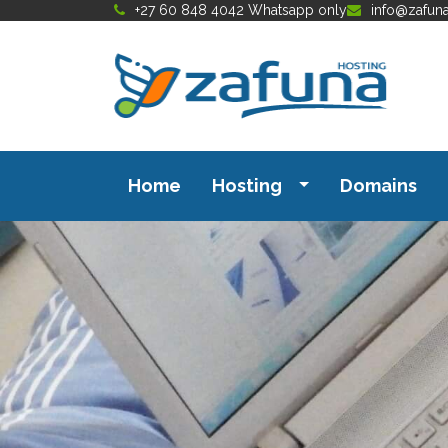
+27 60 848 4042 Whatsapp only
info@zafun
Home
Hosting
Domains