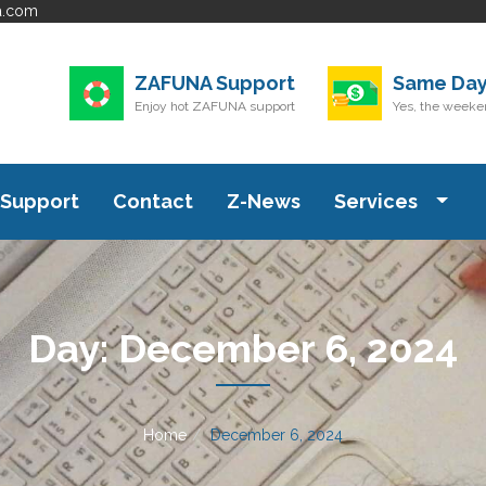
a.com
ZAFUNA Support
Same Day
Enjoy hot ZAFUNA support
Yes, the weeken
Support
Contact
Z-News
Services
Day:
December 6, 2024
Home
December 6, 2024