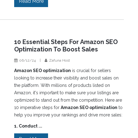
Read More
10 Essential Steps For Amazon SEO
Optimization To Boost Sales
06/12/24
|
Zafuna Host
Amazon SEO optimization
is crucial for sellers
looking to increase their visibility and boost sales on
the platform. With millions of products listed on
Amazon, it's important to make sure your listings are
optimized to stand out from the competition. Here are
10 imperative steps for
Amazon SEO optimization
to
help you improve your rankings and drive more sales:
1. Conduct ...