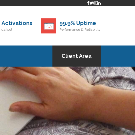
 Activations
99.9% Uptime
ds too!
Performance & Reliability
Client Area