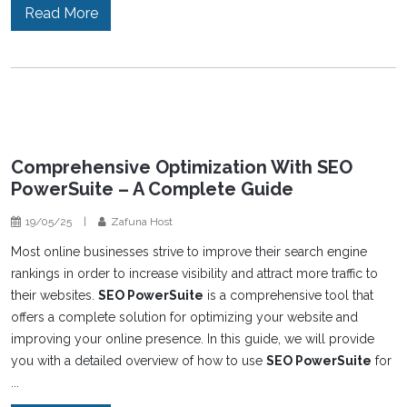
Read More
Comprehensive Optimization With SEO
PowerSuite – A Complete Guide
19/05/25
|
Zafuna Host
Most online businesses strive to improve their search engine
rankings in order to increase visibility and attract more traffic to
their websites.
SEO PowerSuite
is a comprehensive tool that
offers a complete solution for optimizing your website and
improving your online presence. In this guide, we will provide
you with a detailed overview of how to use
SEO PowerSuite
for
...