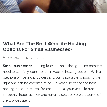
What Are The Best Website Hosting
Options For Small Businesses?
19/05/25
|
Zafuna Host
Small businesses
looking to establish a strong online presence
need to carefully consider their website hosting options. With a
plethora of hosting providers and plans available, choosing the
right one can be overwhelming. However, selecting the best
hosting option is crucial for ensuring that your website runs
smoothly, loads quickly, and remains secure. Here are some of
the top website ...