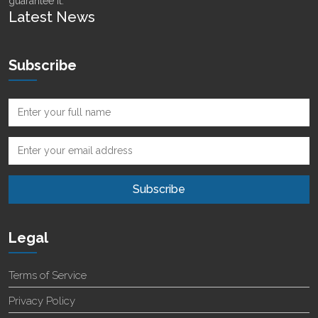
guarantee it.
Latest News
Subscribe
Legal
Terms of Service
Privacy Policy