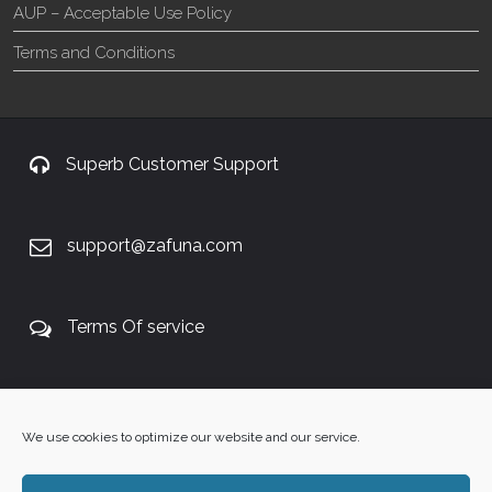
AUP – Acceptable Use Policy
Terms and Conditions
Superb Customer Support
support@zafuna.com
Terms Of service
+27 60 848 4042
We use cookies to optimize our website and our service.