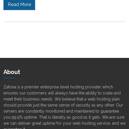
Read More
About
Zafuna is a premier enterprise level hosting provider which
ensures our customers will always have the ability to scale and
meet their business needs. We believe that a web hosting plan
should provide just the same sense of security as any other. Our
servers are constantly monitored and maintained to guarantee
you 99.9% uptime. That is literally as good as it gets. We are sure
we can deliver great uptime for your web hosting service, and we