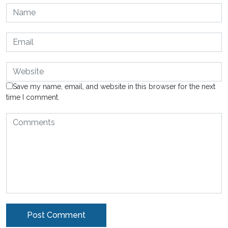
Save my name, email, and website in this browser for the next
time I comment.