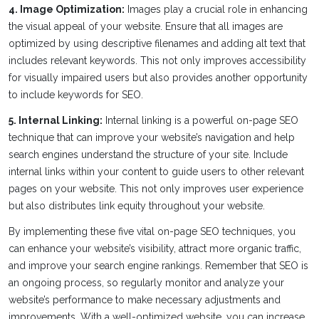
4. Image Optimization:
Images play a crucial role in enhancing
the visual appeal of your website. Ensure that all images are
optimized by using descriptive filenames and adding alt text that
includes relevant keywords. This not only improves accessibility
for visually impaired users but also provides another opportunity
to include keywords for SEO.
5. Internal Linking:
Internal linking is a powerful on-page SEO
technique that can improve your website’s navigation and help
search engines understand the structure of your site. Include
internal links within your content to guide users to other relevant
pages on your website. This not only improves user experience
but also distributes link equity throughout your website.
By implementing these five vital on-page SEO techniques, you
can enhance your website’s visibility, attract more organic traffic,
and improve your search engine rankings. Remember that SEO is
an ongoing process, so regularly monitor and analyze your
website’s performance to make necessary adjustments and
improvements. With a well-optimized website, you can increase