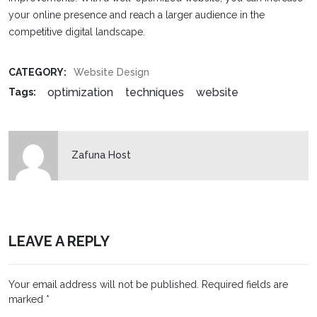
your online presence and reach a larger audience in the
competitive digital landscape.
CATEGORY:
Website Design
optimization
techniques
website
Tags:
Zafuna Host
LEAVE A REPLY
Your email address will not be published.
Required fields are
marked
*