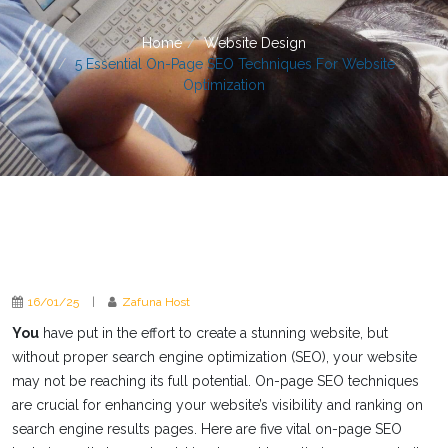
Home
Website Design
5 Essential On-Page SEO Techniques For Website
Optimization
16/01/25
|
Zafuna Host
You
have put in the effort to create a stunning website, but
without proper search engine optimization (SEO), your website
may not be reaching its full potential. On-page SEO techniques
are crucial for enhancing your website’s visibility and ranking on
search engine results pages. Here are five vital on-page SEO