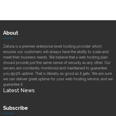
Alternative:
About
Zafuna is a premier enterprise level hosting provider which
ensures our customers will always have the ability to scale and
meet their business needs. We believe that a web hosting plan
should provide just the same sense of security as any other. Our
servers are constantly monitored and maintained to guarantee
you 99.9% uptime. That is literally as good as it gets. We are sure
we can deliver great uptime for your web hosting service, and we
guarantee it.
Latest News
Subscribe