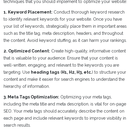
techniques that you should implement to optimize your website:
1. Keyword Placement:
Conduct thorough keyword research
to identify relevant keywords for your website. Once you have
your list of keywords, strategically place them in important areas
such as the title tag, meta description, headers, and throughout
the content. Avoid keyword stuffing, as it can harm your rankings.
2. Optimized Content:
Create high-quality, informative content
that is valuable to your audience. Ensure that your content is
well-written, engaging, and relevant to the keywords you are
targeting. Use
heading tags
(
H1, H2, H3, etc.
) to structure your
content and make it easier for search engines to understand the
hierarchy of information.
3. Meta Tags Optimization:
Optimizing your meta tags,
including the meta title and meta description, is vital for on-page
SEO. Your meta tags should accurately describe the content on
each page and include relevant keywords to improve visibility in
search results.