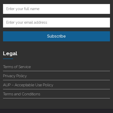
Legal
Terms of Service
Privacy Policy
AUP – Acceptable Use Policy
Terms and Conditions