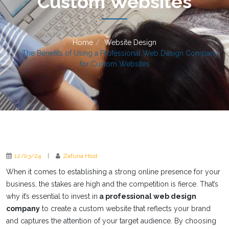
Custom Websites
Home
Website Design
The Benefits of Using a Professional Web Design Company
for Custom Websites
12/03/24
|
Zafuna Host
When it comes to establishing a strong online presence for your
business, the stakes are high and the competition is fierce. That’s
why it’s essential to invest in
a professional web design
company
to create a custom website that reflects your brand
and captures the attention of your target audience. By choosing