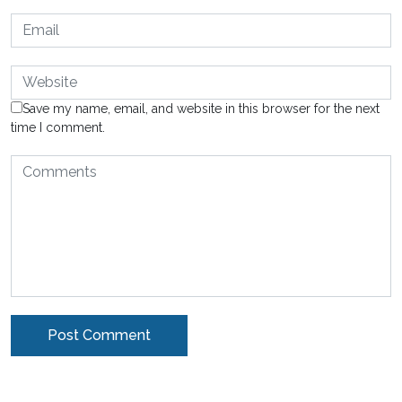
Save my name, email, and website in this browser for the next
time I comment.
Alternative: