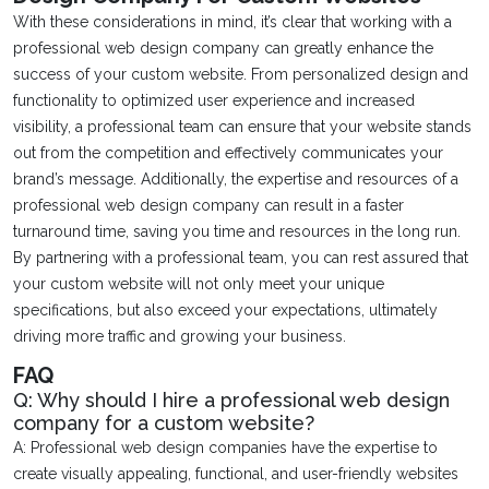
With these considerations in mind, it’s clear that working with a
professional web design company can greatly enhance the
success of your custom website. From personalized design and
functionality to optimized user experience and increased
visibility, a professional team can ensure that your website stands
out from the competition and effectively communicates your
brand’s message. Additionally, the expertise and resources of a
professional web design company can result in a faster
turnaround time, saving you time and resources in the long run.
By partnering with a professional team, you can rest assured that
your custom website will not only meet your unique
specifications, but also exceed your expectations, ultimately
driving more traffic and growing your business.
FAQ
Q: Why should I hire a professional web design
company for a custom website?
A: Professional web design companies have the expertise to
create visually appealing, functional, and user-friendly websites