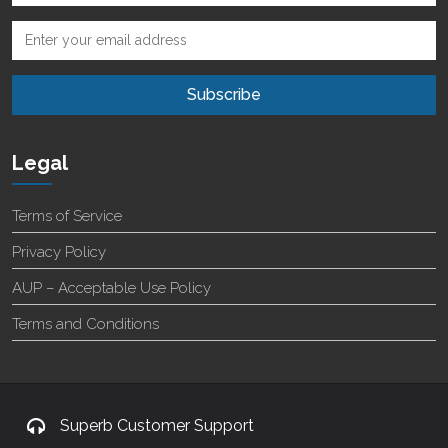
Legal
Terms of Service
Privacy Policy
AUP – Acceptable Use Policy
Terms and Conditions
Superb Customer Support