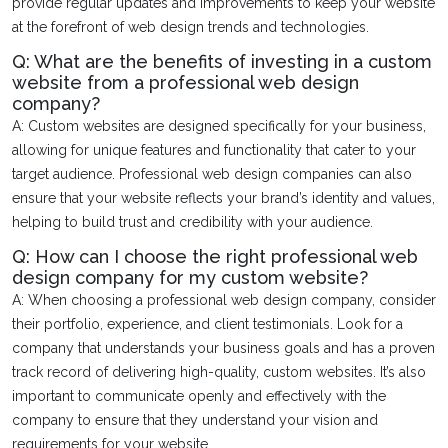
provide regular updates and improvements to keep your website
at the forefront of web design trends and technologies.
Q: What are the benefits of investing in a custom
website from a professional web design
company?
A: Custom websites are designed specifically for your business,
allowing for unique features and functionality that cater to your
target audience. Professional web design companies can also
ensure that your website reflects your brand’s identity and values,
helping to build trust and credibility with your audience.
Q: How can I choose the right professional web
design company for my custom website?
A: When choosing a professional web design company, consider
their portfolio, experience, and client testimonials. Look for a
company that understands your business goals and has a proven
track record of delivering high-quality, custom websites. It’s also
important to communicate openly and effectively with the
company to ensure that they understand your vision and
requirements for your website.