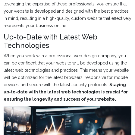
leveraging the expertise of these professionals, you ensure that
your website is developed and designed with the best practices
in mind, resulting in a high-quality, custom website that effectively
represents your business online.
Up-to-Date with Latest Web
Technologies
When you work with a professional web design company, you
can be confident that your website will be developed using the
latest web technologies and practices. This means your website
will be optimized for the latest browsers, responsive for mobile
devices, and secure with the latest security protocols.
Staying
up-to-date with the latest web technologies is crucial for
ensuring the longevity and success of your website.