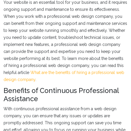
Your website is an essential tool for your business, and it requires
ongoing support and maintenance to ensure its effectiveness.
When you work with a professional web design company, you
can benefit from their ongoing support and maintenance services
to keep your website running smoothly and effectively. Whether
you need to update content, troubleshoot technical issues, or
implement new features, a professional web design company
can provide the support and expertise you need to keep your
website performing at its best. To learn more about the benefits
of hiring a professional web design company, you can read this
helpful article
What are the benefits of hiring a professional web
design company
.
Benefits of Continuous Professional
Assistance
With continuous professional assistance from a web design
company, you can ensure that any issues or updates are
promptly addressed. This ongoing support can save you time
and effort, allowing you to focus on running your business while