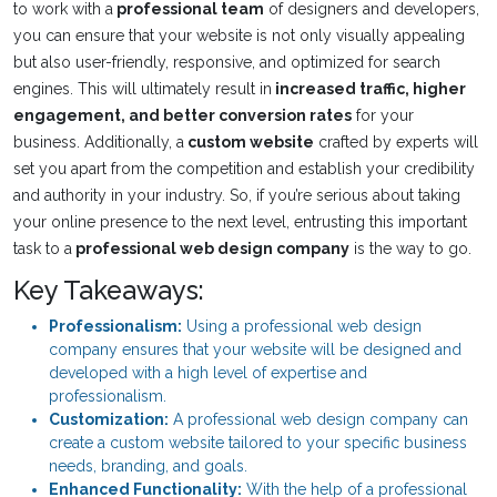
to work with a
professional team
of designers and developers,
you can ensure that your website is not only visually appealing
but also user-friendly, responsive, and optimized for search
engines. This will ultimately result in
increased traffic, higher
engagement, and better conversion rates
for your
business. Additionally, a
custom website
crafted by experts will
set you apart from the competition and establish your credibility
and authority in your industry. So, if you’re serious about taking
your online presence to the next level, entrusting this important
task to a
professional web design company
is the way to go.
Key Takeaways:
Professionalism:
Using a professional web design
company ensures that your website will be designed and
developed with a high level of expertise and
professionalism.
Customization:
A professional web design company can
create a custom website tailored to your specific business
needs, branding, and goals.
Enhanced Functionality:
With the help of a professional