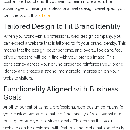
customized solutions. If you want to learn more about the
advantages of having a professional web design developed, you
can check out this
article
.
Tailored Design to Fit Brand Identity
When you work with a professional web design company, you
can expect a website that is tailored to fit your brand identity. This
means that the design, color scheme, and overall look and feel
of your website will be in line with your brand’s image. This
consistency across your online presence reinforces your brand
identity and creates a strong, memorable impression on your
website visitors.
Functionality Aligned with Business
Goals
Another benefit of using a professional web design company for
your custom website is that the functionality of your website will
be aligned with your business goals. This means that your
website can be designed with features and tools that specifically