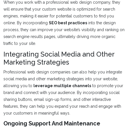
When you work with a professional web design company, they
will ensure that your custom website is optimized for search
engines, making it easier for potential customers to find you
online. By incorporating
SEO best practices
into the design
process, they can improve your website’s visibility and ranking on
search engine results pages, ultimately driving more organic
traffic to your site.
Integrating Social Media and Other
Marketing Strategies
Professional web design companies can also help you integrate
social media and other marketing strategies into your website,
allowing you to
leverage multiple channels
to promote your
brand and connect with your audience. By incorporating social
sharing buttons, email sign-up forms, and other interactive
features, they can help you expand your reach and engage with
your customers in meaningful ways.
Ongoing Support And Maintenance