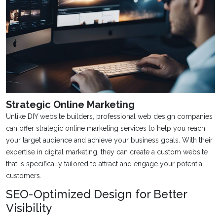
Strategic Online Marketing
Unlike DIY website builders, professional web design companies
can offer strategic online marketing services to help you reach
your target audience and achieve your business goals. With their
expertise in digital marketing, they can create a custom website
that is specifically tailored to attract and engage your potential
customers.
SEO-Optimized Design for Better
Visibility