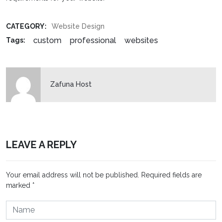
CATEGORY:
Website Design
custom
professional
websites
Tags:
Zafuna Host
LEAVE A REPLY
Your email address will not be published.
Required fields are
marked
*