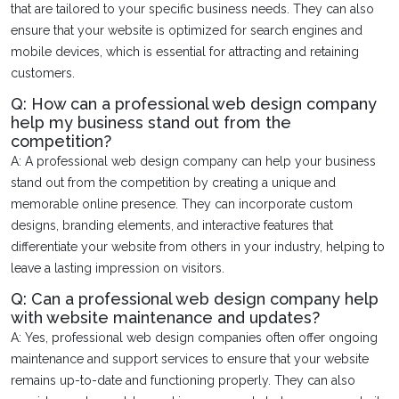
that are tailored to your specific business needs. They can also
ensure that your website is optimized for search engines and
mobile devices, which is essential for attracting and retaining
customers.
Q: How can a professional web design company
help my business stand out from the
competition?
A: A professional web design company can help your business
stand out from the competition by creating a unique and
memorable online presence. They can incorporate custom
designs, branding elements, and interactive features that
differentiate your website from others in your industry, helping to
leave a lasting impression on visitors.
Q: Can a professional web design company help
with website maintenance and updates?
A: Yes, professional web design companies often offer ongoing
maintenance and support services to ensure that your website
remains up-to-date and functioning properly. They can also