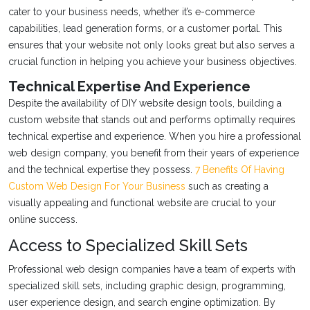
cater to your business needs, whether it’s e-commerce
capabilities, lead generation forms, or a customer portal. This
ensures that your website not only looks great but also serves a
crucial function in helping you achieve your business objectives.
Technical Expertise And Experience
Despite the availability of DIY website design tools, building a
custom website that stands out and performs optimally requires
technical expertise and experience. When you hire a professional
web design company, you benefit from their years of experience
and the technical expertise they possess.
7 Benefits Of Having
Custom Web Design For Your Business
such as creating a
visually appealing and functional website are crucial to your
online success.
Access to Specialized Skill Sets
Professional web design companies have a team of experts with
specialized skill sets, including graphic design, programming,
user experience design, and search engine optimization. By