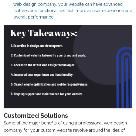
web design company, your website can have advanced
features and functionalities that improve user experience and
overall performance.
Customized Solutions
Some of the major benefits of using a professional web design
company for your custom website revolve around the idea of