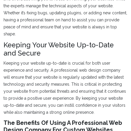
the experts manage the technical aspects of your website.
Whether it’s fixing bugs, updating plugins, or adding new content,
having a professional team on hand to assist you can provide
peace of mind and ensure that your website is always in top
shape.
Keeping Your Website Up-to-Date
and Secure
Keeping your website up-to-date is crucial for both user
experience and security. A professional web design company
will ensure that your website is regularly updated with the latest
technology and security measures. This is critical in protecting
your website from potential threats and ensuring that it continues
to provide a positive user experience. By keeping your website
up-to-date and secure, you can instill confidence in your visitors
while also maintaining a strong online presence.
The Benefits Of Using A Professional Web
Design Company For Custom Websites