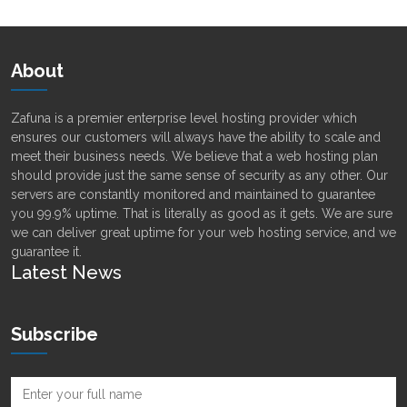
About
Zafuna is a premier enterprise level hosting provider which
ensures our customers will always have the ability to scale and
meet their business needs. We believe that a web hosting plan
should provide just the same sense of security as any other. Our
servers are constantly monitored and maintained to guarantee
you 99.9% uptime. That is literally as good as it gets. We are sure
we can deliver great uptime for your web hosting service, and we
guarantee it.
Latest News
Subscribe