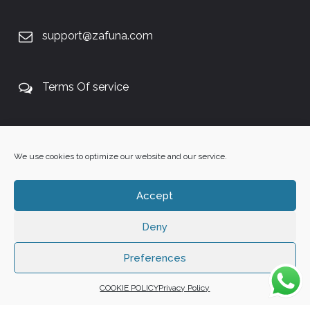
support@zafuna.com
Terms Of service
+27 60 848 4042
We use cookies to optimize our website and our service.
Accept
Deny
Copyright 2025 ©
Zafuna Host
. All Rights Reserved.
WE ACCEPT:
Preferences
COOKIE POLICY
Privacy Policy