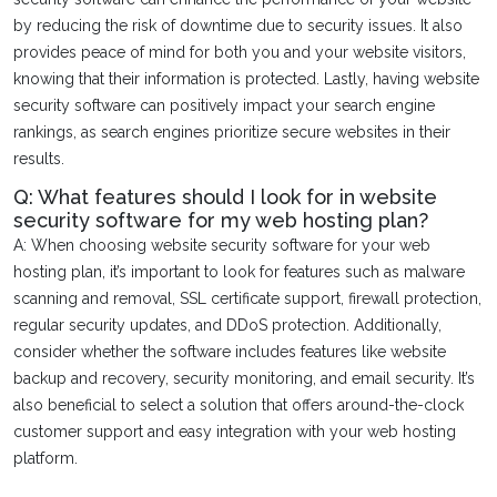
by reducing the risk of downtime due to security issues. It also
provides peace of mind for both you and your website visitors,
knowing that their information is protected. Lastly, having website
security software can positively impact your search engine
rankings, as search engines prioritize secure websites in their
results.
Q: What features should I look for in website
security software for my web hosting plan?
A: When choosing website security software for your web
hosting plan, it’s important to look for features such as malware
scanning and removal, SSL certificate support, firewall protection,
regular security updates, and DDoS protection. Additionally,
consider whether the software includes features like website
backup and recovery, security monitoring, and email security. It’s
also beneficial to select a solution that offers around-the-clock
customer support and easy integration with your web hosting
platform.