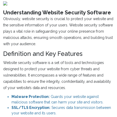
Understanding Website Security Software
Obviously, website security is crucial to protect your website and
the sensitive information of your users. Website security software
plays a vital role in safeguarding your online presence from
malicious attacks, ensuring smooth operations, and building trust
with your audience.
Definition and Key Features
Website security software is a set of tools and technologies
designed to protect your website from cyber threats and
vulnerabilities. It encompasses a wide range of features and
capabilities to ensure the integrity, confidentiality, and availability
of your website’s data and resources.
Malware Protection:
Guards your website against
malicious software that can harm your site and visitors.
SSL/TLS Encryption:
Secures data transmission between
your website and its users.