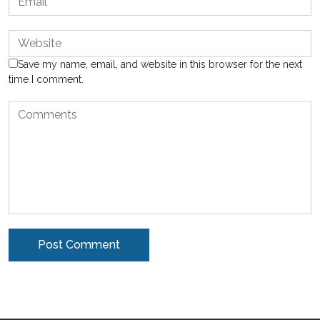
Save my name, email, and website in this browser for the next
time I comment.
Alternative: