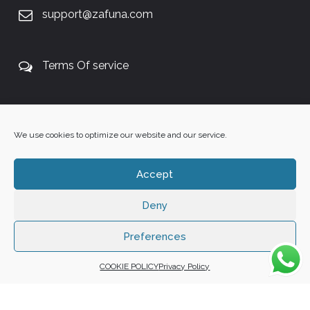
support@zafuna.com
Terms Of service
+27 60 848 4042
We use cookies to optimize our website and our service.
Accept
Deny
Copyright 2025 ©
Zafuna Host
. All Rights Reserved.
WE ACCEPT:
Preferences
COOKIE POLICY
Privacy Policy