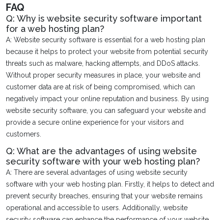
FAQ
Q: Why is website security software important
for a web hosting plan?
A: Website security software is essential for a web hosting plan
because it helps to protect your website from potential security
threats such as malware, hacking attempts, and DDoS attacks.
Without proper security measures in place, your website and
customer data are at risk of being compromised, which can
negatively impact your online reputation and business. By using
website security software, you can safeguard your website and
provide a secure online experience for your visitors and
customers.
Q: What are the advantages of using website
security software with your web hosting plan?
A: There are several advantages of using website security
software with your web hosting plan. Firstly, it helps to detect and
prevent security breaches, ensuring that your website remains
operational and accessible to users. Additionally, website
security software can enhance the performance of your website