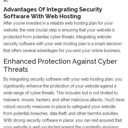
Advantages Of Integrating Security
Software With Web Hosting
After you’ve invested in a reliable web hosting plan for your
website, the next crucial step is ensuring that your website is
protected from potential cyber threats. Integrating website
security software with your web hosting plan is a smart decision
that offers several advantages for you and your online business.
Enhanced Protection Against Cyber
Threats
By integrating security software with your web hosting plan, you
significantly enhance the protection of your website against a
wide range of cyber threats. This includes but is not limited to
malware, viruses, hackers, and other malicious attacks. You’ll have
robust security measures in place to safeguard your website
from potential breaches, data theft, and other harmful activities.
With strong security software in place, you can rest assured that
your website is well-protected against the constantly evolving