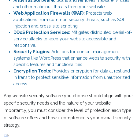
Antivirus Software:
Scans and removes malware, viruses,
and other malicious threats from your website.
Web Application Firewalls (WAF):
Protects web
applications from common security threats, such as SQL
injection and cross-site scripting.
DDoS Protection Services:
Mitigates distributed denial-of-
service attacks to keep your website accessible and
responsive.
Security Plugins:
Add-ons for content management
systems like WordPress that enhance website security with
specific features and functionalities.
Encryption Tools:
Provides encryption for data at rest and
in transit to protect sensitive information from unauthorized
access.
Any website security software you choose should align with your
specific security needs and the nature of your website.
Importantly, you must consider the level of protection each type
of software offers and how it complements your overall security
strategy.