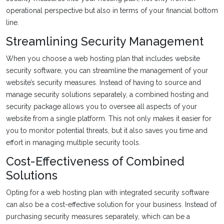
operational perspective but also in terms of your financial bottom
line.
Streamlining Security Management
When you choose a web hosting plan that includes website
security software, you can streamline the management of your
website’s security measures. Instead of having to source and
manage security solutions separately, a combined hosting and
security package allows you to oversee all aspects of your
website from a single platform. This not only makes it easier for
you to monitor potential threats, but it also saves you time and
effort in managing multiple security tools.
Cost-Effectiveness of Combined
Solutions
Opting for a web hosting plan with integrated security software
can also be a cost-effective solution for your business. Instead of
purchasing security measures separately, which can be a