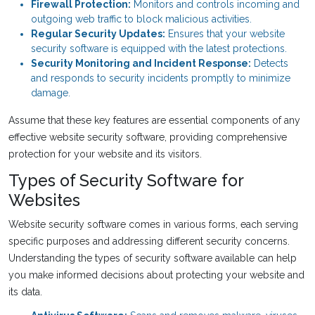
Firewall Protection:
Monitors and controls incoming and
outgoing web traffic to block malicious activities.
Regular Security Updates:
Ensures that your website
security software is equipped with the latest protections.
Security Monitoring and Incident Response:
Detects
and responds to security incidents promptly to minimize
damage.
Assume that these key features are essential components of any
effective website security software, providing comprehensive
protection for your website and its visitors.
Types of Security Software for
Websites
Website security software comes in various forms, each serving
specific purposes and addressing different security concerns.
Understanding the types of security software available can help
you make informed decisions about protecting your website and
its data.