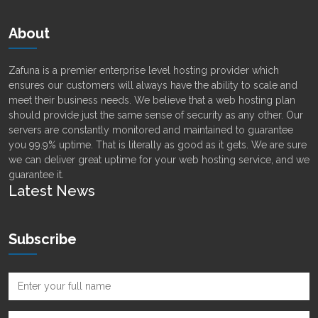
About
Zafuna is a premier enterprise level hosting provider which
ensures our customers will always have the ability to scale and
meet their business needs. We believe that a web hosting plan
should provide just the same sense of security as any other. Our
servers are constantly monitored and maintained to guarantee
you 99.9% uptime. That is literally as good as it gets. We are sure
we can deliver great uptime for your web hosting service, and we
guarantee it.
Latest News
Subscribe