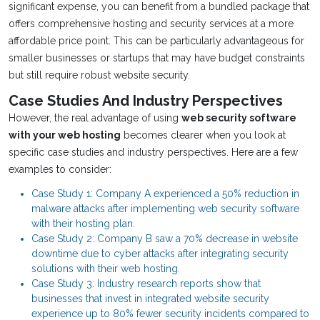
significant expense, you can benefit from a bundled package that
offers comprehensive hosting and security services at a more
affordable price point. This can be particularly advantageous for
smaller businesses or startups that may have budget constraints
but still require robust website security.
Case Studies And Industry Perspectives
However, the real advantage of using
web security software
with your web hosting
becomes clearer when you look at
specific case studies and industry perspectives. Here are a few
examples to consider:
Case Study 1: Company A experienced a 50% reduction in
malware attacks after implementing web security software
with their hosting plan.
Case Study 2: Company B saw a 70% decrease in website
downtime due to cyber attacks after integrating security
solutions with their web hosting.
Case Study 3: Industry research reports show that
businesses that invest in integrated website security
experience up to 80% fewer security incidents compared to