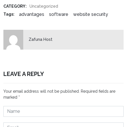
CATEGORY:
Uncategorized
advantages
software
website security
Tags:
Zafuna Host
LEAVE A REPLY
Your email address will not be published.
Required fields are
marked
*