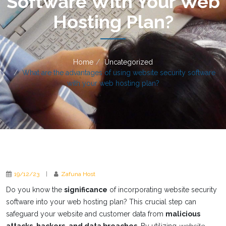
Software With Your Web
Hosting Plan?
Home
Uncategorized
What are the advantages of using website security software
with your web hosting plan?
19/12/23
|
Zafuna Host
Do you know the
significance
of incorporating website security
software into your web hosting plan? This crucial step can
safeguard your website and customer data from
malicious