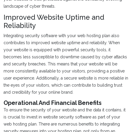
landscape of cyber threats.
Improved Website Uptime and
Reliability
Integrating security software with your web hosting plan also
contributes to improved website uptime and reliability. When
your website is equipped with powerful security tools, it
becomes less susceptible to downtime caused by cyber attacks
and security breaches. This means that your website will be
more consistently available to your visitors, providing a positive
user experience. Additionally, a secure website is more reliable in
the eyes of your visitors, which can contribute to building trust
and credibility for your online brand.
Operational And Financial Benefits
To ensure the security of your website and the data it contains, it
is crucial to invest in website security software as part of your
web hosting plan. There are numerous benefits to integrating
security measures into your hosting plan, not only from an