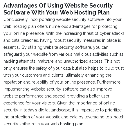
Advantages Of Using Website Security
Software With Your Web Hosting Plan
Conclusively, incorporating website security software into your
web hosting plan offers numerous advantages for protecting
your online presence. With the increasing threat of cyber attacks
and data breaches, having robust security measures in place is
essential. By utilizing website security software, you can
safeguard your website from various malicious activities such as
hacking attempts, malware, and unauthorized access. This not
only ensures the safety of your data but also helps to build trust
with your customers and clients, ultimately enhancing the
reputation and reliability of your online presence. Furthermore,
implementing website security software can also improve
website performance and speed, providing a better user
experience for your visitors. Given the importance of online
security in today’s digital landscape, it is imperative to prioritize
the protection of your website and data by leveraging top-notch
security software in your web hosting plan.