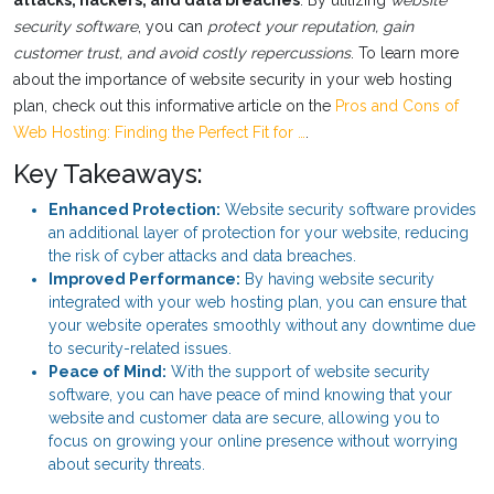
attacks, hackers, and data breaches
. By utilizing
website
security software
, you can
protect your reputation, gain
customer trust, and avoid costly repercussions
. To learn more
about the importance of website security in your web hosting
plan, check out this informative article on the
Pros and Cons of
Web Hosting: Finding the Perfect Fit for …
.
Key Takeaways:
Enhanced Protection:
Website security software provides
an additional layer of protection for your website, reducing
the risk of cyber attacks and data breaches.
Improved Performance:
By having website security
integrated with your web hosting plan, you can ensure that
your website operates smoothly without any downtime due
to security-related issues.
Peace of Mind:
With the support of website security
software, you can have peace of mind knowing that your
website and customer data are secure, allowing you to
focus on growing your online presence without worrying
about security threats.