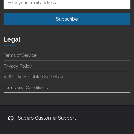
Legal
Terms of Service
Privacy Policy
AUP – Acceptable Use Policy
Terms and Conditions
Superb Customer Support