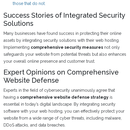
those that do not.
Success Stories of Integrated Security
Solutions
Many businesses have found success in protecting their online
assets by integrating security solutions with their web hosting.
Implementing
comprehensive security measures
not only
safeguards your website from potential threats but also enhances
your overall online presence and customer trust.
Expert Opinions on Comprehensive
Website Defense
Experts in the field of cybersecurity unanimously agree that
having a
comprehensive website defense strategy
is
essential in today’s digital landscape. By integrating security
software with your web hosting, you can effectively protect your
website from a wide range of cyber threats, including malware,
DDoS attacks, and data breaches.