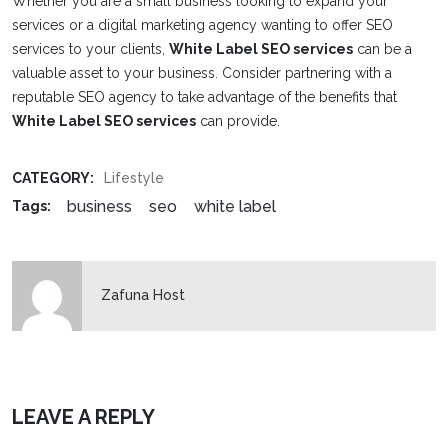
Whether you are a small business looking to expand your
services or a digital marketing agency wanting to offer SEO
services to your clients,
White Label SEO services
can be a
valuable asset to your business. Consider partnering with a
reputable SEO agency to take advantage of the benefits that
White Label SEO services
can provide.
CATEGORY:
Lifestyle
business
seo
white label
Tags:
Zafuna Host
LEAVE A REPLY