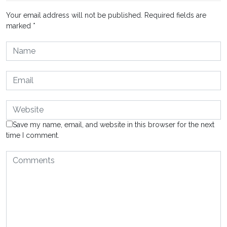
Your email address will not be published.
Required fields are
marked
*
Save my name, email, and website in this browser for the next
time I comment.