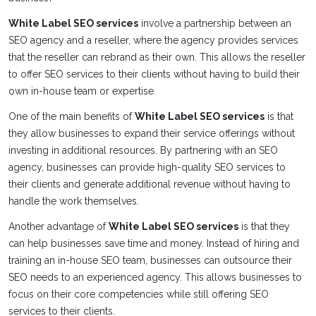
White Label SEO services
involve a partnership between an
SEO agency and a reseller, where the agency provides services
that the reseller can rebrand as their own. This allows the reseller
to offer SEO services to their clients without having to build their
own in-house team or expertise.
One of the main benefits of
White Label SEO services
is that
they allow businesses to expand their service offerings without
investing in additional resources. By partnering with an SEO
agency, businesses can provide high-quality SEO services to
their clients and generate additional revenue without having to
handle the work themselves.
Another advantage of
White Label SEO services
is that they
can help businesses save time and money. Instead of hiring and
training an in-house SEO team, businesses can outsource their
SEO needs to an experienced agency. This allows businesses to
focus on their core competencies while still offering SEO
services to their clients.