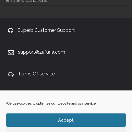
Terms and Conditions
Superb Customer Support
support@zafuna.com
Terms Of service
+27 60 848 4042
We use cookies to optimize our website and our service.
Accept