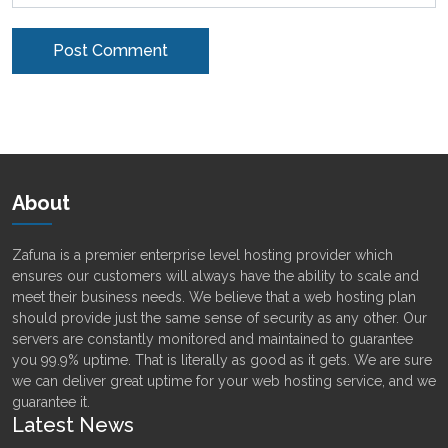
Alternative:
About
Zafuna is a premier enterprise level hosting provider which
ensures our customers will always have the ability to scale and
meet their business needs. We believe that a web hosting plan
should provide just the same sense of security as any other. Our
servers are constantly monitored and maintained to guarantee
you 99.9% uptime. That is literally as good as it gets. We are sure
we can deliver great uptime for your web hosting service, and we
guarantee it.
Latest News