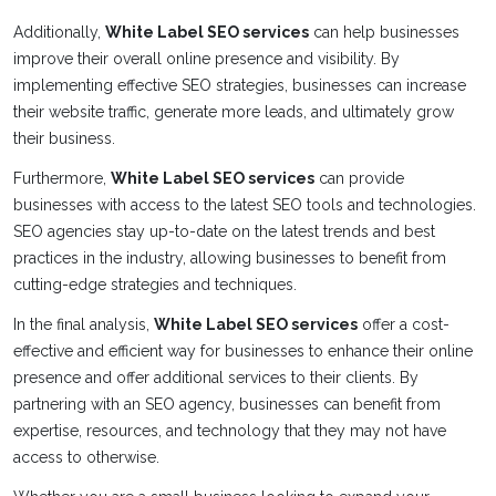
Additionally,
White Label SEO services
can help businesses
improve their overall online presence and visibility. By
implementing effective SEO strategies, businesses can increase
their website traffic, generate more leads, and ultimately grow
their business.
Furthermore,
White Label SEO services
can provide
businesses with access to the latest SEO tools and technologies.
SEO agencies stay up-to-date on the latest trends and best
practices in the industry, allowing businesses to benefit from
cutting-edge strategies and techniques.
In the final analysis,
White Label SEO services
offer a cost-
effective and efficient way for businesses to enhance their online
presence and offer additional services to their clients. By
partnering with an SEO agency, businesses can benefit from
expertise, resources, and technology that they may not have
access to otherwise.