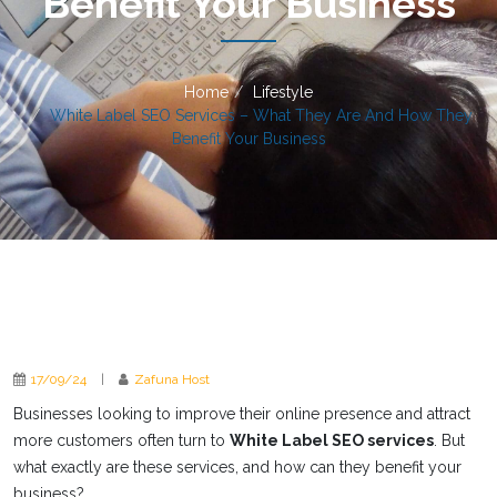
Benefit Your Business
Home
Lifestyle
White Label SEO Services – What They Are And How They
Benefit Your Business
17/09/24
|
Zafuna Host
Businesses looking to improve their online presence and attract
more customers often turn to
White Label SEO services
. But
what exactly are these services, and how can they benefit your
business?