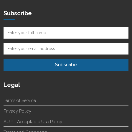
Subscribe
Legal
Terms of Service
Privacy Policy
AUP – Acceptable Use Policy