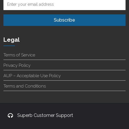
Legal
Terms of Service
Privacy Policy
AUP – Acceptable Use Policy
Terms and Conditions
Superb Customer Support