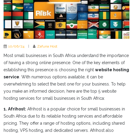
10/06/24
|
Zafuna Host
Most small businesses in South Africa understand the importance
of having a strong online presence. One of the key elements of
establishing this presence is choosing the right
website hosting
service
. With numerous options available, it can be
overwhelming to select the best one for your business. To help
you make an informed decision, here are the top 5 website
hosting services for small businesses in South Africa:
1. Afrihost:
Afrihost is a popular choice for small businesses in
South Africa due to its reliable hosting services and affordable
pricing. They offer a range of hosting options, including shared
hosting, VPS hosting, and dedicated servers. Afrihost also