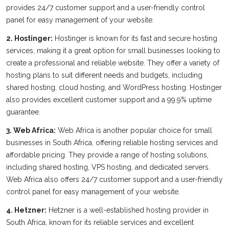
provides 24/7 customer support and a user-friendly control
panel for easy management of your website.
2. Hostinger:
Hostinger is known for its fast and secure hosting
services, making it a great option for small businesses looking to
create a professional and reliable website. They offer a variety of
hosting plans to suit different needs and budgets, including
shared hosting, cloud hosting, and WordPress hosting. Hostinger
also provides excellent customer support and a 99.9% uptime
guarantee.
3. Web Africa:
Web Africa is another popular choice for small
businesses in South Africa, offering reliable hosting services and
affordable pricing. They provide a range of hosting solutions,
including shared hosting, VPS hosting, and dedicated servers.
Web Africa also offers 24/7 customer support and a user-friendly
control panel for easy management of your website.
4. Hetzner:
Hetzner is a well-established hosting provider in
South Africa, known for its reliable services and excellent