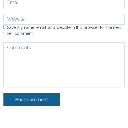
Save my name, email, and website in this browser for the next
time I comment.
Alternative: