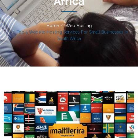
Africa
Home
Web Hosting
Top 5 Website Hosting Services For Small Businesses In
South Africa