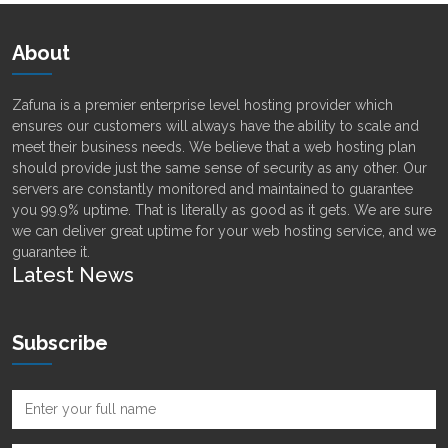
About
Zafuna is a premier enterprise level hosting provider which
ensures our customers will always have the ability to scale and
meet their business needs. We believe that a web hosting plan
should provide just the same sense of security as any other. Our
servers are constantly monitored and maintained to guarantee
you 99.9% uptime. That is literally as good as it gets. We are sure
we can deliver great uptime for your web hosting service, and we
guarantee it.
Latest News
Subscribe