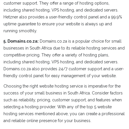
customer support. They offer a range of hosting options,
including shared hosting, VPS hosting, and dedicated servers.
Hetzner also provides a user-friendly control panel and a 99.9%
uptime guarantee to ensure your website is always up and
running smoothly.
5. Domains.co.za:
Domains.co.za is a popular choice for small
businesses in South Africa due to its reliable hosting services and
competitive pricing. They offer a variety of hosting plans,
including shared hosting, VPS hosting, and dedicated servers.
Domains.co.za also provides 24/7 customer support and a user-
friendly control panel for easy management of your website.
Choosing the right website hosting service is imperative for the
success of your small business in South Africa. Consider factors
such as reliability, pricing, customer support, and features when
selecting a hosting provider. With any of the top 5 website
hosting services mentioned above, you can create a professional
and reliable online presence for your business.