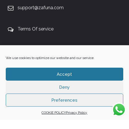
support@zafuna.com
Terms Of service
+27 60 848 4042
We use cookies to optimize our website and our service.
Accept
Deny
Copyright 2025 ©
Zafuna Host
. All Rights Reserved.
WE ACCEPT:
Preferences
COOKIE POLICY
Privacy Policy