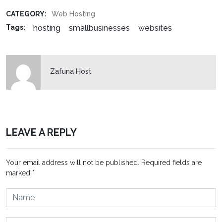
CATEGORY:
Web Hosting
hosting
smallbusinesses
websites
Tags:
Zafuna Host
LEAVE A REPLY
Your email address will not be published.
Required fields are
marked
*