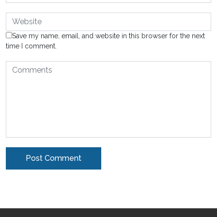
Save my name, email, and website in this browser for the next
time I comment.
Alternative: