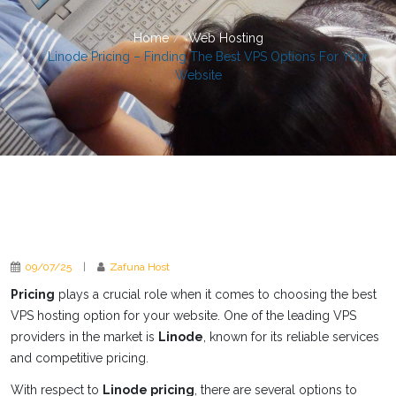
Home
Web Hosting
Linode Pricing – Finding The Best VPS Options For Your
Website
09/07/25
|
Zafuna Host
Pricing
plays a crucial role when it comes to choosing the best
VPS hosting option for your website. One of the leading VPS
providers in the market is
Linode
, known for its reliable services
and competitive pricing.
With respect to
Linode pricing
, there are several options to