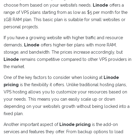
choose from based on your website’s needs.
Linode
offers a
range of VPS plans starting from as low as $5 per month for the
1GB RAM plan. This basic plan is suitable for small websites or
personal projects.
If you have a growing website with higher traffic and resource
demands,
Linode
offers higher-tier plans with more RAM,
storage, and bandwidth. The prices increase accordingly, but
Linode
remains competitive compared to other VPS providers in
the market.
One of the key factors to consider when looking at
Linode
pricing
is the flexibility it offers. Unlike traditional hosting plans,
VPS hosting allows you to customize your resources based on
your needs. This means you can easily scale up or down
depending on your website’s growth without being locked into a
fixed plan.
Another important aspect of
Linode pricing
is the add-on
services and features they offer. From backup options to load