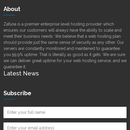
About
Zafuna is a premier enterprise level hosting provider which
ensures our customers will always have the ability to scale and
meet their business needs. We believe that a web hosting plan
should provide just the same sense of security as any other. Our
servers are constantly monitored and maintained to guarantee
you 99.9% uptime. That is literally as good as it gets. We are sure
we can deliver great uptime for your web hosting service, and we
guarantee it.
Latest News
Subscribe