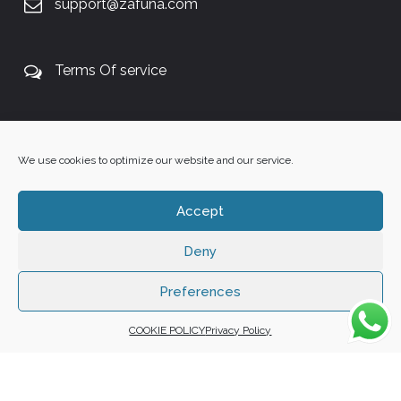
support@zafuna.com
Terms Of service
+27 60 848 4042
We use cookies to optimize our website and our service.
Accept
Deny
Copyright 2025 ©
Zafuna Host
. All Rights Reserved.
WE ACCEPT:
Preferences
COOKIE POLICY
Privacy Policy