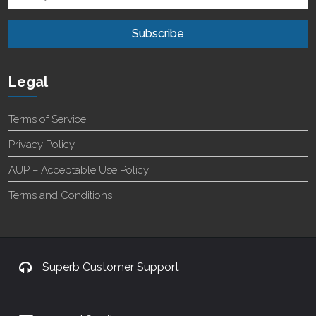
Legal
Terms of Service
Privacy Policy
AUP – Acceptable Use Policy
Terms and Conditions
Superb Customer Support