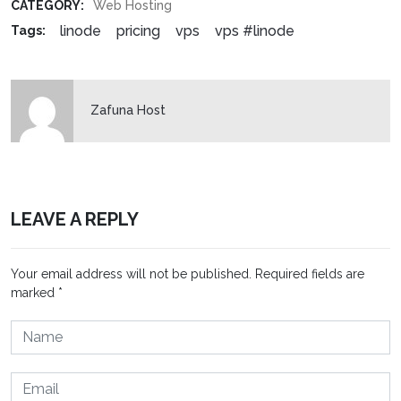
CATEGORY:
Web Hosting
linode
pricing
vps
vps #linode
Tags:
Zafuna Host
LEAVE A REPLY
Your email address will not be published.
Required fields are
marked
*