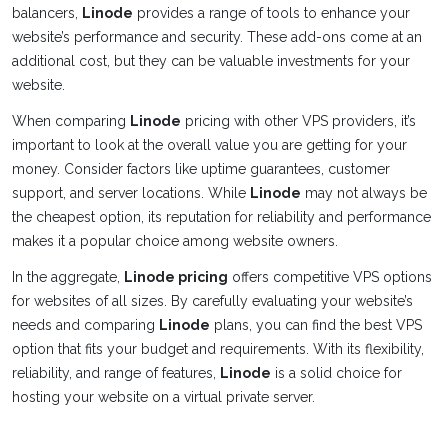
balancers,
Linode
provides a range of tools to enhance your
website’s performance and security. These add-ons come at an
additional cost, but they can be valuable investments for your
website.
When comparing
Linode
pricing with other VPS providers, it’s
important to look at the overall value you are getting for your
money. Consider factors like uptime guarantees, customer
support, and server locations. While
Linode
may not always be
the cheapest option, its reputation for reliability and performance
makes it a popular choice among website owners.
In the aggregate,
Linode pricing
offers competitive VPS options
for websites of all sizes. By carefully evaluating your website’s
needs and comparing
Linode
plans, you can find the best VPS
option that fits your budget and requirements. With its flexibility,
reliability, and range of features,
Linode
is a solid choice for
hosting your website on a virtual private server.