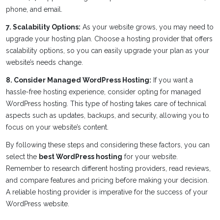
phone, and email.
7. Scalability Options:
As your website grows, you may need to
upgrade your hosting plan. Choose a hosting provider that offers
scalability options, so you can easily upgrade your plan as your
website’s needs change.
8. Consider Managed WordPress Hosting:
If you want a
hassle-free hosting experience, consider opting for managed
WordPress hosting. This type of hosting takes care of technical
aspects such as updates, backups, and security, allowing you to
focus on your website’s content.
By following these steps and considering these factors, you can
select the
best WordPress hosting
for your website.
Remember to research different hosting providers, read reviews,
and compare features and pricing before making your decision.
A reliable hosting provider is imperative for the success of your
WordPress website.