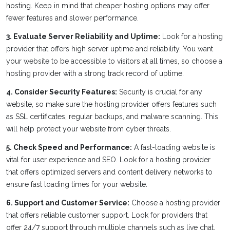
hosting. Keep in mind that cheaper hosting options may offer
fewer features and slower performance.
3. Evaluate Server Reliability and Uptime:
Look for a hosting
provider that offers high server uptime and reliability. You want
your website to be accessible to visitors at all times, so choose a
hosting provider with a strong track record of uptime.
4. Consider Security Features:
Security is crucial for any
website, so make sure the hosting provider offers features such
as SSL certificates, regular backups, and malware scanning. This
will help protect your website from cyber threats.
5. Check Speed and Performance:
A fast-loading website is
vital for user experience and SEO. Look for a hosting provider
that offers optimized servers and content delivery networks to
ensure fast loading times for your website.
6. Support and Customer Service:
Choose a hosting provider
that offers reliable customer support. Look for providers that
offer 24/7 support through multiple channels such as live chat,