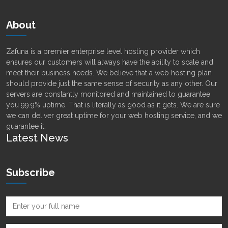
About
Zafuna is a premier enterprise level hosting provider which
ensures our customers will always have the ability to scale and
meet their business needs. We believe that a web hosting plan
should provide just the same sense of security as any other. Our
servers are constantly monitored and maintained to guarantee
you 99.9% uptime. That is literally as good as it gets. We are sure
we can deliver great uptime for your web hosting service, and we
guarantee it.
Latest News
Subscribe