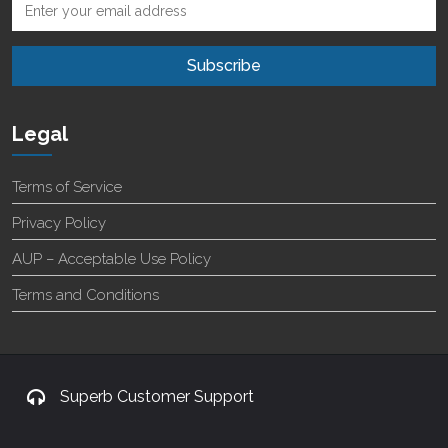
Legal
Terms of Service
Privacy Policy
AUP – Acceptable Use Policy
Terms and Conditions
Superb Customer Support