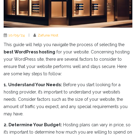
10/05/24
|
Zafuna Host
This guide will help you navigate the process of selecting the
best WordPress hosting
for your website. Concerning hosting
your WordPress site, there are several factors to consider to
ensure that your website performs well and stays secure. Here
are some key steps to follow:
1. Understand Your Needs:
Before you start looking for a
hosting provider, it’s important to understand your website’s
needs. Consider factors such as the size of your website, the
amount of traffic you expect, and any special requirements you
may have.
2. Determine Your Budget:
Hosting plans can vary in price, so
it’s important to determine how much you are willing to spend on