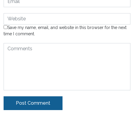
Save my name, email, and website in this browser for the next
time I comment.
Alternative: