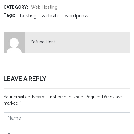
CATEGORY:
Web Hosting
hosting
website
wordpress
Tags:
Zafuna Host
LEAVE A REPLY
Your email address will not be published.
Required fields are
marked
*