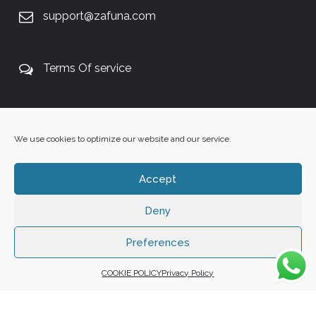
support@zafuna.com
Terms Of service
+27 60 848 4042
We use cookies to optimize our website and our service.
Accept
Deny
Copyright 2025 ©
Zafuna Host
. All Rights Reserved.
WE ACCEPT:
Preferences
COOKIE POLICY
Privacy Policy