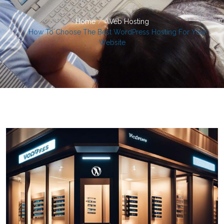
Home
Web Hosting
How To Choose The Best WordPress Hosting For Your
Website