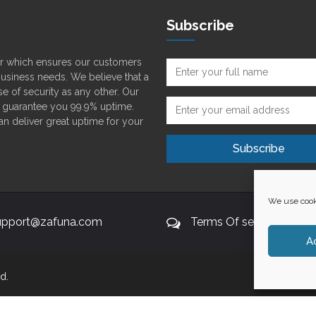
Subscribe
der which ensures our customers
 business needs. We believe that a
e of security as any other. Our
o guarantee you 99.9% uptime.
can deliver great uptime for your
We use cooki
upport@zafuna.com
Terms Of service
A
d.