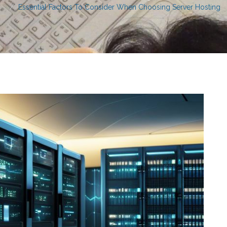
Essential Factors To Consider When Choosing Server Hosting