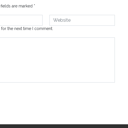
 fields are marked
*
 for the next time I comment.