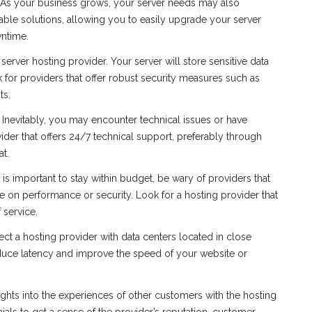
. As your business grows, your server needs may also
lable solutions, allowing you to easily upgrade your server
ntime.
erver hosting provider. Your server will store sensitive data
 for providers that offer robust security measures such as
ts.
. Inevitably, you may encounter technical issues or have
der that offers 24/7 technical support, preferably through
at.
 is important to stay within budget, be wary of providers that
on performance or security. Look for a hosting provider that
 service.
lect a hosting provider with data centers located in close
educe latency and improve the speed of your website or
ights into the experiences of other customers with the hosting
ials to get a sense of the provider’s reputation, customer