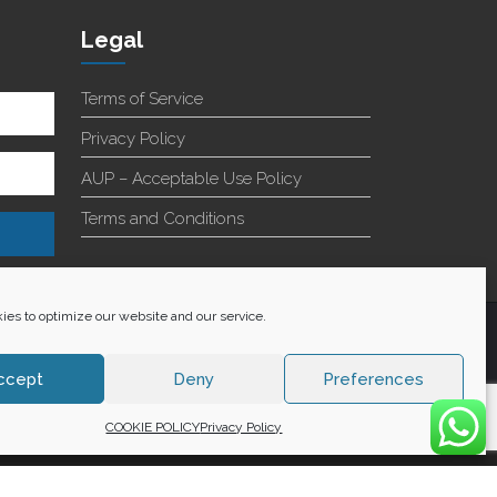
Legal
Terms of Service
Privacy Policy
AUP – Acceptable Use Policy
Terms and Conditions
es to optimize our website and our service.
+27 60 848 4042
ccept
Deny
Preferences
COOKIE POLICY
Privacy Policy
WE ACCEPT: