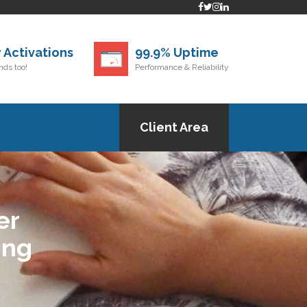
 Activations
99.9% Uptime
ds too!
Performance & Reliability
Client Area
er
ing