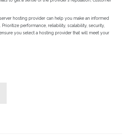
 server hosting provider can help you make an informed
rioritize performance, reliability, scalability, security,
ensure you select a hosting provider that will meet your