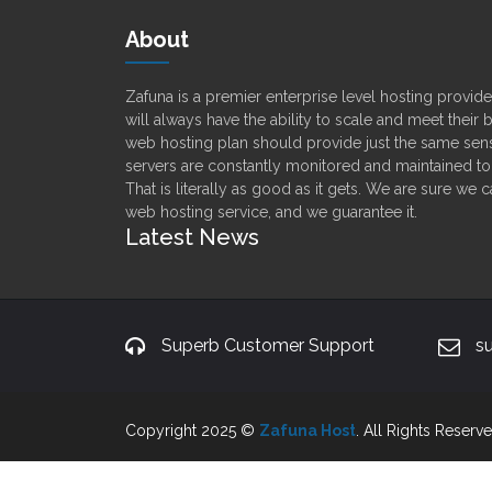
About
Zafuna is a premier enterprise level hosting provi
will always have the ability to scale and meet their
web hosting plan should provide just the same sens
servers are constantly monitored and maintained t
That is literally as good as it gets. We are sure we 
web hosting service, and we guarantee it.
Latest News
Superb Customer Support
s
Copyright 2025 ©
Zafuna Host
. All Rights Reserve