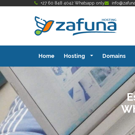
+27 60 848 4042 Whatsapp only
info@zafun
Home
Hosting
Domains
E
Wh