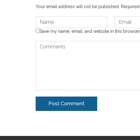
Your email address will not be published.
Required
Save my name, email, and website in this browser
Alternative: