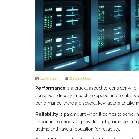
12/03/24
|
Zafuna Host
Performance
is a crucial aspect to consider when
server will directly impact the speed and reliability
performance, there are several key factors to take i
Reliability
is paramount when it comes to server ho
important to choose a provider that guarantees a hig
uptime and have a reputation for reliability.