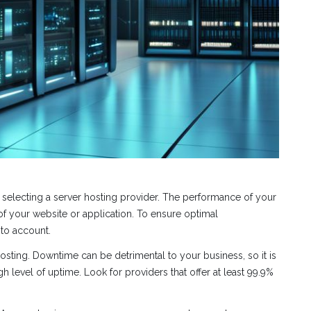
 selecting a server hosting provider. The performance of your
 of your website or application. To ensure optimal
nto account.
sting. Downtime can be detrimental to your business, so it is
h level of uptime. Look for providers that offer at least 99.9%