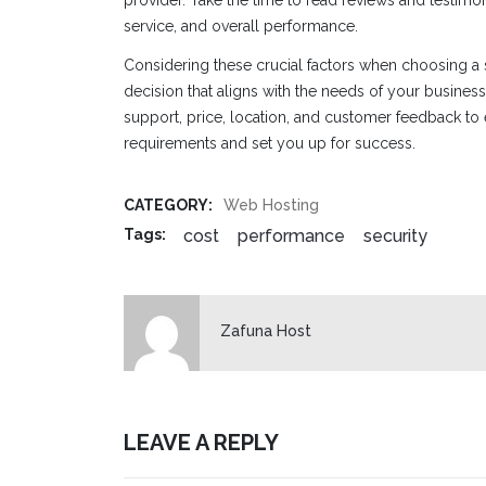
service, and overall performance.
Considering these crucial factors when choosing a
decision that aligns with the needs of your business. P
support, price, location, and customer feedback to 
requirements and set you up for success.
CATEGORY:
Web Hosting
cost
performance
security
Tags:
Zafuna Host
LEAVE A REPLY