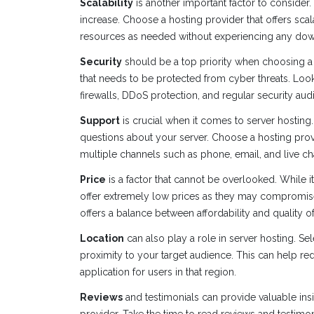
Scalability
is another important factor to consider
increase. Choose a hosting provider that offers sca
resources as needed without experiencing any dow
Security
should be a top priority when choosing a s
that needs to be protected from cyber threats. Look
firewalls, DDoS protection, and regular security audi
Support
is crucial when it comes to server hosting
questions about your server. Choose a hosting provi
multiple channels such as phone, email, and live ch
Price
is a factor that cannot be overlooked. While it
offer extremely low prices as they may compromise 
offers a balance between affordability and quality of
Location
can also play a role in server hosting. Se
proximity to your target audience. This can help r
application for users in that region.
Reviews
and testimonials can provide valuable ins
provider. Take the time to read reviews and testimon