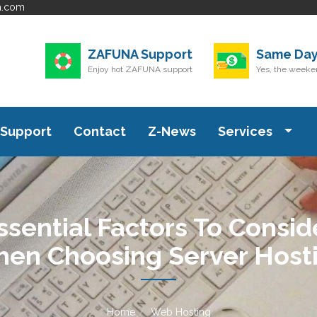
a.com
ZAFUNA Support
Same Day
Enjoy hot ZAFUNA support
Yes, the weeken
Support
Contact
Z-News
Services
ssential Factors To Consid
en Choosing Server Host
Home
Web Hosting