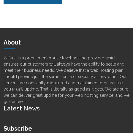
Alternative:
About
Zafuna is a premier enterprise level hosting provider which
ensures our customers will always have the ability to scale and
meet their business needs. We believe that a web hosting plan
should provide just the same sense of security as any other. Our
servers are constantly monitored and maintained to guarantee
you 99.9% uptime. That is literally as good as it gets. We are sure
we can deliver great uptime for your web hosting service, and we
guarantee it.
Latest News
Subscribe