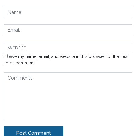
Save my name, email, and website in this browser for the next
time I comment.