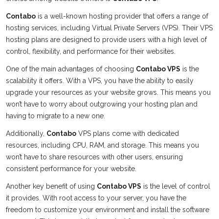
Contabo
is a well-known hosting provider that offers a range of
hosting services, including Virtual Private Servers (VPS). Their VPS
hosting plans are designed to provide users with a high level of
control, flexibility, and performance for their websites.
One of the main advantages of choosing
Contabo VPS
is the
scalability it offers. With a VPS, you have the ability to easily
upgrade your resources as your website grows. This means you
won’t have to worry about outgrowing your hosting plan and
having to migrate to a new one.
Additionally,
Contabo
VPS plans come with dedicated
resources, including CPU, RAM, and storage. This means you
won’t have to share resources with other users, ensuring
consistent performance for your website.
Another key benefit of using
Contabo VPS
is the level of control
it provides. With root access to your server, you have the
freedom to customize your environment and install the software