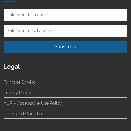
Legal
Terms of Service
Privacy Policy
AUP – Acceptable Use Policy
Terms and Conditions