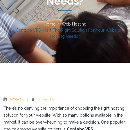
Needs?
Home
Web Hosting
Contabo VPS – Is It The Right Solution For Your Website
Hosting Needs?
10/09/25
|
Zafuna Host
There’s no denying the importance of choosing the right hosting
solution for your website. With so many options available in the
market, it can be overwhelming to make a decision. One popular
choice among website owners is
Contabo VPS
.