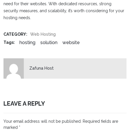
need for their websites. With dedicated resources, strong
security measures, and scalability, it’s worth considering for your
hosting needs.
CATEGORY:
Web Hosting
hosting
solution
website
Tags:
Zafuna Host
LEAVE A REPLY
Your email address will not be published.
Required fields are
marked
*