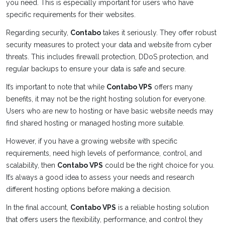
you need. This is especially important for users who have
specific requirements for their websites.
Regarding security,
Contabo
takes it seriously. They offer robust
security measures to protect your data and website from cyber
threats. This includes firewall protection, DDoS protection, and
regular backups to ensure your data is safe and secure.
It’s important to note that while
Contabo VPS
offers many
benefits, it may not be the right hosting solution for everyone.
Users who are new to hosting or have basic website needs may
find shared hosting or managed hosting more suitable.
However, if you have a growing website with specific
requirements, need high levels of performance, control, and
scalability, then
Contabo VPS
could be the right choice for you.
It’s always a good idea to assess your needs and research
different hosting options before making a decision.
In the final account,
Contabo VPS
is a reliable hosting solution
that offers users the flexibility, performance, and control they