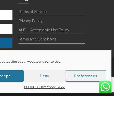
Terms of Service
Privacy Policy
AUP – Acceptable Use Policy
Terms and Conditions
es to optimize our website and our service.
+27 60 848 4042
ccept
Deny
Preferences
COOKIE POLICY
Privacy Policy
WE ACCEPT: