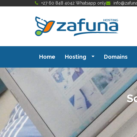
+27 60 848 4042 Whatsapp only
info@zafun
Home
Hosting
Domains
S