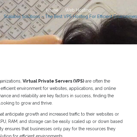
Home
Web Hosting
Scalable Solutions – The Best VPS Hosting For Efficient Environmen
ganizations,
Virtual Private Servers (VPS)
are often the
efficient environment for websites, applications, and online
ance and reliability are key factors in success, finding the
looking to grow and thrive.
t anticipate growth and increased traffic to their websites or
 CPU, RAM, and storage can be easily scaled up or down based
ity ensures that businesses only pay for the resources they
lution for efficient environments.