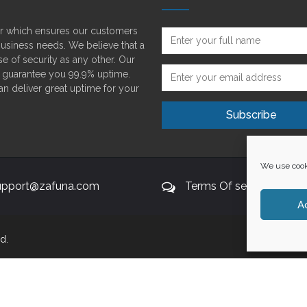
der which ensures our customers
 business needs. We believe that a
e of security as any other. Our
o guarantee you 99.9% uptime.
can deliver great uptime for your
We use cooki
upport@zafuna.com
Terms Of service
A
d.