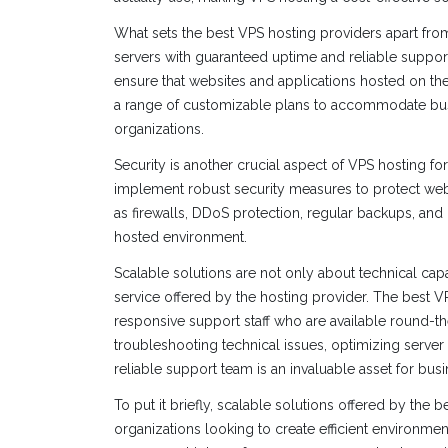
What sets the best VPS hosting providers apart from 
servers with guaranteed uptime and reliable suppor
ensure that websites and applications hosted on their
a range of customizable plans to accommodate busin
organizations.
Security is another crucial aspect of VPS hosting fo
implement robust security measures to protect webs
as firewalls, DDoS protection, regular backups, and 
hosted environment.
Scalable solutions are not only about technical cap
service offered by the hosting provider. The best
responsive support staff who are available round-the
troubleshooting technical issues, optimizing server
reliable support team is an invaluable asset for bus
To put it briefly, scalable solutions offered by the 
organizations looking to create efficient environments