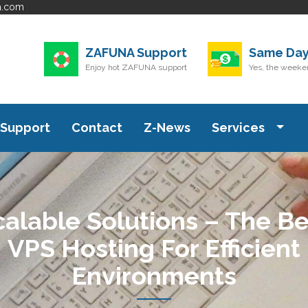
a.com
ZAFUNA Support
Same Day
Enjoy hot ZAFUNA support
Yes, the weeken
Support
Contact
Z-News
Services
calable Solutions – The Be
VPS Hosting For Efficient
Environments