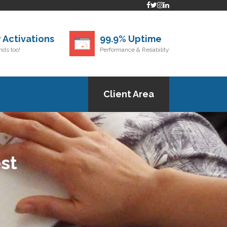
 Activations
99.9% Uptime
ds too!
Performance & Reliability
Client Area
st