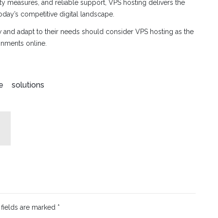
ty measures, and reliable support, VPS hosting delivers the
oday’s competitive digital landscape.
w and adapt to their needs should consider VPS hosting as the
ronments online.
e
solutions
 fields are marked
*