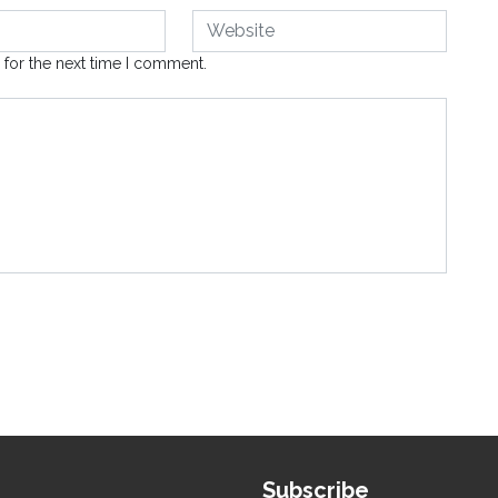
 for the next time I comment.
Subscribe