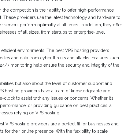
the competition is their ability to offer high-performance
t. These providers use the latest technology and hardware to
 servers perform optimally at all times. In addition, they offer
esses of all sizes, from startups to enterprise-level
r efficient environments. The best VPS hosting providers
ites and data from cyber threats and attacks. Features such
24/7 monitoring help ensure the security and integrity of the
abilities but also about the level of customer support and
 VPS hosting providers have a team of knowledgeable and
-clock to assist with any issues or concerns. Whether it’s
 performance, or providing guidance on best practices, a
inesses relying on VPS hosting.
best VPS hosting providers are a perfect fit for businesses and
 for their online presence. With the flexibility to scale