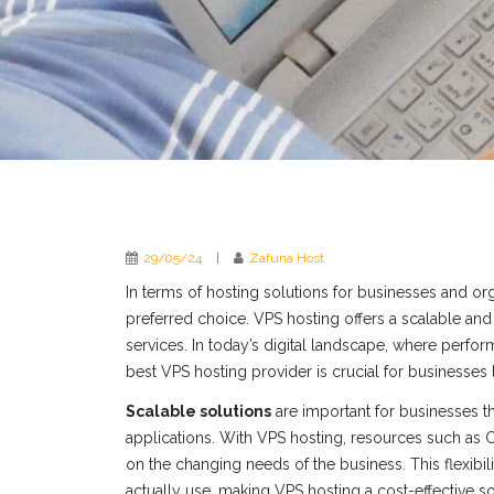
29/05/24
|
Zafuna Host
In terms of hosting solutions for businesses and or
preferred choice. VPS hosting offers a scalable and 
services. In today’s digital landscape, where perform
best VPS hosting provider is crucial for businesses 
Scalable solutions
are important for businesses tha
applications. With VPS hosting, resources such as
on the changing needs of the business. This flexibil
actually use, making VPS hosting a cost-effective so