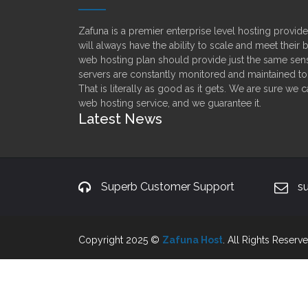
Zafuna is a premier enterprise level hosting provi
will always have the ability to scale and meet their
web hosting plan should provide just the same sens
servers are constantly monitored and maintained t
That is literally as good as it gets. We are sure we 
web hosting service, and we guarantee it.
Latest News
Superb Customer Support
s
Copyright 2025 ©
Zafuna Host
. All Rights Reserve