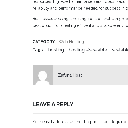
resources, high-performance servers, robust securi
reliability and performance needed for success in t
Businesses seeking a hosting solution that can gro
best option for creating efficient and scalable envi
CATEGORY:
Web Hosting
hosting
hosting #scalable
scalabl
Tags:
Zafuna Host
LEAVE A REPLY
Your email address will not be published.
Required