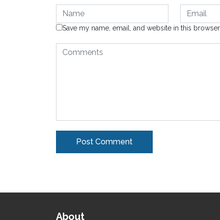
Save my name, email, and website in this browser
Alternative:
About