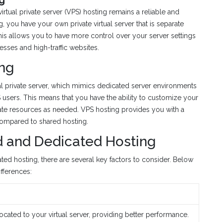
irtual private server (VPS) hosting remains a reliable and
, you have your own private virtual server that is separate
is allows you to have more control over your server settings
esses and high-traffic websites.
ng
al private server, which mimics dedicated server environments
PS users. This means that you have the ability to customize your
ocate resources as needed. VPS hosting provides you with a
 compared to shared hosting.
 and Dedicated Hosting
d hosting, there are several key factors to consider. Below
fferences:
cated to your virtual server, providing better performance.