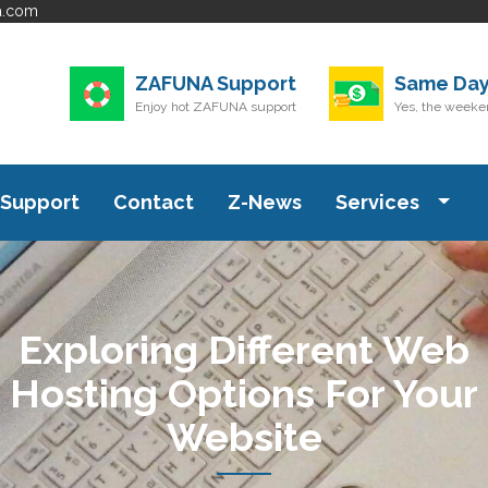
a.com
ZAFUNA Support
Same Day
Enjoy hot ZAFUNA support
Yes, the weeken
Support
Contact
Z-News
Services
Exploring Different Web
Hosting Options For Your
Website