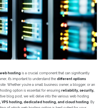
web hosting
is a crucial component that can significantly
ner, it’s important to understand the
different options
site. Whether you’re a small business owner, a blogger, or an
osting option is essential for ensuring
reliability, security,
ative blog post, we will delve into the various web hosting
, VPS hosting, dedicated hosting, and cloud hosting
. By
nding of which web hosting option is best suited for your