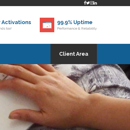
 Activations
99.9% Uptime
ds too!
Performance & Reliability
Client Area