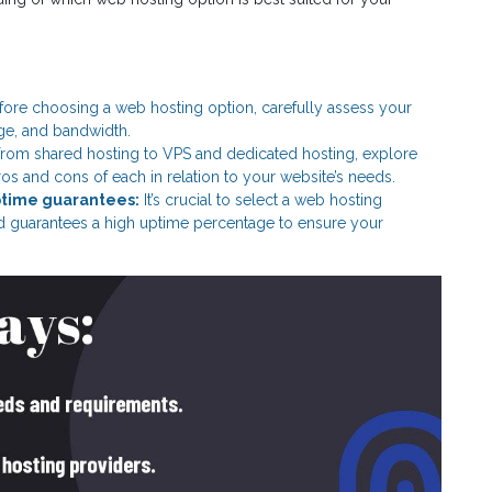
ore choosing a web hosting option, carefully assess your
age, and bandwidth.
rom shared hosting to VPS and dedicated hosting, explore
ros and cons of each in relation to your website’s needs.
ptime guarantees:
It’s crucial to select a web hosting
nd guarantees a high uptime percentage to ensure your