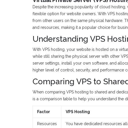
Despite the increasing popularity of cloud hosting, v
flexible option for website owners. With VPS hosting
from other users on the same physical hardware. Th
and resources, making it a popular choice for busin
Understanding VPS Hosti
With VPS hosting, your website is hosted on a virtu
while still sharing the physical server with other V
server settings, install your own software, and all
higher level of control, security, and performance
Comparing VPS to Shared
When comparing VPS hosting to shared and dedicate
is a comparison table to help you understand the di
Factor
VPS Hosting
Resources
You have dedicated resources allo