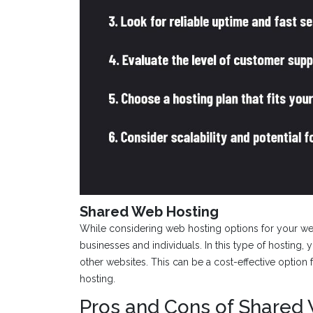
Shared Web Hosting
While considering web hosting options for your we
businesses and individuals. In this type of hosting, 
other websites. This can be a cost-effective option 
hosting.
Pros and Cons of Shared