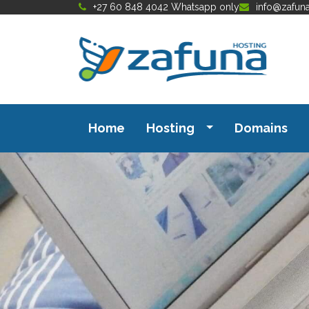
+27 60 848 4042 Whatsapp only
info@zafun
Home
Hosting
Domains