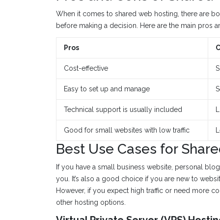
When it comes to shared web hosting, there are b
before making a decision. Here are the main pros a
Pros
C
Cost-effective
S
Easy to set up and manage
S
Technical support is usually included
L
Good for small websites with low traffic
L
Best Use Cases for Share
If you have a small business website, personal blog,
you. It’s also a good choice if you are new to websi
However, if you expect high traffic or need more c
other hosting options.
Virtual Private Server (VPS) Hosti