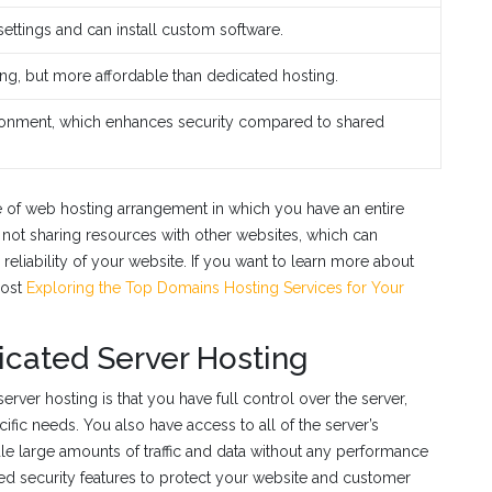
settings and can install custom software.
ng, but more affordable than dedicated hosting.
ronment, which enhances security compared to shared
pe of web hosting arrangement in which you have an entire
e not sharing resources with other websites, which can
reliability of your website. If you want to learn more about
post
Exploring the Top Domains Hosting Services for Your
icated Server Hosting
ver hosting is that you have full control over the server,
fic needs. You also have access to all of the server’s
e large amounts of traffic and data without any performance
ced security features to protect your website and customer