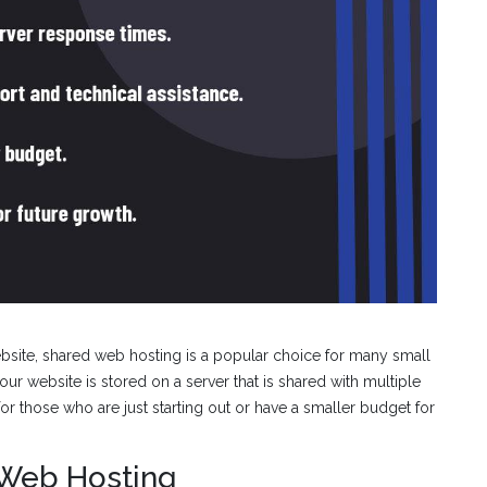
bsite, shared web hosting is a popular choice for many small
your website is stored on a server that is shared with multiple
for those who are just starting out or have a smaller budget for
 Web Hosting