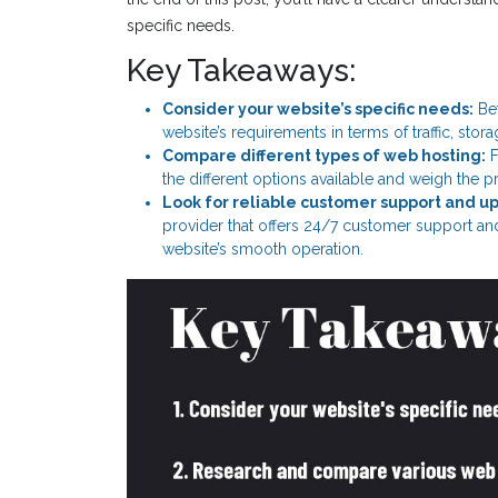
specific needs.
Key Takeaways:
Consider your website’s specific needs:
Bef
website’s requirements in terms of traffic, stor
Compare different types of web hosting:
F
the different options available and weigh the p
Look for reliable customer support and u
provider that offers 24/7 customer support a
website’s smooth operation.