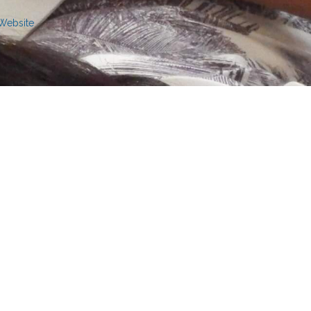
 Website