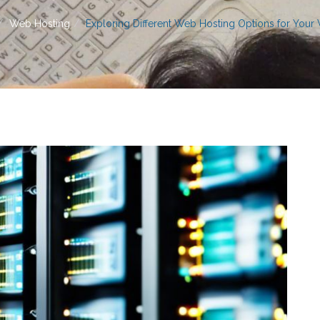
Web Hosting
Exploring Different Web Hosting Options for Your