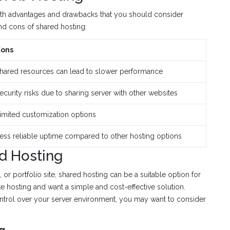
oth advantages and drawbacks that you should consider
nd cons of shared hosting:
ons
hared resources can lead to slower performance
ecurity risks due to sharing server with other websites
imited customization options
ess reliable uptime compared to other hosting options
d Hosting
 or portfolio site, shared hosting can be a suitable option for
te hosting and want a simple and cost-effective solution.
ontrol over your server environment, you may want to consider
ng