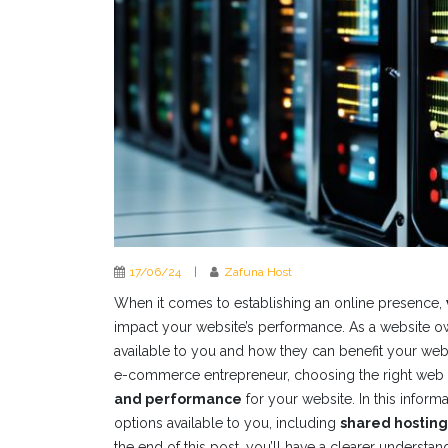
17/06/24
|
Zafuna Host
When it comes to establishing an online presence,
impact your website’s performance. As a website ow
available to you and how they can benefit your web
e-commerce entrepreneur, choosing the right web h
and performance
for your website. In this inform
options available to you, including
shared hosting
the end of this post, you’ll have a clearer understa