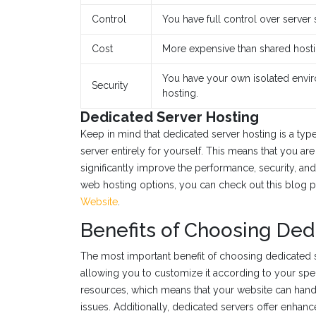
Control
You have full control over server 
Cost
More expensive than shared hosti
You have your own isolated envi
Security
hosting.
Dedicated Server Hosting
Keep in mind that dedicated server hosting is a ty
server entirely for yourself. This means that you ar
significantly improve the performance, security, and 
web hosting options, you can check out this blog 
Website
.
Benefits of Choosing Ded
The most important benefit of choosing dedicated ser
allowing you to customize it according to your speci
resources, which means that your website can handl
issues. Additionally, dedicated servers offer enhan