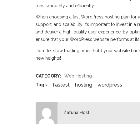
runs smoothly and efficiently.
When choosing a fast WordPress hosting plan for yo
support, and scalability. It’s important to invest in a
and deliver a high-quality user experience. By opt
ensure that your WordPress website performs at its
Don’t let slow loading times hold your website back.
new heights!
CATEGORY:
Web Hosting
fastest
hosting
wordpress
Tags:
Zafuna Host