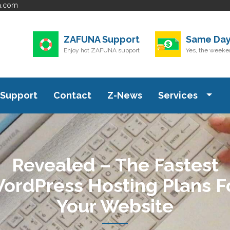
a.com
ZAFUNA Support
Same Day
Enjoy hot ZAFUNA support
Yes, the weeken
Support
Contact
Z-News
Services
Revealed – The Fastest
ordPress Hosting Plans F
Your Website