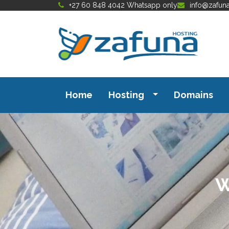
+27 60 848 4042 Whatsapp only
info@zafun
Home
Hosting
Domains
W