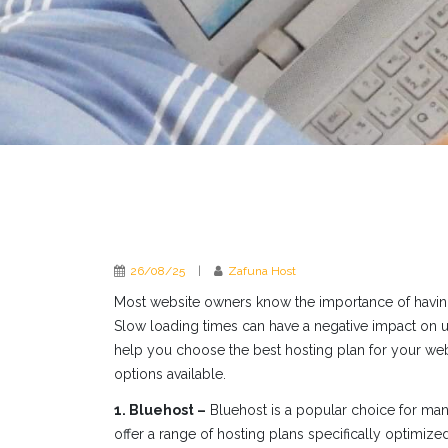
26/08/25
|
Zafuna Host
Most website owners know the importance of having a
Slow loading times can have a negative impact on u
help you choose the best hosting plan for your we
options available.
1. Bluehost –
Bluehost is a popular choice for many
offer a range of hosting plans specifically optimiz