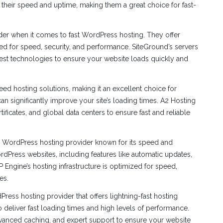
 their speed and uptime, making them a great choice for fast-
er when it comes to fast WordPress hosting. They offer
d for speed, security, and performance. SiteGround’s servers
test technologies to ensure your website loads quickly and
eed hosting solutions, making it an excellent choice for
an significantly improve your site’s loading times. A2 Hosting
tificates, and global data centers to ensure fast and reliable
ordPress hosting provider known for its speed and
WordPress websites, including features like automatic updates,
Engine’s hosting infrastructure is optimized for speed,
es.
ress hosting provider that offers lightning-fast hosting
o deliver fast loading times and high levels of performance.
 advanced caching, and expert support to ensure your website