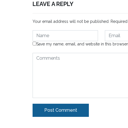
LEAVE A REPLY
Your email address will not be published.
Required
Save my name, email, and website in this browser
Alternative: