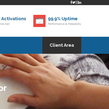
 Activations
99.9% Uptime
ds too!
Performance & Reliability
Client Area
or