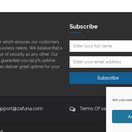
Subscribe
der which ensures our customers
 business needs. We believe that a
e of security as any other. Our
o guarantee you 99.9% uptime.
can deliver great uptime for your
We use cooki
upport@zafuna.com
Terms Of service
A
d.