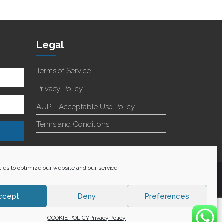
Legal
Terms of Service
Privacy Policy
AUP – Acceptable Use Policy
Terms and Conditions
es to optimize our website and our service.
+27 60 848 4042
ccept
Deny
Preferences
COOKIE POLICY
Privacy Policy
WE ACCEPT: