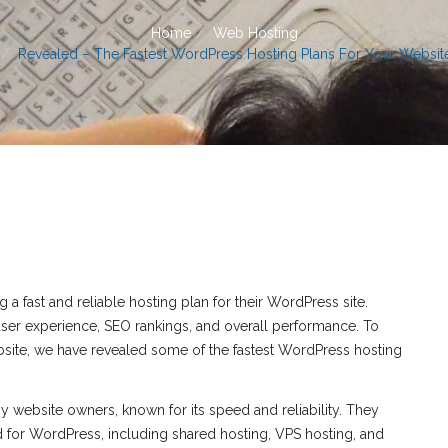
Home
Web Hosting
Revealed – The Fastest WordPress Hosting Plans For Your Websit
 fast and reliable hosting plan for their WordPress site.
ser experience, SEO rankings, and overall performance. To
bsite, we have revealed some of the fastest WordPress hosting
 website owners, known for its speed and reliability. They
ed for WordPress, including shared hosting, VPS hosting, and