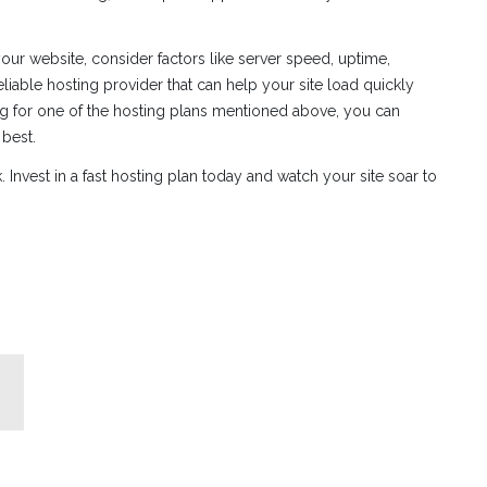
ur website, consider factors like server speed, uptime,
 reliable hosting provider that can help your site load quickly
ing for one of the hosting plans mentioned above, you can
 best.
 Invest in a fast hosting plan today and watch your site soar to