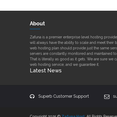
About
Zafuna is a premier enterprise level hosting provi
will always have the ability to scale and meet their
web hosting plan should provide just the same sens
servers are constantly monitored and maintained t
That is literally as good as it gets. We are sure we 
web hosting service, and we guarantee it.
Latest News
Superb Customer Support
s
Copyright 2025 ©
Zafuna Host
. All Rights Reserve