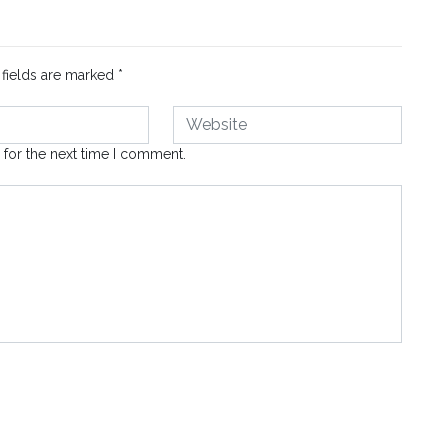
 fields are marked
*
 for the next time I comment.