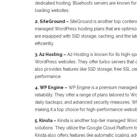
dedicated hosting. Bluehost’s servers are known for
loading websites.
2. SiteGround –
SiteGround is another top contend
managed WordPress hosting plans that are optimize
are equipped with SSD storage, caching, and the la
efficiently.
3. A2 Hosting –
A2 Hosting is known for its high-sp
WordPress websites. They offer turbo servers that c
also provides features like SSD storage, free SSL cer
performance.
4. WP Engine –
WP Engine is a premium managed W
reliability. They offer a range of plans tailored to 
daily backups, and advanced security measures. WP 
making it a top choice for high-performance websit
5. Kinsta –
Kinsta is another top-tier managed WordP
solutions. They utilize the Google Cloud Platform t
Kinsta also offers features like automatic scaling,