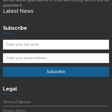
we can deliver great uptime for your web hosting service, and we
guarantee it.
Latest News
Subscribe
Legal
Terms of Service
Privacy Policy