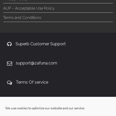
AUP – Acceptable Use Policy
Terms and Conditions
Superb Customer Support
support@zafuna.com
Terms Of service
+27 60 848 4042
We use cookies to optimize our website and our service.