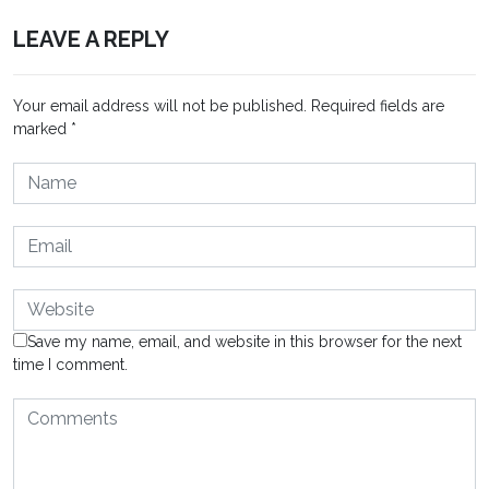
LEAVE A REPLY
Your email address will not be published.
Required fields are
marked
*
Save my name, email, and website in this browser for the next
time I comment.