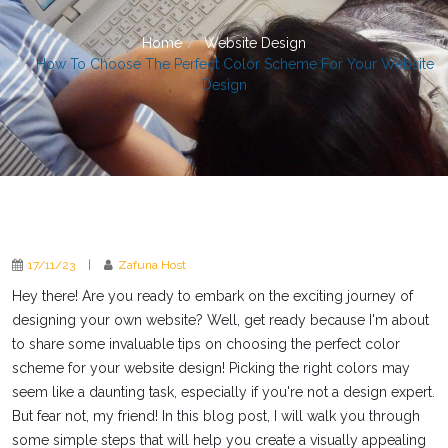
Home
Website Design
How To Choose The Perfect Color Scheme For Your Website
Design
17/11/23
|
Zafuna Host
Hey there! Are you ready to embark on the exciting journey of
designing your own website? Well, get ready because I'm about
to share some invaluable tips on choosing the perfect color
scheme for your website design! Picking the right colors may
seem like a daunting task, especially if you're not a design expert.
But fear not, my friend! In this blog post, I will walk you through
some simple steps that will help you create a visually appealing