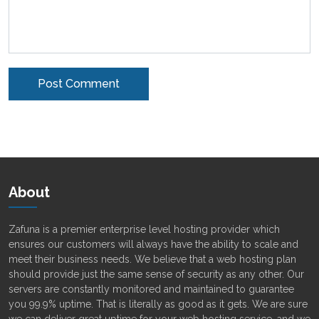
Alternative:
About
Zafuna is a premier enterprise level hosting provider which
ensures our customers will always have the ability to scale and
meet their business needs. We believe that a web hosting plan
should provide just the same sense of security as any other. Our
servers are constantly monitored and maintained to guarantee
you 99.9% uptime. That is literally as good as it gets. We are sure