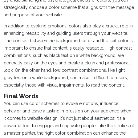
By understanding the psychological effects of colors, you can
strategically choose a color scheme that aligns with the message
and purpose of your website.
In addition to evoking emotions, colors also play a crucial role in
enhancing readability and guiding users through your website.
The contrast between the background color and the text color is
important to ensure that content is easily readable. High contrast
combinations, such as black text on a white background, are
generally easy on the eyes and create a clean and professional
look. On the other hand, low contrast combinations, like light
gray text on a white background, can make it difficult for users,
especially those with visual impairments, to read the content.
Final Words
You can use color schemes to evoke emotions, influence
behavior, and leave a lasting impression on your audience when
it comes to website design. It's not just about aesthetics; it's a
powerful tool to engage and captivate people. Like the strokes of
a master painter, the right color combination can enhance the