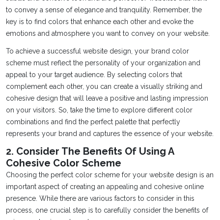
to convey a sense of elegance and tranquility. Remember, the
key is to find colors that enhance each other and evoke the
emotions and atmosphere you want to convey on your website.
To achieve a successful website design, your brand color
scheme must reflect the personality of your organization and
appeal to your target audience. By selecting colors that
complement each other, you can create a visually striking and
cohesive design that will leave a positive and lasting impression
on your visitors. So, take the time to explore different color
combinations and find the perfect palette that perfectly
represents your brand and captures the essence of your website.
2. Consider The Benefits Of Using A
Cohesive Color Scheme
Choosing the perfect color scheme for your website design is an
important aspect of creating an appealing and cohesive online
presence. While there are various factors to consider in this
process, one crucial step is to carefully consider the benefits of