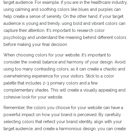
target audience. For example, if you are in the healthcare industry,
using calming and soothing colors like blues and purples can
help create a sense of serenity. On the other hand, if your target
audience is young and trendy, using bold and vibrant colors can
capture their attention. It's important to research color
psychology and understand the meaning behind different colors
before making your final decision.
When choosing colors for your website, it's important to
consider the overall balance and harmony of your design. Avoid
using too many contrasting colors, as it can create a chaotic and
overwhelming experience for your visitors. Stick to a color
palette that includes 2-3 primary colors and a few
complementary shades. This will create a visually appealing and
cohesive look for your website.
Remember, the colors you choose for your website can have a
powerful impact on how your brand is perceived. By carefully
selecting colors that reflect your brand identity, align with your
target audience, and create a harmonious design, you can create