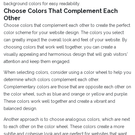
background colors for easy readability.
Choose Colors That Complement Each
Other
Choose colors that complement each other to create the perfect
color scheme for your website design. The colors you select
can greatly impact the overall look and feel of your website. By
choosing colors that work well together, you can create a
visually appealing and harmonious design that will grab visitors'
attention and keep them engaged.
When selecting colors, consider using a color wheel to help you
determine which colors complement each other.
Complementary colors are those that are opposite each other on
the color wheel, such as blue and orange or yellow and purple.
These colors work well together and create a vibrant and
balanced design.
Another approach is to choose analogous colors, which are next
to each other on the color wheel. These colors create a more
subtle and cohesive look and are perfect for websites that want