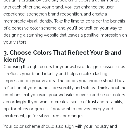
design is crucial. By carefully selecting colors that harmonize
with each other and your brand, you can enhance the user
experience, strengthen brand recognition, and create a
memorable visual identity. Take the time to consider the benefits
of a cohesive color scheme, and you'll be well on your way to
designing a stunning website that leaves a positive impression on
your visitors.
3. Choose Colors That Reflect Your Brand
Identity
Choosing the right colors for your website design is essential as
it reflects your brand identity and helps create a lasting
impression on your visitors. The colors you choose should be a
reflection of your brand's personality and values. Think about the
emotions that you want your website to evoke and select colors
accordingly. If you want to create a sense of trust and reliability,
opt for blues or greens. If you want to convey energy and
excitement, go for vibrant reds or oranges.
Your color scheme should also align with your industry and