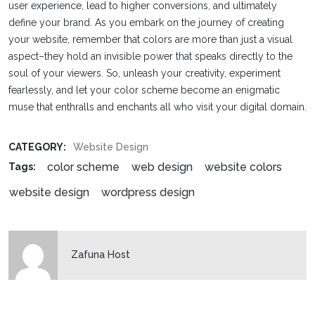
user experience, lead to higher conversions, and ultimately
define your brand. As you embark on the journey of creating
your website, remember that colors are more than just a visual
aspect–they hold an invisible power that speaks directly to the
soul of your viewers. So, unleash your creativity, experiment
fearlessly, and let your color scheme become an enigmatic
muse that enthralls and enchants all who visit your digital domain.
CATEGORY:
Website Design
color scheme
web design
website colors
Tags:
website design
wordpress design
Zafuna Host