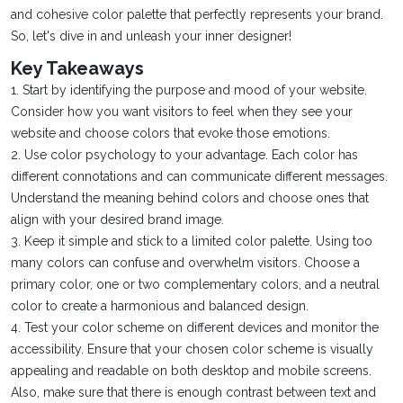
and cohesive color palette that perfectly represents your brand.
So, let's dive in and unleash your inner designer!
Key Takeaways
1. Start by identifying the purpose and mood of your website.
Consider how you want visitors to feel when they see your
website and choose colors that evoke those emotions.
2. Use color psychology to your advantage. Each color has
different connotations and can communicate different messages.
Understand the meaning behind colors and choose ones that
align with your desired brand image.
3. Keep it simple and stick to a limited color palette. Using too
many colors can confuse and overwhelm visitors. Choose a
primary color, one or two complementary colors, and a neutral
color to create a harmonious and balanced design.
4. Test your color scheme on different devices and monitor the
accessibility. Ensure that your chosen color scheme is visually
appealing and readable on both desktop and mobile screens.
Also, make sure that there is enough contrast between text and