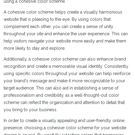
using a cohesive color scheme.
A cohesive color scheme helps create a visually harmonious
website that is pleasing to the eye. By using colors that
complement each other, you can create a sense of unity
throughout your site and enhance the user experience. This can
help visitors navigate your website more easily and make them
more likely to stay and explore.
Additionally, a cohesive color scheme can also enhance brand
recognition and create a memorable visual identity. Consistently
using specific colors throughout your website can help reinforce
your brand's message and make it more recognizable to your
target audience. This can also aid in establishing a sense of
professionalism and credibility, as a well-thought-out color
scheme can reflect the organization and attention to detail that
you bring to your business.
In order to create a visually appealing and user-friendly online
presence, choosing a cohesive color scheme for your website