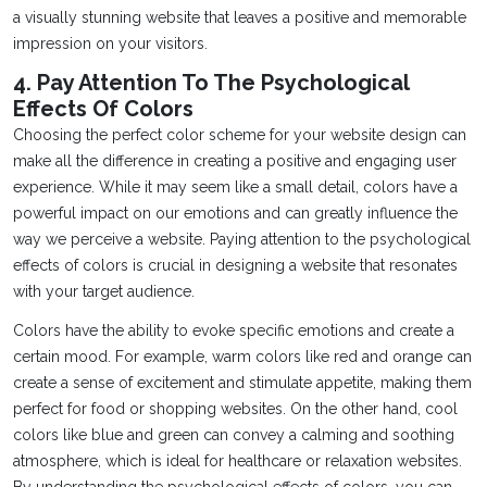
a visually stunning website that leaves a positive and memorable
impression on your visitors.
4. Pay Attention To The Psychological
Effects Of Colors
Choosing the perfect color scheme for your website design can
make all the difference in creating a positive and engaging user
experience. While it may seem like a small detail, colors have a
powerful impact on our emotions and can greatly influence the
way we perceive a website. Paying attention to the psychological
effects of colors is crucial in designing a website that resonates
with your target audience.
Colors have the ability to evoke specific emotions and create a
certain mood. For example, warm colors like red and orange can
create a sense of excitement and stimulate appetite, making them
perfect for food or shopping websites. On the other hand, cool
colors like blue and green can convey a calming and soothing
atmosphere, which is ideal for healthcare or relaxation websites.