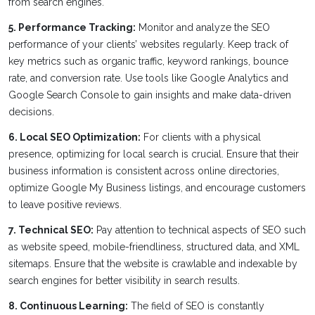
from search engines.
5. Performance Tracking:
Monitor and analyze the SEO
performance of your clients’ websites regularly. Keep track of
key metrics such as organic traffic, keyword rankings, bounce
rate, and conversion rate. Use tools like Google Analytics and
Google Search Console to gain insights and make data-driven
decisions.
6. Local SEO Optimization:
For clients with a physical
presence, optimizing for local search is crucial. Ensure that their
business information is consistent across online directories,
optimize Google My Business listings, and encourage customers
to leave positive reviews.
7. Technical SEO:
Pay attention to technical aspects of SEO such
as website speed, mobile-friendliness, structured data, and XML
sitemaps. Ensure that the website is crawlable and indexable by
search engines for better visibility in search results.
8. Continuous Learning:
The field of SEO is constantly