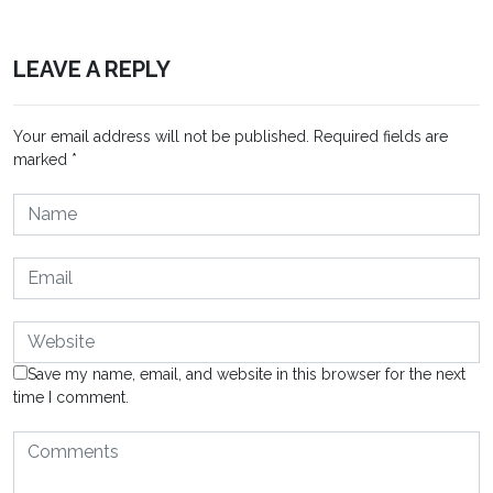
LEAVE A REPLY
Your email address will not be published.
Required fields are
marked
*
Save my name, email, and website in this browser for the next
time I comment.