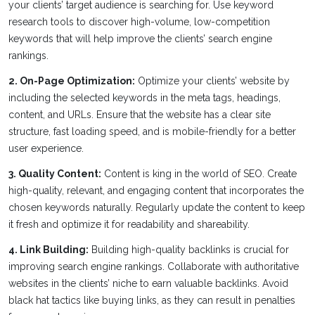
your clients’ target audience is searching for. Use keyword
research tools to discover high-volume, low-competition
keywords that will help improve the clients’ search engine
rankings.
2. On-Page Optimization:
Optimize your clients’ website by
including the selected keywords in the meta tags, headings,
content, and URLs. Ensure that the website has a clear site
structure, fast loading speed, and is mobile-friendly for a better
user experience.
3. Quality Content:
Content is king in the world of SEO. Create
high-quality, relevant, and engaging content that incorporates the
chosen keywords naturally. Regularly update the content to keep
it fresh and optimize it for readability and shareability.
4. Link Building:
Building high-quality backlinks is crucial for
improving search engine rankings. Collaborate with authoritative
websites in the clients’ niche to earn valuable backlinks. Avoid
black hat tactics like buying links, as they can result in penalties