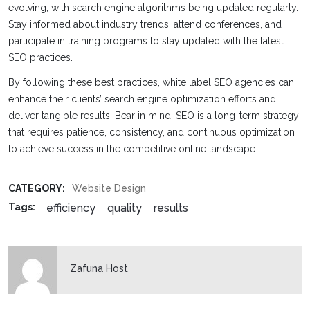
evolving, with search engine algorithms being updated regularly.
Stay informed about industry trends, attend conferences, and
participate in training programs to stay updated with the latest
SEO practices.
By following these best practices, white label SEO agencies can
enhance their clients’ search engine optimization efforts and
deliver tangible results. Bear in mind, SEO is a long-term strategy
that requires patience, consistency, and continuous optimization
to achieve success in the competitive online landscape.
CATEGORY:
Website Design
efficiency
quality
results
Tags:
Zafuna Host