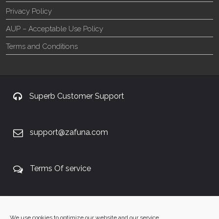
Privacy Policy
AUP – Acceptable Use Policy
Terms and Conditions
Superb Customer Support
support@zafuna.com
Terms Of service
+27 60 848 4042
We use cookies to optimize our website and our service.