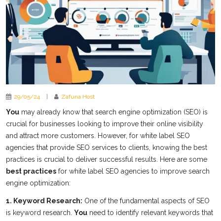
29/05/24
|
Zafuna Host
You
may already know that search engine optimization (SEO) is
crucial for businesses looking to improve their online visibility
and attract more customers. However, for white label SEO
agencies that provide SEO services to clients, knowing the best
practices is crucial to deliver successful results. Here are some
best practices
for white label SEO agencies to improve search
engine optimization:
1. Keyword Research:
One of the fundamental aspects of SEO
is keyword research.
You
need to identify relevant keywords that