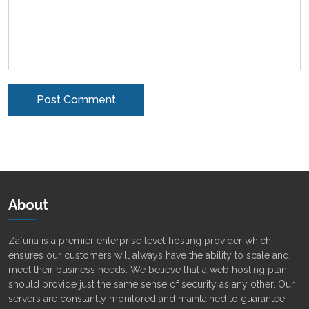
Alternative:
About
Zafuna is a premier enterprise level hosting provider which
ensures our customers will always have the ability to scale and
meet their business needs. We believe that a web hosting plan
should provide just the same sense of security as any other. Our
servers are constantly monitored and maintained to guarantee