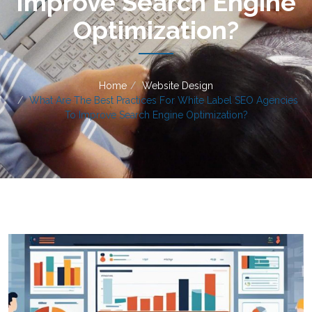
Improve Search Engine
Optimization?
Home
Website Design
What Are The Best Practices For White Label SEO Agencies
To Improve Search Engine Optimization?