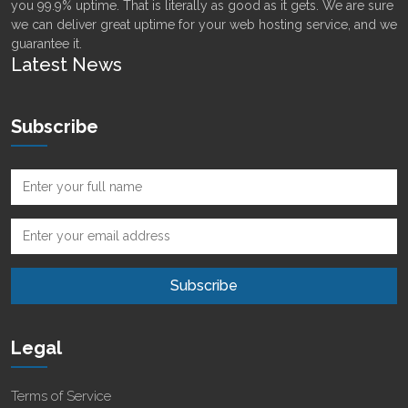
you 99.9% uptime. That is literally as good as it gets. We are sure
we can deliver great uptime for your web hosting service, and we
guarantee it.
Latest News
Subscribe
Legal
Terms of Service