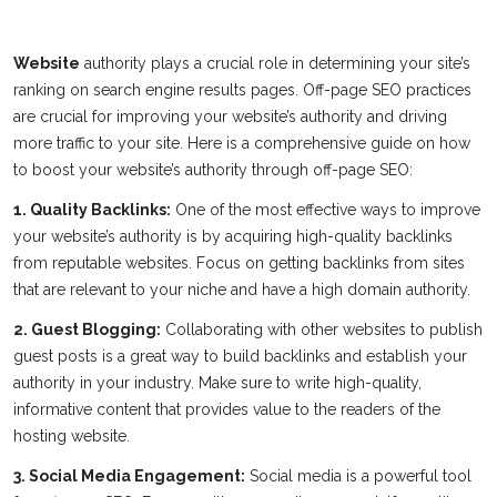
Website
authority plays a crucial role in determining your site’s
ranking on search engine results pages. Off-page SEO practices
are crucial for improving your website’s authority and driving
more traffic to your site. Here is a comprehensive guide on how
to boost your website’s authority through off-page SEO:
1. Quality Backlinks:
One of the most effective ways to improve
your website’s authority is by acquiring high-quality backlinks
from reputable websites. Focus on getting backlinks from sites
that are relevant to your niche and have a high domain authority.
2. Guest Blogging:
Collaborating with other websites to publish
guest posts is a great way to build backlinks and establish your
authority in your industry. Make sure to write high-quality,
informative content that provides value to the readers of the
hosting website.
3. Social Media Engagement:
Social media is a powerful tool