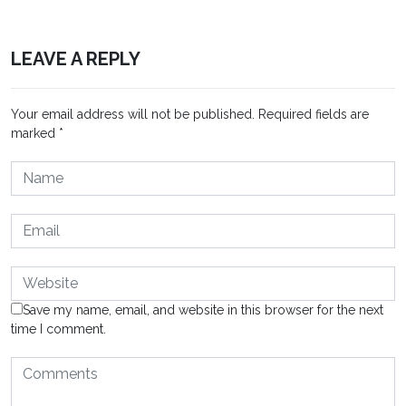
LEAVE A REPLY
Your email address will not be published.
Required fields are
marked
*
Save my name, email, and website in this browser for the next
time I comment.