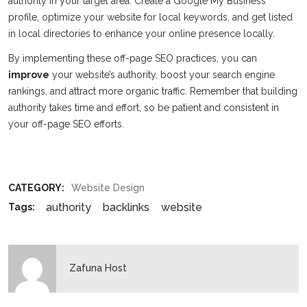
authority in your target area. Create a Google My Business
profile, optimize your website for local keywords, and get listed
in local directories to enhance your online presence locally.
By implementing these off-page SEO practices, you can
improve
your website’s authority, boost your search engine
rankings, and attract more organic traffic. Remember that building
authority takes time and effort, so be patient and consistent in
your off-page SEO efforts.
CATEGORY:
Website Design
authority
backlinks
website
Tags:
Zafuna Host