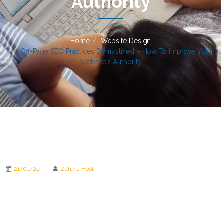
Authority
Home
Website Design
Off-Page SEO Practices Demystified – How To Improve Your
Website's Authority
21/01/25
|
Zafuna Host