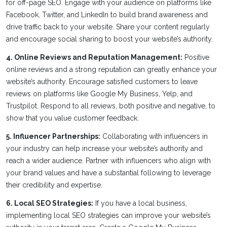
for off-page SEO. Engage with your audience on platforms like
Facebook, Twitter, and LinkedIn to build brand awareness and
drive traffic back to your website. Share your content regularly
and encourage social sharing to boost your website’s authority.
4. Online Reviews and Reputation Management:
Positive
online reviews and a strong reputation can greatly enhance your
website’s authority. Encourage satisfied customers to leave
reviews on platforms like Google My Business, Yelp, and
Trustpilot. Respond to all reviews, both positive and negative, to
show that you value customer feedback.
5. Influencer Partnerships:
Collaborating with influencers in
your industry can help increase your website’s authority and
reach a wider audience. Partner with influencers who align with
your brand values and have a substantial following to leverage
their credibility and expertise.
6. Local SEO Strategies:
If you have a local business,
implementing local SEO strategies can improve your website’s