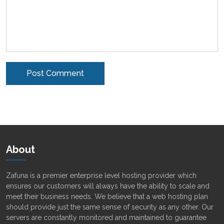
Alternative:
About
Zafuna is a premier enterprise level hosting provider which
ensures our customers will always have the ability to scale and
meet their business needs. We believe that a web hosting plan
should provide just the same sense of security as any other. Our
servers are constantly monitored and maintained to guarantee