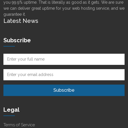
you 99.9% uptime. That is literally as good as it gets. We are sure
we can deliver great uptime for your web hosting service, and we
guarantee it.
Latest News
Subscribe
Legal
Terms of Service