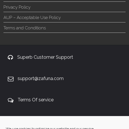
Privacy Policy
AUP – Acceptable Use Policy
Terms and Conditions
Superb Customer Support
support@zafuna.com
Terms Of service
+27 60 848 4042
We use cookies to optimize our website and our service.