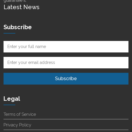
guarantee it.
Latest News
Subscribe
Legal
Terms of Service
Privacy Policy