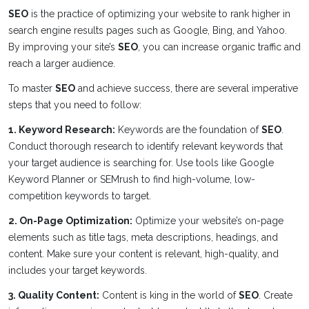
SEO
is the practice of optimizing your website to rank higher in
search engine results pages such as Google, Bing, and Yahoo.
By improving your site’s
SEO
, you can increase organic traffic and
reach a larger audience.
To master
SEO
and achieve success, there are several imperative
steps that you need to follow:
1. Keyword Research:
Keywords are the foundation of
SEO
.
Conduct thorough research to identify relevant keywords that
your target audience is searching for. Use tools like Google
Keyword Planner or SEMrush to find high-volume, low-
competition keywords to target.
2. On-Page Optimization:
Optimize your website’s on-page
elements such as title tags, meta descriptions, headings, and
content. Make sure your content is relevant, high-quality, and
includes your target keywords.
3. Quality Content:
Content is king in the world of
SEO
. Create