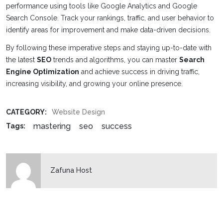
performance using tools like Google Analytics and Google
Search Console. Track your rankings, traffic, and user behavior to
identify areas for improvement and make data-driven decisions.
By following these imperative steps and staying up-to-date with
the latest
SEO
trends and algorithms, you can master
Search
Engine Optimization
and achieve success in driving traffic,
increasing visibility, and growing your online presence.
CATEGORY:
Website Design
mastering
seo
success
Tags:
Zafuna Host