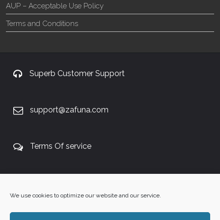
AUP – Acceptable Use Policy
Terms and Conditions
Superb Customer Support
support@zafuna.com
Terms Of service
+27 60 848 4042
We use cookies to optimize our website and our service.