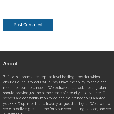
Alternative:
About
Zafuna is a premier enterprise level hosting provider which
ensures our customers will always have the ability to scale and
meet their business needs. We believe that a web hosting plan
should provide just the same sense of security as any other. Our
servers are constantly monitored and maintained to guarantee
you 99.9% uptime. That is literally as good as it gets. We are sure
we can deliver great uptime for your web hosting service, and we