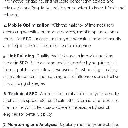
informative, engaging, and valuable content that attracts and
retains visitors. Regularly update your content to keep it fresh and
relevant.
4. Mobile Optimization:
With the majority of internet users
accessing websites on mobile devices, mobile optimization is
crucial for
SEO
success. Ensure your website is mobile-friendly
and responsive for a seamless user experience.
5. Link Building:
Quality backlinks are an important ranking
factor in
SEO
. Build a strong backlink profile by acquiring links
from reputable and relevant websites. Guest posting, creating
shareable content, and reaching out to influencers are effective
link building strategies.
6. Technical
SEO
:
Address technical aspects of your website
such as site speed, SSL certificate, XML sitemap, and robots.txt
file. Ensure your site is crawlable and indexable by search
engines for better visibility.
7. Monitoring and Analysis:
Regularly monitor your website’s