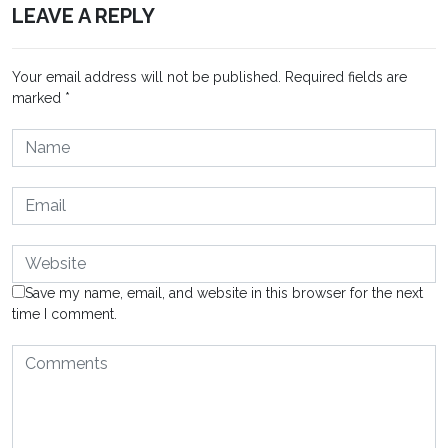
LEAVE A REPLY
Your email address will not be published.
Required fields are
marked
*
Save my name, email, and website in this browser for the next
time I comment.