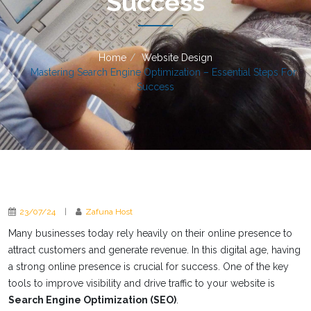
Success
Home
Website Design
Mastering Search Engine Optimization – Essential Steps For
Success
23/07/24
|
Zafuna Host
Many businesses today rely heavily on their online presence to
attract customers and generate revenue. In this digital age, having
a strong online presence is crucial for success. One of the key
tools to improve visibility and drive traffic to your website is
Search Engine Optimization (SEO)
.