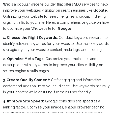
Wix
is a popular website builder that offers SEO services to help
improve your website’s visibility on search engines like
Google
.
Optimizing your website for search engines is crucial in driving
organic traffic to your site. Here’s a comprehensive guide on how
to optimize your Wix website for
Google
:
1. Choose the Right Keywords:
Conduct keyword research to
identify relevant keywords for your website. Use these keywords
strategically in your website content, meta tags, and headings.
2. Optimize Meta Tags:
Customize your meta titles and
descriptions with keywords to improve your site’s visibility on
search engine results pages.
3. Create Quality Content:
Craft engaging and informative
content that adds value to your audience. Use keywords naturally
in your content while ensuring it remains user-friendly.
4. Improve Site Speed:
Google considers site speed as a
ranking factor. Optimize your images, enable browser caching,