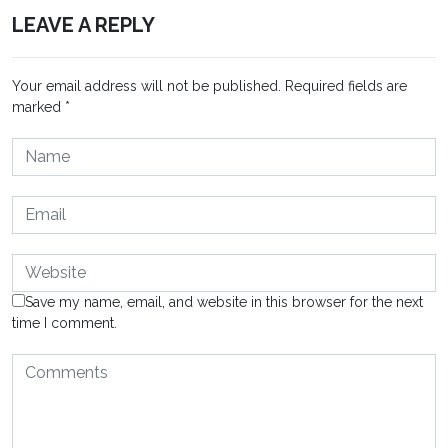
LEAVE A REPLY
Your email address will not be published.
Required fields are
marked
*
Save my name, email, and website in this browser for the next
time I comment.