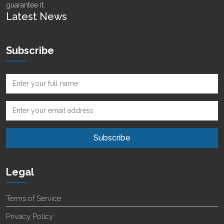
guarantee it.
Latest News
Subscribe
Legal
Terms of Service
Privacy Policy