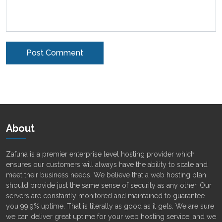
Alternative:
About
Zafuna is a premier enterprise level hosting provider which
ensures our customers will always have the ability to scale and
meet their business needs. We believe that a web hosting plan
should provide just the same sense of security as any other. Our
servers are constantly monitored and maintained to guarantee
you 99.9% uptime. That is literally as good as it gets. We are sure
we can deliver great uptime for your web hosting service, and we