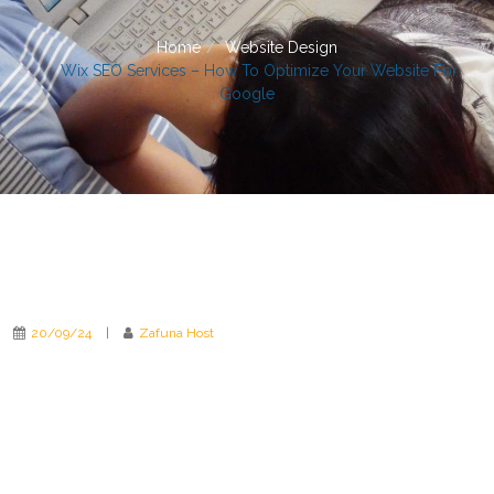
Home
Website Design
Wix SEO Services – How To Optimize Your Website For
Google
20/09/24
|
Zafuna Host