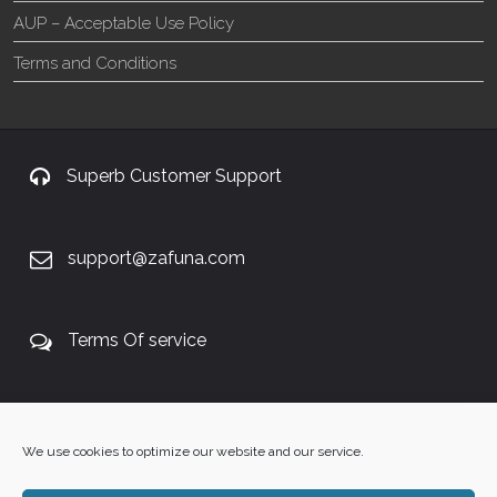
AUP – Acceptable Use Policy
Terms and Conditions
Superb Customer Support
support@zafuna.com
Terms Of service
+27 60 848 4042
We use cookies to optimize our website and our service.