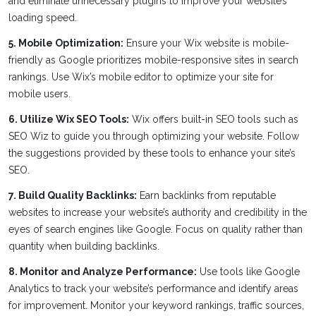
and eliminate unnecessary plugins to improve your website’s
loading speed.
5. Mobile Optimization:
Ensure your Wix website is mobile-
friendly as Google prioritizes mobile-responsive sites in search
rankings. Use Wix’s mobile editor to optimize your site for
mobile users.
6. Utilize Wix SEO Tools:
Wix offers built-in SEO tools such as
SEO Wiz to guide you through optimizing your website. Follow
the suggestions provided by these tools to enhance your site’s
SEO.
7. Build Quality Backlinks:
Earn backlinks from reputable
websites to increase your website’s authority and credibility in the
eyes of search engines like Google. Focus on quality rather than
quantity when building backlinks.
8. Monitor and Analyze Performance:
Use tools like Google
Analytics to track your website’s performance and identify areas
for improvement. Monitor your keyword rankings, traffic sources,