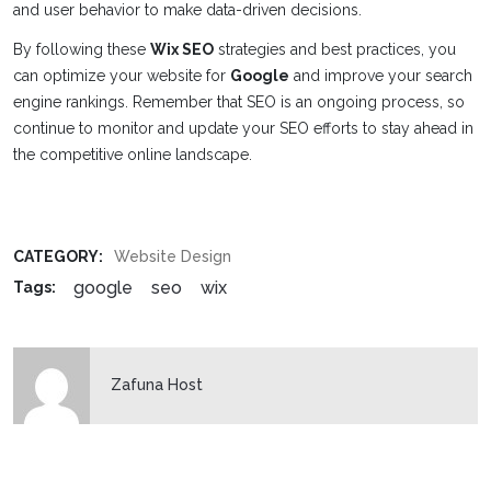
and user behavior to make data-driven decisions.
By following these
Wix SEO
strategies and best practices, you
can optimize your website for
Google
and improve your search
engine rankings. Remember that SEO is an ongoing process, so
continue to monitor and update your SEO efforts to stay ahead in
the competitive online landscape.
CATEGORY:
Website Design
google
seo
wix
Tags:
Zafuna Host