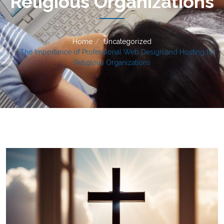
Religious Organizations
Home
Uncategorized
The Importance of Professional Web Design and Hosting for
Religious Organizations