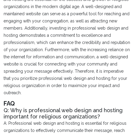
organizations in the modern digital age. A well-designed and
maintained website can serve as a powerful tool for reaching and
engaging with your congregation, as well as attracting new
members. Additionally, investing in professional web design and
hosting demonstrates a commitment to excellence and
professionalism, which can enhance the credibility and reputation
of your organization. Furthermore, with the increasing reliance on
the internet for information and communication, a well-designed
website is crucial for connecting with your community and
spreading your message effectively. Therefore, it is imperative
that you prioritize professional web design and hosting for your
religious organization in order to maximize your impact and
outreach.
FAQ
Q: Why is professional web design and hosting
important for religious organizations?
A: Professional web design and hosting is essential for religious
organizations to effectively communicate their message, reach