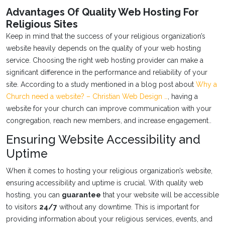
Advantages Of Quality Web Hosting For
Religious Sites
Keep in mind that the success of your religious organization’s
website heavily depends on the quality of your web hosting
service. Choosing the right web hosting provider can make a
significant difference in the performance and reliability of your
site. According to a study mentioned in a blog post about
Why a
Church need a website? – Christian Web Design …
, having a
website for your church can improve communication with your
congregation, reach new members, and increase engagement..
Ensuring Website Accessibility and
Uptime
When it comes to hosting your religious organization’s website,
ensuring accessibility and uptime is crucial. With quality web
hosting, you can
guarantee
that your website will be accessible
to visitors
24/7
without any downtime. This is important for
providing information about your religious services, events, and