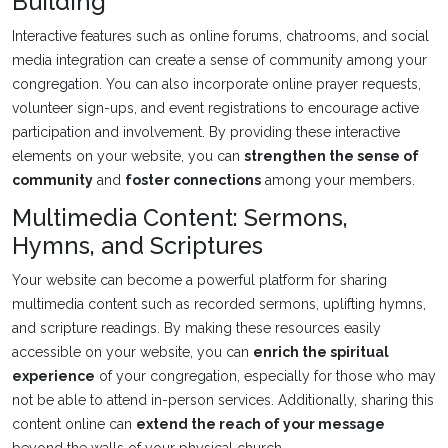
Building
Interactive features such as online forums, chatrooms, and social
media integration can create a sense of community among your
congregation. You can also incorporate online prayer requests,
volunteer sign-ups, and event registrations to encourage active
participation and involvement. By providing these interactive
elements on your website, you can
strengthen the sense of
community
and
foster connections
among your members.
Multimedia Content: Sermons,
Hymns, and Scriptures
Your website can become a powerful platform for sharing
multimedia content such as recorded sermons, uplifting hymns,
and scripture readings. By making these resources easily
accessible on your website, you can
enrich the spiritual
experience
of your congregation, especially for those who may
not be able to attend in-person services. Additionally, sharing this
content online can
extend the reach of your message
beyond the walls of your physical church.