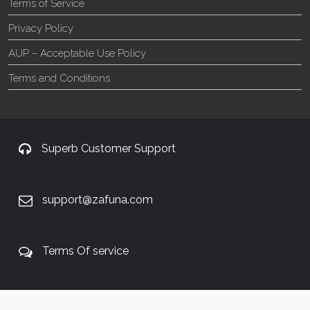
Terms of Service
Privacy Policy
AUP – Acceptable Use Policy
Terms and Conditions
Superb Customer Support
support@zafuna.com
Terms Of service
+27 60 848 4042