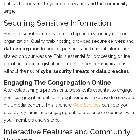
outreach programs to your congregation and the community at
large.
Securing Sensitive Information
Securing sensitive information is a top priority for any religious
organization. Quality web hosting provides
secure servers
and
data encryption
to protect personal and financial information
shared on your website. This is essential for processing online
donations, event registrations, and member communications
without the risk of
cybersecurity threats
or
data breaches
.
Engaging The Congregation Online
After establishing a professional website, it’s essential to engage
your congregation online through various interactive features and
multimedia content. This is where
Web Services
can help you
create a dynamic and engaging online presence to connect with
your members and visitors.
Interactive Features and Community