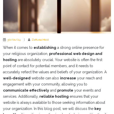
30/01/24
|
Zafuna Host
When it comes to
establishing
a strong online presence for
your religious organization,
professional web design and
hosting
are absolutely crucial. Your website is often the first
point of contact for potential members, and it needs to
accurately reflect the values and beliefs of your organization. A
well-designed
website can also
increase
your reach and
engagement with your community, allowing you to
communicate effectively
and
promote
your events and
services. Additionally,
reliable hosting
ensures that your
website is always available to those seeking information about
your organization. In this blog post, we will discuss the
key