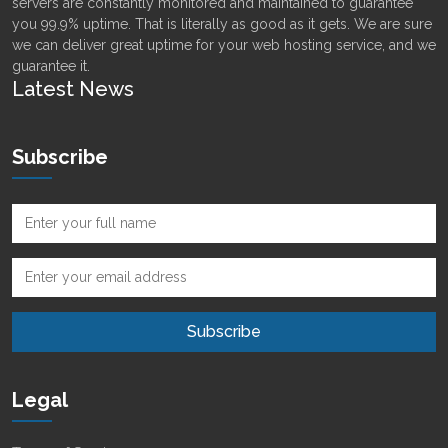
servers are constantly monitored and maintained to guarantee
you 99.9% uptime. That is literally as good as it gets. We are sure
we can deliver great uptime for your web hosting service, and we
guarantee it.
Latest News
Subscribe
Legal