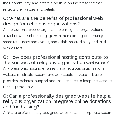
their community, and create a positive online presence that
reflects their values and beliefs.
Q: What are the benefits of professional web
design for religious organizations?
A: Professional web design can help religious organizations
attract new members, engage with their existing community,
share resources and events, and establish credibility and trust
with visitors.
Q: How does professional hosting contribute to
the success of religious organization websites?
A: Professional hosting ensures that a religious organization’s
website is reliable, secure, and accessible to visitors. It also
provides technical support and maintenance to keep the website
running smoothly.
Q: Can a professionally designed website help a
religious organization integrate online donations
and fundraising?
A: Yes, a professionally designed website can incorporate secure