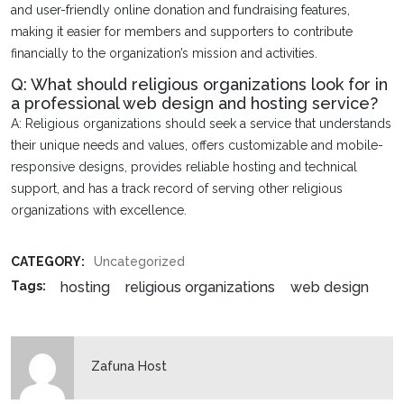
and user-friendly online donation and fundraising features,
making it easier for members and supporters to contribute
financially to the organization’s mission and activities.
Q: What should religious organizations look for in
a professional web design and hosting service?
A: Religious organizations should seek a service that understands
their unique needs and values, offers customizable and mobile-
responsive designs, provides reliable hosting and technical
support, and has a track record of serving other religious
organizations with excellence.
CATEGORY:
Uncategorized
hosting
religious organizations
web design
Tags:
Zafuna Host