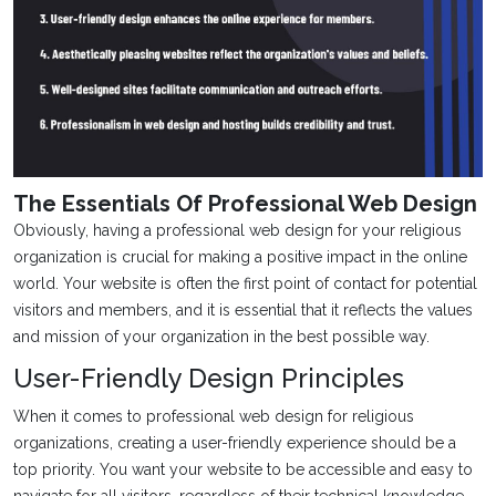
The Essentials Of Professional Web Design
Obviously, having a professional web design for your religious
organization is crucial for making a positive impact in the online
world. Your website is often the first point of contact for potential
visitors and members, and it is essential that it reflects the values
and mission of your organization in the best possible way.
User-Friendly Design Principles
When it comes to professional web design for religious
organizations, creating a user-friendly experience should be a
top priority. You want your website to be accessible and easy to
navigate for all visitors, regardless of their technical knowledge