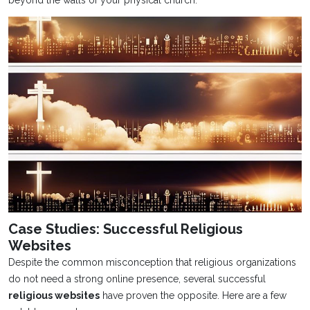
Case Studies: Successful Religious
Websites
Despite the common misconception that religious organizations
do not need a strong online presence, several successful
religious websites
have proven the opposite. Here are a few