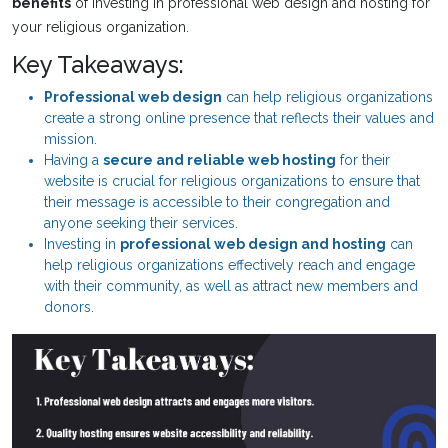
benefits
of investing in professional web design and hosting for
your religious organization.
Key Takeaways:
Professional web design
can help religious organizations
create a strong online presence that reflects their values and
mission.
Having a
secure and reliable web hosting
for their
website is crucial for religious organizations to ensure that
their message is accessible to their congregation and
anyone seeking their services.
Investing in
professional web design and hosting
can
help religious organizations effectively reach and engage
with their community, as well as attract new members and
donors.