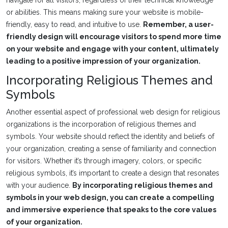
or abilities. This means making sure your website is mobile-
friendly, easy to read, and intuitive to use.
Remember, a user-
friendly design will encourage visitors to spend more time
on your website and engage with your content, ultimately
leading to a positive impression of your organization.
Incorporating Religious Themes and
Symbols
Another essential aspect of professional web design for religious
organizations is the incorporation of religious themes and
symbols. Your website should reflect the identity and beliefs of
your organization, creating a sense of familiarity and connection
for visitors. Whether it’s through imagery, colors, or specific
religious symbols, it’s important to create a design that resonates
with your audience.
By incorporating religious themes and
symbols in your web design, you can create a compelling
and immersive experience that speaks to the core values
of your organization.