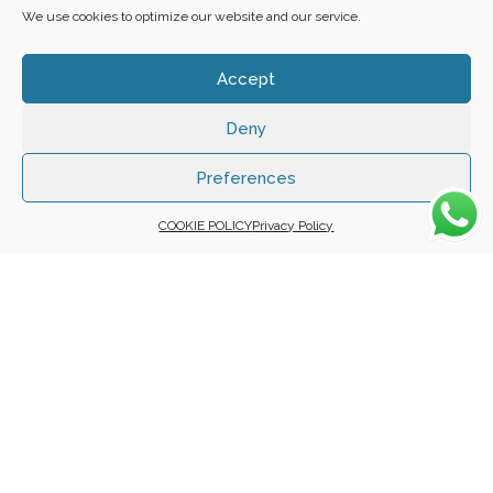
We use cookies to optimize our website and our service.
Accept
Deny
Copyright 2025 ©
Zafuna Host
. All Rights Reserved.
WE ACCEPT:
Preferences
COOKIE POLICY
Privacy Policy