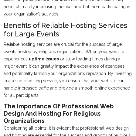
need, ultimately increasing the likelihood of them participating in
your organization’s activities.
Benefits of Reliable Hosting Services
for Large Events
Reliable hosting services are crucial for the success of large
events hosted by religious organizations. When your website
experiences
uptime issues
or slow loading times during a
major event, it can greatly impact the experience of attendees
and potentially tarnish your organization’s reputation. By investing
in a reliable hosting service, you ensure that your website can
handle increased traffic and provide a smooth online experience
for all participants.
The Importance Of Professional Web
Design And Hosting For Religious
Organizations
Considering all points, it is evident that professional web design
and hosting are essential for the success and growth of religious