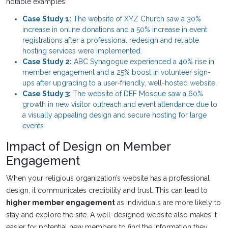
notable examples:
Case Study 1:
The website of XYZ Church saw a 30%
increase in online donations and a 50% increase in event
registrations after a professional redesign and reliable
hosting services were implemented.
Case Study 2:
ABC Synagogue experienced a 40% rise in
member engagement and a 25% boost in volunteer sign-
ups after upgrading to a user-friendly, well-hosted website.
Case Study 3:
The website of DEF Mosque saw a 60%
growth in new visitor outreach and event attendance due to
a visually appealing design and secure hosting for large
events.
Impact of Design on Member
Engagement
When your religious organization’s website has a professional
design, it communicates credibility and trust. This can lead to
higher member engagement
as individuals are more likely to
stay and explore the site. A well-designed website also makes it
easier for potential new members to find the information they