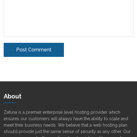
Alternative:
About
Zafuna is a premier enterprise level hosting provider which
ensures our customers will always have the ability to scale and
meet their business needs. We believe that a web hosting plan
should provide just the same sense of security as any other. Our