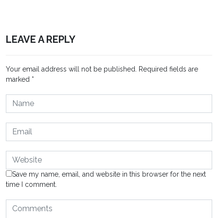
LEAVE A REPLY
Your email address will not be published.
Required fields are
marked
*
Save my name, email, and website in this browser for the next
time I comment.