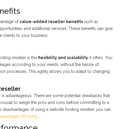
nefits
dvantage of
value-added reseller benefits
such as
portunities, and additional services. These benefits can give
 clients to your business.
sting reseller is the
flexibility and scalability
it offers. You
ages according to your needs, without the hassle of
ion processes. This agility allows you to adapt to changing
Reseller
er is advantageous. There are some potential drawbacks that
 crucial to weigh the pros and cons before committing to a
he disadvantages of using a website hosting reseller, you can
dvantages Of Using …
erformance