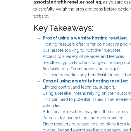
associated with reseller hosting
, as you are ess
to carefully weigh the pros and cons before deciding
website.
Key Takeaways:
Pros of using a website hosting reseller:
Hosting resellers often offer competitive pricin
businesses looking to host their websites.
Access to a variety of services and features.
Resellers typically offer a range of hosting op
flexibility for different needs and budgets.
This can be particularly beneficial for small b
Cons of using a website hosting reseller:
Limited control and technical support.
Using a reseller means relying on their custom
This can lead to potential issues if the resell
difficulties.
Additionally, resellers may limit the customizat
Potential for overselling and overcrowding.
Since resellers purchase hosting plans from lar
overselling and overcrowding on servers, lead