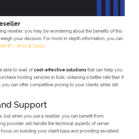
eseller
ng reseller, you may be wondering about the benefits of this
 weigh your decision. For more in-depth information, you can
rth It? – (Pros & Cons)
.
 able to avail of
cost-effective solutions
that can help you
rchase hosting services in bulk, obtaining a better rate than if
ou can offer competitive pricing to your clients while still
and Support
 but when you use a reseller, you can benefit from
ing provider will handle the technical aspects of server
 focus on building your client base and providing excellent