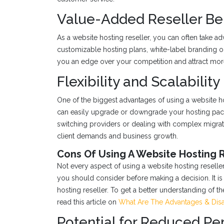
Value-Added Reseller Be
As a website hosting reseller, you can often take a
customizable hosting plans, white-label branding op
you an edge over your competition and attract more
Flexibility and Scalability
One of the biggest advantages of using a website ho
can easily upgrade or downgrade your hosting pack
switching providers or dealing with complex migrat
client demands and business growth.
Cons Of Using A Website Hosting 
Not every aspect of using a website hosting resell
you should consider before making a decision. It is
hosting reseller. To get a better understanding of t
read this article on
What Are The Advantages & Disa
Potential for Reduced P