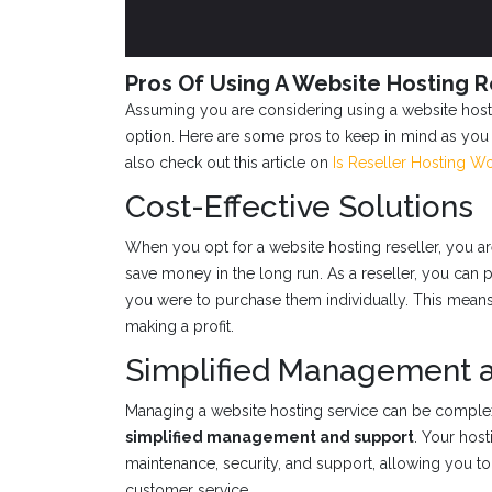
Pros Of Using A Website Hosting R
Assuming you are considering using a website hosti
option. Here are some pros to keep in mind as you
also check out this article on
Is Reseller Hosting Wo
Cost-Effective Solutions
When you opt for a website hosting reseller, you are
save money in the long run. As a reseller, you can pu
you were to purchase them individually. This means y
making a profit.
Simplified Management 
Managing a website hosting service can be complex,
simplified management and support
. Your host
maintenance, security, and support, allowing you to
customer service.