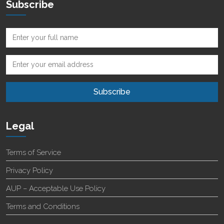
Subscribe
Legal
Terms of Service
Privacy Policy
AUP – Acceptable Use Policy
Terms and Conditions