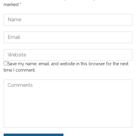
marked
*
Save my name, email, and website in this browser for the next
time I comment.