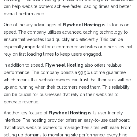
can help website owners achieve faster loading times and better
overall performance.
One of the key advantages of
Flywheel Hosting
is its focus on
speed. The company utilizes advanced caching technology to
ensure that websites load quickly and efficiently. This can be
especially important for e-commerce websites or other sites that
rely on fast loading times to keep users engaged.
In addition to speed,
Flywheel Hosting
also offers reliable
performance. The company boasts a 99.9% uptime guarantee,
which means that website owners can trust that their sites will be
up and running when their customers need them. This reliability
can be crucial for businesses that rely on their websites to
generate revenue.
Another key feature of
Flywheel Hosting
is its user-friendly
interface. The hosting provider offers an easy-to-use dashboard
that allows website owners to manage their sites with ease. From
setting up domains to monitoring site performance, everything