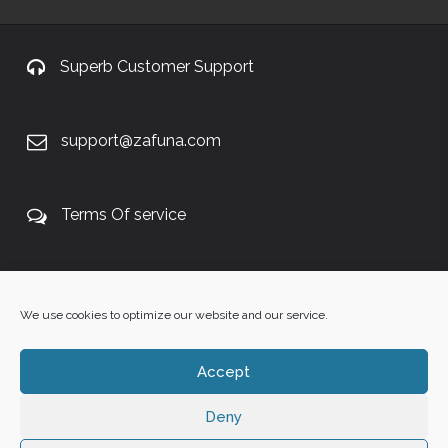
Superb Customer Support
support@zafuna.com
Terms Of service
+27 60 848 4042
We use cookies to optimize our website and our service.
Accept
Deny
Copyright 2025 ©
Zafuna Host
. All Rights Reserved.