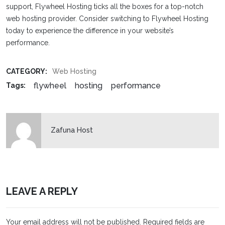
support, Flywheel Hosting ticks all the boxes for a top-notch
web hosting provider. Consider switching to Flywheel Hosting
today to experience the difference in your website’s
performance.
CATEGORY:
Web Hosting
flywheel
hosting
performance
Tags:
Zafuna Host
LEAVE A REPLY
Your email address will not be published.
Required fields are