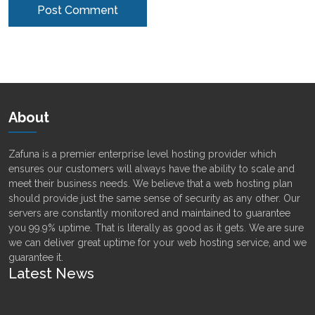
Alternative:
About
Zafuna is a premier enterprise level hosting provider which
ensures our customers will always have the ability to scale and
meet their business needs. We believe that a web hosting plan
should provide just the same sense of security as any other. Our
servers are constantly monitored and maintained to guarantee
you 99.9% uptime. That is literally as good as it gets. We are sure
we can deliver great uptime for your web hosting service, and we
guarantee it.
Latest News