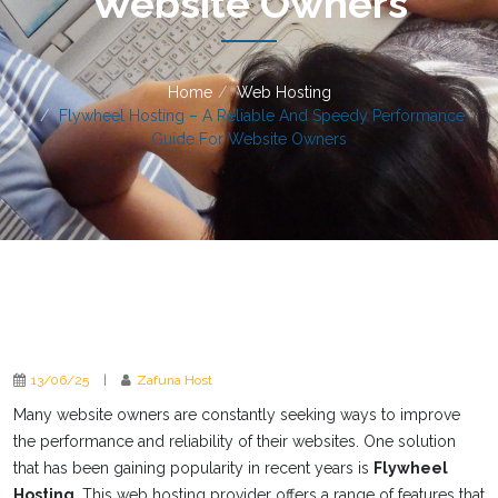
Website Owners
Home
Web Hosting
Flywheel Hosting – A Reliable And Speedy Performance
Guide For Website Owners
13/06/25
|
Zafuna Host
Many website owners are constantly seeking ways to improve
the performance and reliability of their websites. One solution
that has been gaining popularity in recent years is
Flywheel
Hosting
. This web hosting provider offers a range of features that