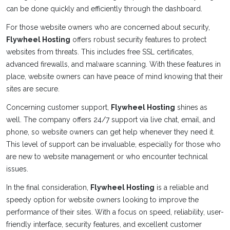
can be done quickly and efficiently through the dashboard.
For those website owners who are concerned about security,
Flywheel Hosting
offers robust security features to protect
websites from threats. This includes free SSL certificates,
advanced firewalls, and malware scanning. With these features in
place, website owners can have peace of mind knowing that their
sites are secure.
Concerning customer support,
Flywheel Hosting
shines as
well. The company offers 24/7 support via live chat, email, and
phone, so website owners can get help whenever they need it.
This level of support can be invaluable, especially for those who
are new to website management or who encounter technical
issues.
In the final consideration,
Flywheel Hosting
is a reliable and
speedy option for website owners looking to improve the
performance of their sites. With a focus on speed, reliability, user-
friendly interface, security features, and excellent customer