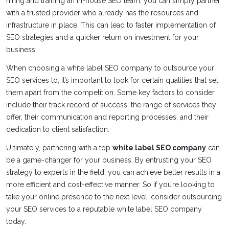
hiring and training an in-house SEO team, you can simply partner
with a trusted provider who already has the resources and
infrastructure in place. This can lead to faster implementation of
SEO strategies and a quicker return on investment for your
business.
When choosing a white label SEO company to outsource your
SEO services to, it’s important to look for certain qualities that set
them apart from the competition. Some key factors to consider
include their track record of success, the range of services they
offer, their communication and reporting processes, and their
dedication to client satisfaction.
Ultimately, partnering with a top
white label SEO company
can
be a game-changer for your business. By entrusting your SEO
strategy to experts in the field, you can achieve better results in a
more efficient and cost-effective manner. So if you’re looking to
take your online presence to the next level, consider outsourcing
your SEO services to a reputable white label SEO company
today.