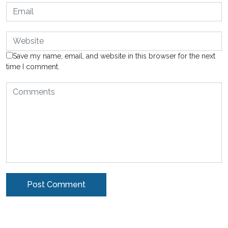
Save my name, email, and website in this browser for the next
time I comment.
Alternative: