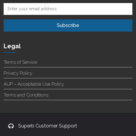
Legal
Terms of Service
Privacy Policy
AUP – Acceptable Use Policy
Terms and Conditions
Superb Customer Support