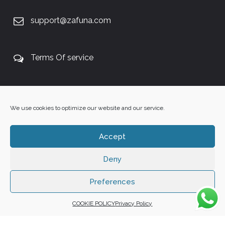
support@zafuna.com
Terms Of service
+27 60 848 4042
We use cookies to optimize our website and our service.
Accept
Deny
Copyright 2025 ©
Zafuna Host
. All Rights Reserved.
WE ACCEPT:
Preferences
COOKIE POLICY
Privacy Policy