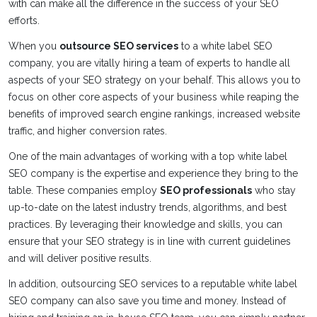
with can make all the difference in the success of your SEO
efforts.
When you
outsource SEO services
to a white label SEO
company, you are vitally hiring a team of experts to handle all
aspects of your SEO strategy on your behalf. This allows you to
focus on other core aspects of your business while reaping the
benefits of improved search engine rankings, increased website
traffic, and higher conversion rates.
One of the main advantages of working with a top white label
SEO company is the expertise and experience they bring to the
table. These companies employ
SEO professionals
who stay
up-to-date on the latest industry trends, algorithms, and best
practices. By leveraging their knowledge and skills, you can
ensure that your SEO strategy is in line with current guidelines
and will deliver positive results.
In addition, outsourcing SEO services to a reputable white label
SEO company can also save you time and money. Instead of