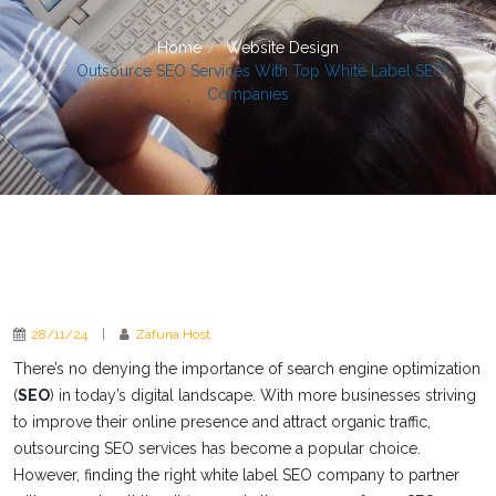
Home
Website Design
Outsource SEO Services With Top White Label SEO
Companies
28/11/24
|
Zafuna Host
There’s no denying the importance of search engine optimization
(
SEO
) in today’s digital landscape. With more businesses striving
to improve their online presence and attract organic traffic,
outsourcing SEO services has become a popular choice.
However, finding the right white label SEO company to partner