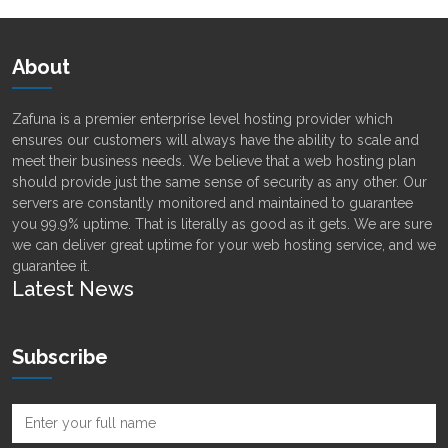
About
Zafuna is a premier enterprise level hosting provider which
ensures our customers will always have the ability to scale and
meet their business needs. We believe that a web hosting plan
should provide just the same sense of security as any other. Our
servers are constantly monitored and maintained to guarantee
you 99.9% uptime. That is literally as good as it gets. We are sure
we can deliver great uptime for your web hosting service, and we
guarantee it.
Latest News
Subscribe