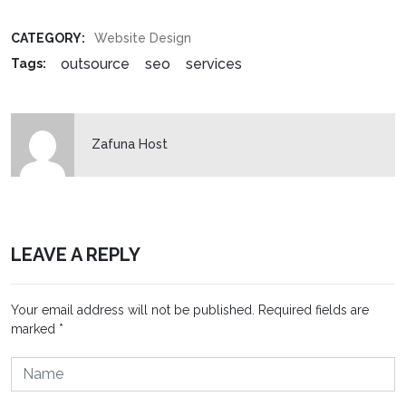
CATEGORY:
Website Design
outsource
seo
services
Tags:
Zafuna Host
LEAVE A REPLY
Your email address will not be published.
Required fields are
marked
*