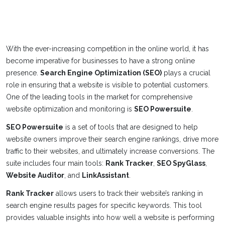
With the ever-increasing competition in the online world, it has
become imperative for businesses to have a strong online
presence.
Search Engine Optimization (SEO)
plays a crucial
role in ensuring that a website is visible to potential customers.
One of the leading tools in the market for comprehensive
website optimization and monitoring is
SEO Powersuite
.
SEO Powersuite
is a set of tools that are designed to help
website owners improve their search engine rankings, drive more
traffic to their websites, and ultimately increase conversions. The
suite includes four main tools:
Rank Tracker
,
SEO SpyGlass
,
Website Auditor
, and
LinkAssistant
.
Rank Tracker
allows users to track their website’s ranking in
search engine results pages for specific keywords. This tool
provides valuable insights into how well a website is performing