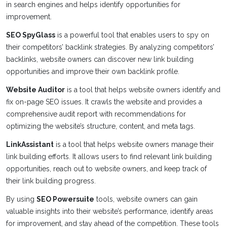
in search engines and helps identify opportunities for
improvement.
SEO SpyGlass
is a powerful tool that enables users to spy on
their competitors’ backlink strategies. By analyzing competitors’
backlinks, website owners can discover new link building
opportunities and improve their own backlink profile.
Website Auditor
is a tool that helps website owners identify and
fix on-page SEO issues. It crawls the website and provides a
comprehensive audit report with recommendations for
optimizing the website’s structure, content, and meta tags.
LinkAssistant
is a tool that helps website owners manage their
link building efforts. It allows users to find relevant link building
opportunities, reach out to website owners, and keep track of
their link building progress.
By using
SEO Powersuite
tools, website owners can gain
valuable insights into their website’s performance, identify areas
for improvement, and stay ahead of the competition. These tools