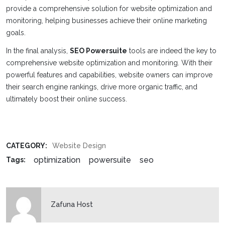
provide a comprehensive solution for website optimization and
monitoring, helping businesses achieve their online marketing
goals.
In the final analysis,
SEO Powersuite
tools are indeed the key to
comprehensive website optimization and monitoring. With their
powerful features and capabilities, website owners can improve
their search engine rankings, drive more organic traffic, and
ultimately boost their online success.
CATEGORY:
Website Design
optimization
powersuite
seo
Tags:
Zafuna Host