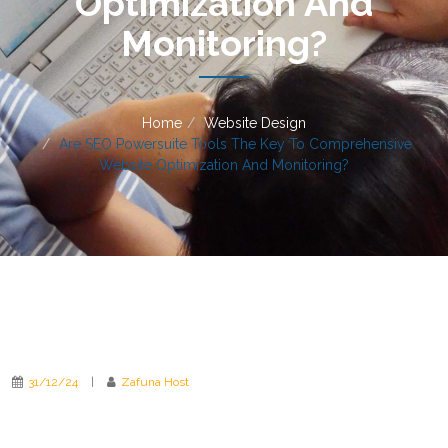
Optimization And
Monitoring?
Home
Website Design
Are SEO Powersuite Tools The Key To Comprehensive
Website Optimization And Monitoring?
31/12/24
|
Zafuna Host