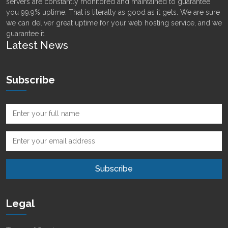
servers are constantly monitored and maintained to guarantee
you 99.9% uptime. That is literally as good as it gets. We are sure
we can deliver great uptime for your web hosting service, and we
guarantee it.
Latest News
Subscribe
Legal