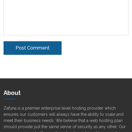
Alternative:
About
Zafuna is a premier enterprise level hosting provider which
ensures our customers will always have the ability to scale and
meet their business needs. We believe that a web hosting plan
should provide just the same sense of security as any other. Our