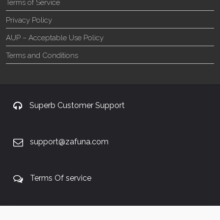
Terms of Service
Privacy Policy
AUP – Acceptable Use Policy
Terms and Conditions
Superb Customer Support
support@zafuna.com
Terms Of service
+27 60 848 4042