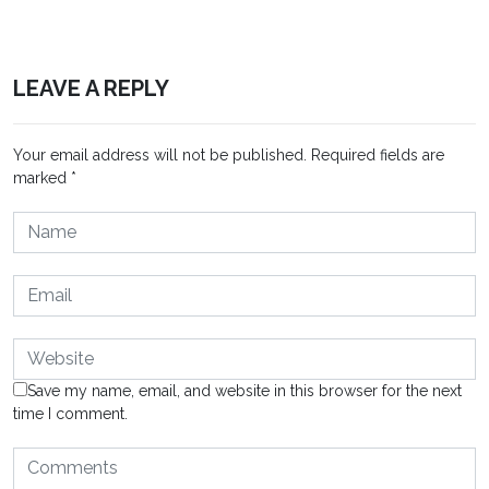
LEAVE A REPLY
Your email address will not be published.
Required fields are
marked
*
Save my name, email, and website in this browser for the next
time I comment.