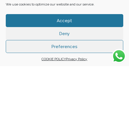
We use cookies to optimize our website and our service.
Accept
Deny
Copyright 2025 ©
Zafuna Host
. All Rights Reserved.
WE ACCEPT:
Preferences
COOKIE POLICY
Privacy Policy