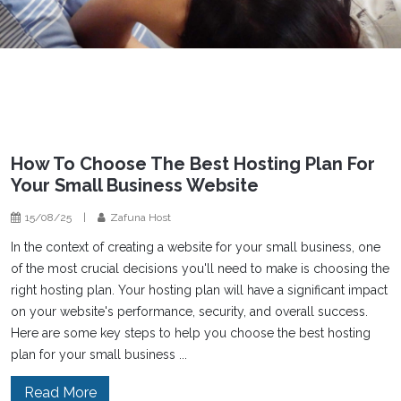
How To Choose The Best Hosting Plan For
Your Small Business Website
15/08/25
|
Zafuna Host
In the context of creating a website for your small business, one
of the most crucial decisions you'll need to make is choosing the
right hosting plan. Your hosting plan will have a significant impact
on your website's performance, security, and overall success.
Here are some key steps to help you choose the best hosting
plan for your small business ...
Read More