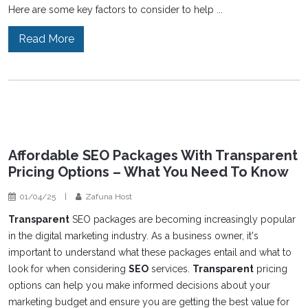
Here are some key factors to consider to help ...
Read More
Affordable SEO Packages With Transparent
Pricing Options – What You Need To Know
01/04/25
|
Zafuna Host
Transparent
SEO packages are becoming increasingly popular
in the digital marketing industry. As a business owner, it's
important to understand what these packages entail and what to
look for when considering
SEO
services.
Transparent
pricing
options can help you make informed decisions about your
marketing budget and ensure you are getting the best value for