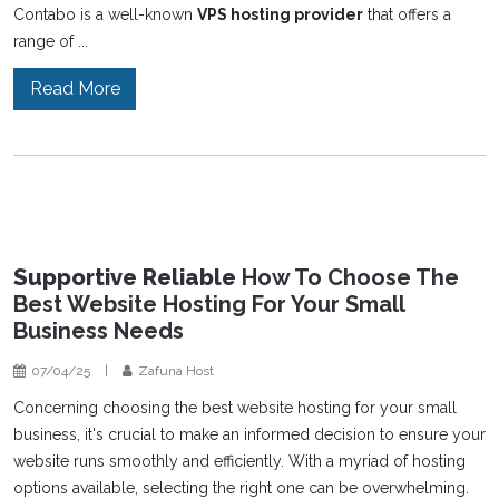
Contabo is a well-known
VPS hosting provider
that offers a
range of ...
Read More
Supportive Reliable
How To Choose The
Best Website Hosting For Your Small
Business Needs
07/04/25
|
Zafuna Host
Concerning choosing the best website hosting for your small
business, it's crucial to make an informed decision to ensure your
website runs smoothly and efficiently. With a myriad of hosting
options available, selecting the right one can be overwhelming.