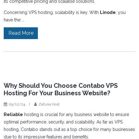
its competitive pricing and scalable solutions.
Concerning VPS hosting, scalability is key. With
Linode
, you
have the ...
Read More
Why Should You Choose Contabo VPS
Hosting For Your Business Website?
05/12/24
|
Zafuna Host
Reliable
hosting is crucial for any business website to ensure
optimal performance, security, and scalability. As far as VPS
hosting, Contabo stands out as a top choice for many businesses
due to its impressive features and benefits.