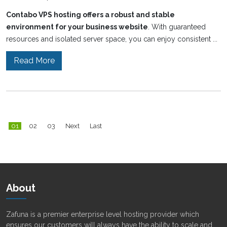
Contabo VPS hosting offers a robust and stable
environment for your business website
. With guaranteed
resources and isolated server space, you can enjoy consistent ...
Read More
01
02
03
Next
Last
About
Zafuna is a premier enterprise level hosting provider which
ensures our customers will always have the ability to scale and