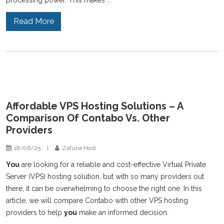
processing power. This makes ...
Read More
Affordable VPS Hosting Solutions – A
Comparison Of Contabo Vs. Other
Providers
18/06/25
|
Zafuna Host
You
are looking for a reliable and cost-effective Virtual Private
Server (VPS) hosting solution, but with so many providers out
there, it can be overwhelming to choose the right one. In this
article, we will compare Contabo with other VPS hosting
providers to help
you
make an informed decision.