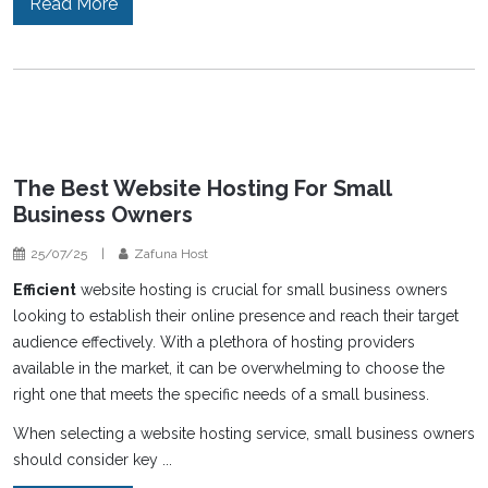
Read More
The Best Website Hosting For Small
Business Owners
25/07/25
|
Zafuna Host
Efficient
website hosting is crucial for small business owners
looking to establish their online presence and reach their target
audience effectively. With a plethora of hosting providers
available in the market, it can be overwhelming to choose the
right one that meets the specific needs of a small business.
When selecting a website hosting service, small business owners
should consider key ...