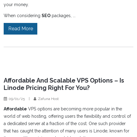
your money.
When considering
SEO
packages, ...
Read More
Affordable And Scalable VPS Options – Is
Linode Pricing Right For You?
09/01/25
|
Zafuna Host
Affordable
VPS options are becoming more popular in the
world of web hosting, offering users the flexibility and control of
a dedicated server at a fraction of the cost. One such provider
that has caught the attention of many users is Linode, known for