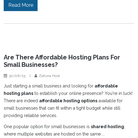
Read More
Are There Affordable Hosting Plans For
Small Businesses?
30/06/25
|
Zafuna Host
Just starting a small business and looking for
affordable
hosting plans
to establish your online presence? You're in luck!
There are indeed
affordable hosting options
available for
small businesses that can fit within a tight budget while still
providing reliable services.
One popular option for small businesses is
shared hosting
,
where multiple websites are hosted on the same ...