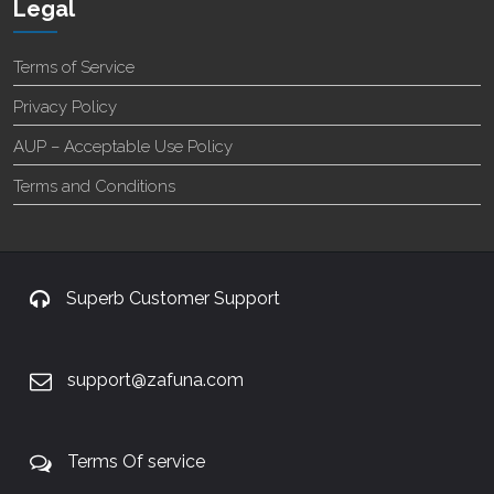
Legal
Terms of Service
Privacy Policy
AUP – Acceptable Use Policy
Terms and Conditions
Superb Customer Support
support@zafuna.com
Terms Of service