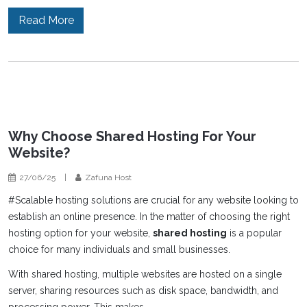
Read More
Why Choose Shared Hosting For Your
Website?
27/06/25
|
Zafuna Host
#Scalable hosting solutions are crucial for any website looking to
establish an online presence. In the matter of choosing the right
hosting option for your website,
shared hosting
is a popular
choice for many individuals and small businesses.
With shared hosting, multiple websites are hosted on a single
server, sharing resources such as disk space, bandwidth, and