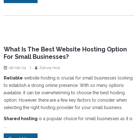
What Is The Best Website Hosting Option
For Small Businesses?
08/08/25
|
Zafuna Host
Reliable
website hosting is crucial for small businesses looking
to establish a strong online presence. With so many options
available, it can be overwhelming to choose the best hosting
option. However, there are a few key factors to consider when
selecting the right hosting provider for your small business.
Shared hosting
is a popular choice for small businesses as it is
...