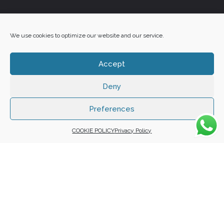
+27 60 848 4042
We use cookies to optimize our website and our service.
Accept
Deny
Copyright 2025 ©
Zafuna Host
. All Rights Reserved.
WE ACCEPT:
Preferences
COOKIE POLICY
Privacy Policy