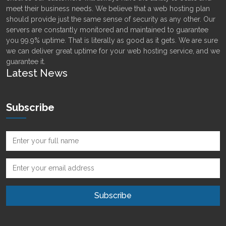
meet their business needs. We believe that a web hosting plan
should provide just the same sense of security as any other. Our
servers are constantly monitored and maintained to guarantee
you 99.9% uptime. That is literally as good as it gets. We are sure
we can deliver great uptime for your web hosting service, and we
guarantee it.
Latest News
Subscribe