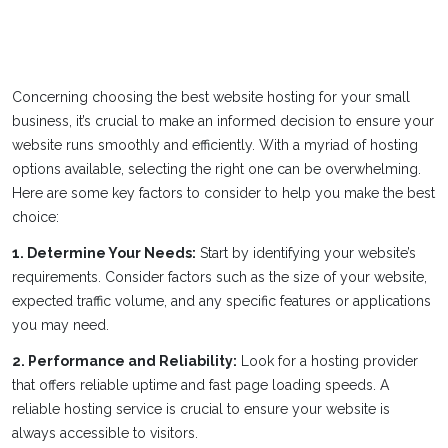
Concerning choosing the best website hosting for your small
business, it’s crucial to make an informed decision to ensure your
website runs smoothly and efficiently. With a myriad of hosting
options available, selecting the right one can be overwhelming.
Here are some key factors to consider to help you make the best
choice:
1. Determine Your Needs:
Start by identifying your website’s
requirements. Consider factors such as the size of your website,
expected traffic volume, and any specific features or applications
you may need.
2. Performance and Reliability:
Look for a hosting provider
that offers reliable uptime and fast page loading speeds. A
reliable hosting service is crucial to ensure your website is
always accessible to visitors.