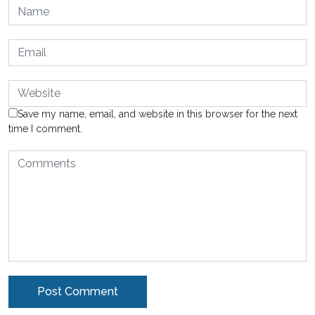
Save my name, email, and website in this browser for the next
time I comment.