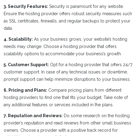
3. Security Features:
Security is paramount for any website.
Ensure the hosting provider offers robust security measures such
as SSL certificates, firewalls, and regular backups to protect your
data.
4. Scalability:
As your business grows, your website’s hosting
needs may change. Choose a hosting provider that offers
scalability options to accommodate your business’s growth.
5. Customer Support:
Opt for a hosting provider that offers 24/7
customer support. In case of any technical issues or downtime,
prompt support can help minimize disruptions to your business.
6. Pricing and Plans:
Compare pricing plans from different
hosting providers to find one that fits your budget. Take note of
any additional features or services included in the plans.
7. Reputation and Reviews:
Do some research on the hosting
provider’s reputation and read reviews from other small business
owners. Choose a provider with a positive track record for