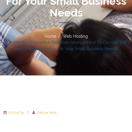
For Your Small Business
Needs
Home
Web Hosting
<strong>Supportive Reliable</strong> How To Choose The
Best Website Hosting For Your Small Business Needs
07/04/25
|
Zafuna Host