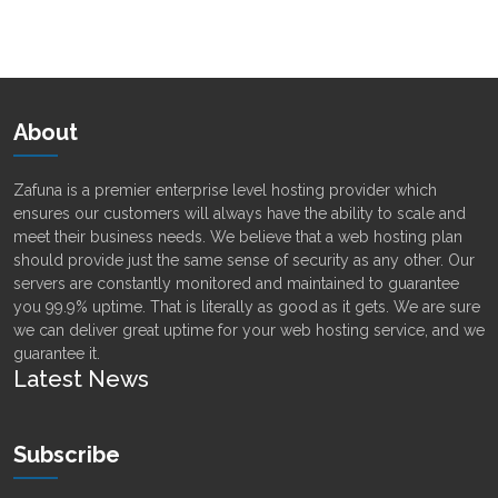
Alternative:
About
Zafuna is a premier enterprise level hosting provider which
ensures our customers will always have the ability to scale and
meet their business needs. We believe that a web hosting plan
should provide just the same sense of security as any other. Our
servers are constantly monitored and maintained to guarantee
you 99.9% uptime. That is literally as good as it gets. We are sure
we can deliver great uptime for your web hosting service, and we
guarantee it.
Latest News
Subscribe