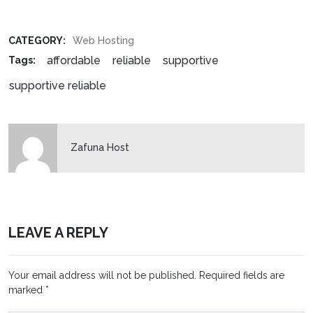
CATEGORY:
Web Hosting
affordable
reliable
supportive
Tags:
supportive reliable
Zafuna Host
LEAVE A REPLY
Your email address will not be published.
Required fields are
marked
*