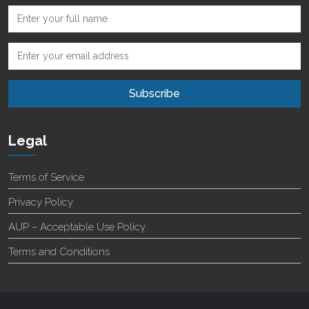
Legal
Terms of Service
Privacy Policy
AUP – Acceptable Use Policy
Terms and Conditions