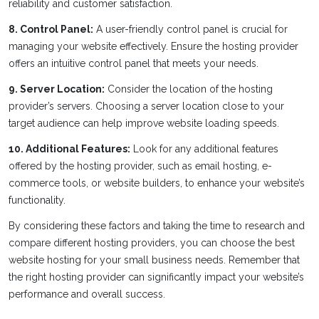
reliability and customer satisfaction.
8. Control Panel:
A user-friendly control panel is crucial for
managing your website effectively. Ensure the hosting provider
offers an intuitive control panel that meets your needs.
9. Server Location:
Consider the location of the hosting
provider’s servers. Choosing a server location close to your
target audience can help improve website loading speeds.
10. Additional Features:
Look for any additional features
offered by the hosting provider, such as email hosting, e-
commerce tools, or website builders, to enhance your website’s
functionality.
By considering these factors and taking the time to research and
compare different hosting providers, you can choose the best
website hosting for your small business needs. Remember that
the right hosting provider can significantly impact your website’s
performance and overall success.