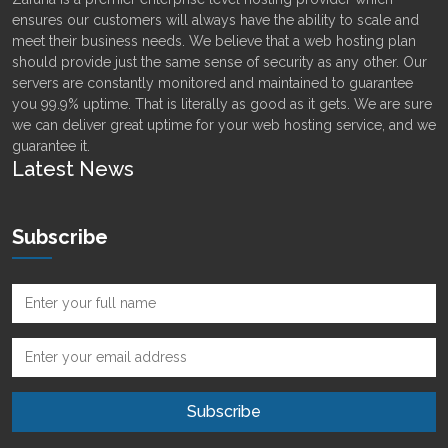
ensures our customers will always have the ability to scale and
meet their business needs. We believe that a web hosting plan
should provide just the same sense of security as any other. Our
servers are constantly monitored and maintained to guarantee
you 99.9% uptime. That is literally as good as it gets. We are sure
we can deliver great uptime for your web hosting service, and we
guarantee it.
Latest News
Subscribe