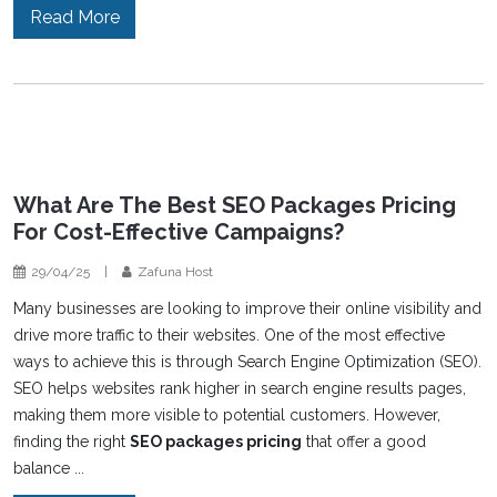
Read More
What Are The Best SEO Packages Pricing
For Cost-Effective Campaigns?
29/04/25
|
Zafuna Host
Many businesses are looking to improve their online visibility and
drive more traffic to their websites. One of the most effective
ways to achieve this is through Search Engine Optimization (SEO).
SEO helps websites rank higher in search engine results pages,
making them more visible to potential customers. However,
finding the right
SEO packages pricing
that offer a good
balance ...