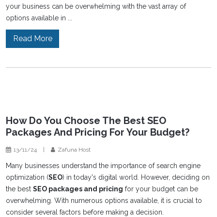
your business can be overwhelming with the vast array of
options available in ...
Read More
How Do You Choose The Best SEO
Packages And Pricing For Your Budget?
13/11/24
|
Zafuna Host
Many businesses understand the importance of search engine
optimization (
SEO
) in today's digital world. However, deciding on
the best
SEO packages and pricing
for your budget can be
overwhelming. With numerous options available, it is crucial to
consider several factors before making a decision.