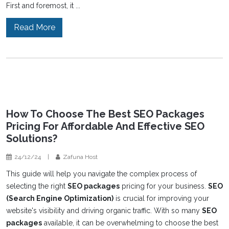
First and foremost, it ...
Read More
How To Choose The Best SEO Packages
Pricing For Affordable And Effective SEO
Solutions?
24/12/24
|
Zafuna Host
This guide will help you navigate the complex process of
selecting the right
SEO packages
pricing for your business.
SEO
(Search Engine Optimization)
is crucial for improving your
website's visibility and driving organic traffic. With so many
SEO
packages
available, it can be overwhelming to choose the best