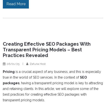
Read More
Creating Effective SEO Packages With
Transparent Pricing Models – Best
Practices Revealed
06/01/25
|
Zafuna Host
Pricing
is a crucial aspect of any business, and this is especially
true in the world of SEO services. In the context of
SEO
packages
, having a transparent pricing model is key to attracting
and retaining clients. In this article, we will explore some of the
best practices for creating effective SEO packages with
transparent pricing models.