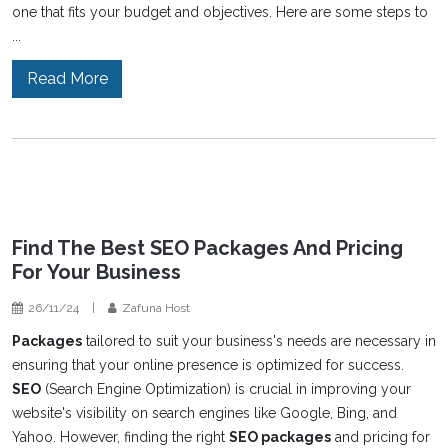
one that fits your budget and objectives. Here are some steps to
...
Read More
Find The Best SEO Packages And Pricing
For Your Business
26/11/24
|
Zafuna Host
Packages
tailored to suit your business's needs are necessary in
ensuring that your online presence is optimized for success.
SEO
(Search Engine Optimization) is crucial in improving your
website's visibility on search engines like Google, Bing, and
Yahoo. However, finding the right
SEO packages
and pricing for