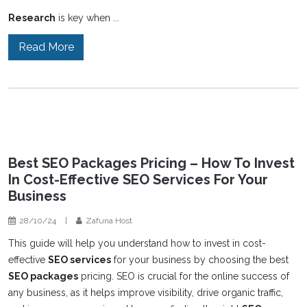
Research
is key when ...
Read More
Best SEO Packages Pricing – How To Invest
In Cost-Effective SEO Services For Your
Business
28/10/24
|
Zafuna Host
This guide will help you understand how to invest in cost-
effective
SEO services
for your business by choosing the best
SEO packages
pricing. SEO is crucial for the online success of
any business, as it helps improve visibility, drive organic traffic,