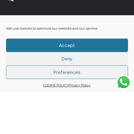
+27 60 848 4042
We use cookies to optimize our website and our service.
Accept
Deny
Copyright 2025 ©
Zafuna Host
. All Rights Reserved.
WE ACCEPT:
Preferences
COOKIE POLICY
Privacy Policy