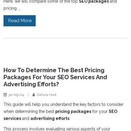
Here, we will compare some of the top
SEO packages
and
pricing ...
Read More
How To Determine The Best Pricing
Packages For Your SEO Services And
Advertising Efforts?
30/09/24
|
Zafuna Host
This guide will help you understand the key factors to consider
when determining the best
pricing packages
for your
SEO
services
and
advertising efforts
.
This process involves evaluating various aspects of your