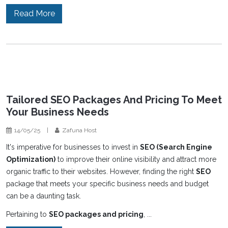
Read More
Tailored SEO Packages And Pricing To Meet
Your Business Needs
14/05/25
|
Zafuna Host
It's imperative for businesses to invest in
SEO (Search Engine
Optimization)
to improve their online visibility and attract more
organic traffic to their websites. However, finding the right
SEO
package that meets your specific business needs and budget
can be a daunting task.
Pertaining to
SEO packages and pricing
, ...