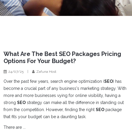
What Are The Best SEO Packages Pricing
Options For Your Budget?
24/07/25
|
Zafuna Host
Over the past few years, search engine optimization (
SEO
) has
become a crucial part of any business's marketing strategy. With
more and more businesses vying for online visibility, having a
strong
SEO
strategy can make all the difference in standing out
from the competition. However, finding the right
SEO
package
that fits your budget can be a daunting task.
There are ...