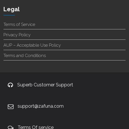
Legal
Terms of Service
Privacy Policy
AUP – Acceptable Use Policy
Terms and Conditions
Superb Customer Support
support@zafuna.com
Terms Of service