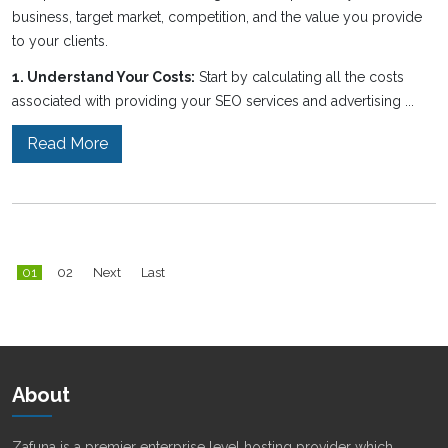
business, target market, competition, and the value you provide
to your clients.
1. Understand Your Costs:
Start by calculating all the costs
associated with providing your SEO services and advertising ...
Read More
01
02
Next
Last
About
Zafuna is a premier enterprise level hosting provider which