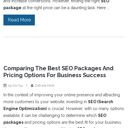
and increase conversions. However, finding the right
SEO
package
at the right price can be a daunting task. Here ...
Read More
Comparing The Best SEO Packages And
Pricing Options For Business Success
15/10/24
|
Zafuna Host
In the context of improving your online presence and attracting
more customers to your website, investing in
SEO (Search
Engine Optimization)
is crucial. However, with so many options
available, it can be challenging to determine which
SEO
packages
and pricing options are the best fit for your business.