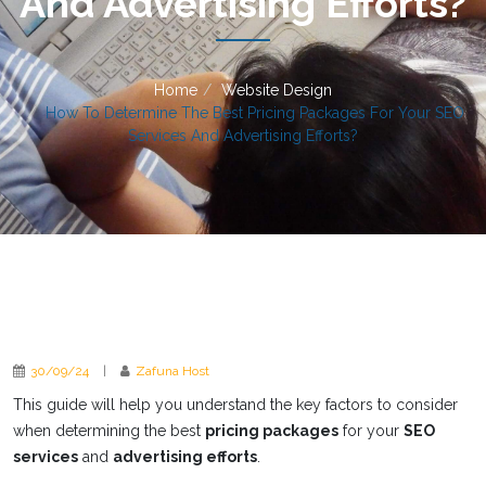
And Advertising Efforts?
Home
Website Design
How To Determine The Best Pricing Packages For Your SEO
Services And Advertising Efforts?
30/09/24
|
Zafuna Host
This guide will help you understand the key factors to consider
when determining the best
pricing packages
for your
SEO
services
and
advertising efforts
.