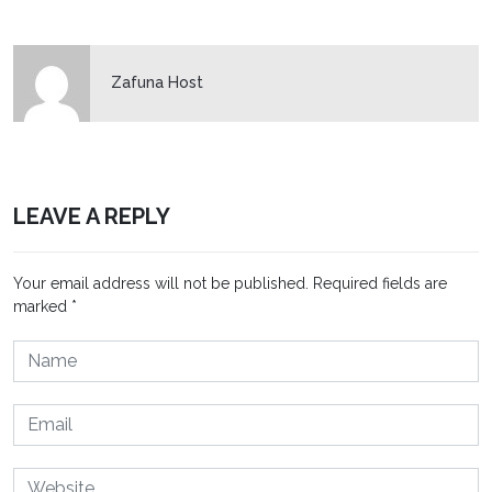
Zafuna Host
LEAVE A REPLY
Your email address will not be published.
Required fields are
marked
*