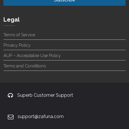
Legal
Terms of Service
Privacy Policy
AUP – Acceptable Use Policy
Terms and Conditions
Superb Customer Support
support@zafuna.com