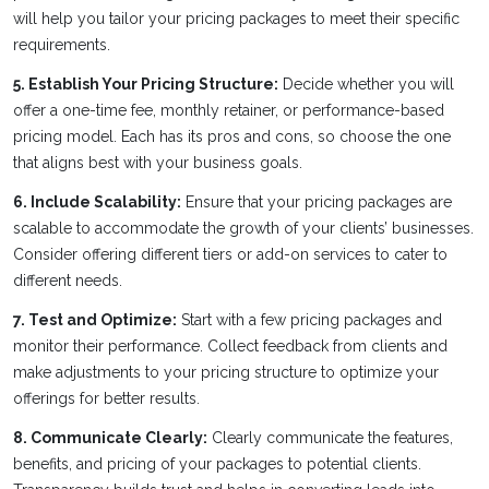
will help you tailor your pricing packages to meet their specific
requirements.
5. Establish Your Pricing Structure:
Decide whether you will
offer a one-time fee, monthly retainer, or performance-based
pricing model. Each has its pros and cons, so choose the one
that aligns best with your business goals.
6. Include Scalability:
Ensure that your pricing packages are
scalable to accommodate the growth of your clients’ businesses.
Consider offering different tiers or add-on services to cater to
different needs.
7. Test and Optimize:
Start with a few pricing packages and
monitor their performance. Collect feedback from clients and
make adjustments to your pricing structure to optimize your
offerings for better results.
8. Communicate Clearly:
Clearly communicate the features,
benefits, and pricing of your packages to potential clients.