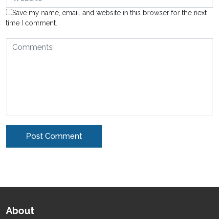
Save my name, email, and website in this browser for the next
time I comment.
Alternative:
About