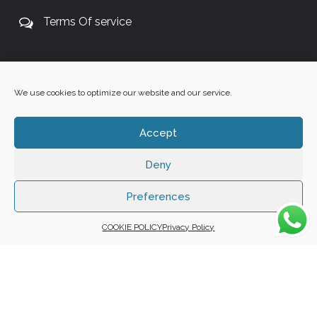
Terms Of service
+27 60 848 4042
We use cookies to optimize our website and our service.
Accept
Deny
Copyright 2025 ©
Zafuna Host
. All Rights Reserved.
WE ACCEPT:
Preferences
COOKIE POLICY
Privacy Policy