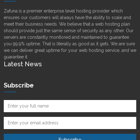
Zafuna is a premier enterprise level hosting provider which
ensures our customers will always have the ability to scale and
meet their business needs. We believe that a web hosting plan
should provide just the same sense of security as any other. Our
servers are constantly monitored and maintained to guarantee
you 99.9% uptime. That is literally as good as it gets. We are sure
we can deliver great uptime for your web hosting service, and we
guarantee it.
Latest News
Subscribe