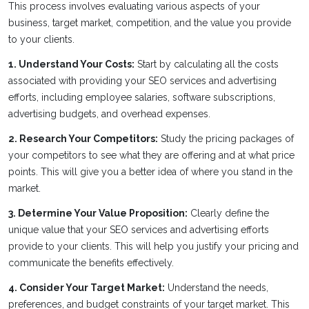
This process involves evaluating various aspects of your
business, target market, competition, and the value you provide
to your clients.
1. Understand Your Costs:
Start by calculating all the costs
associated with providing your SEO services and advertising
efforts, including employee salaries, software subscriptions,
advertising budgets, and overhead expenses.
2. Research Your Competitors:
Study the pricing packages of
your competitors to see what they are offering and at what price
points. This will give you a better idea of where you stand in the
market.
3. Determine Your Value Proposition:
Clearly define the
unique value that your SEO services and advertising efforts
provide to your clients. This will help you justify your pricing and
communicate the benefits effectively.
4. Consider Your Target Market:
Understand the needs,
preferences, and budget constraints of your target market. This