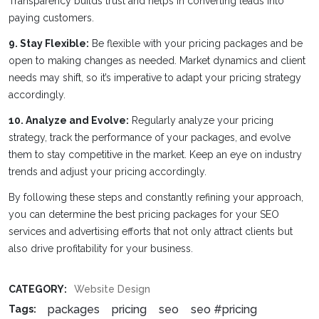
Transparency builds trust and helps in converting leads into
paying customers.
9. Stay Flexible:
Be flexible with your pricing packages and be
open to making changes as needed. Market dynamics and client
needs may shift, so it’s imperative to adapt your pricing strategy
accordingly.
10. Analyze and Evolve:
Regularly analyze your pricing
strategy, track the performance of your packages, and evolve
them to stay competitive in the market. Keep an eye on industry
trends and adjust your pricing accordingly.
By following these steps and constantly refining your approach,
you can determine the best pricing packages for your SEO
services and advertising efforts that not only attract clients but
also drive profitability for your business.
CATEGORY:
Website Design
packages
pricing
seo
seo #pricing
Tags: