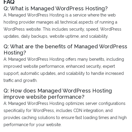
FAQ
Q: What is Managed WordPress Hosting?
A: Managed WordPress Hosting is a service where the web
hosting provider manages all technical aspects of running a
WordPress website. This includes security, speed, WordPress
updates, daily backups, website uptime, and scalability.
Q: What are the benefits of Managed WordPress
Hosting?
A: Managed WordPress Hosting offers many benefits, including
improved website performance, enhanced security, expert
support, automatic updates, and scalability to handle increased
traffic and growth.
Q: How does Managed WordPress Hosting
improve website performance?
A: Managed WordPress Hosting optimizes server configurations
specifically for WordPress, includes CDN integration, and
provides caching solutions to ensure fast loading times and high
performance for your website.