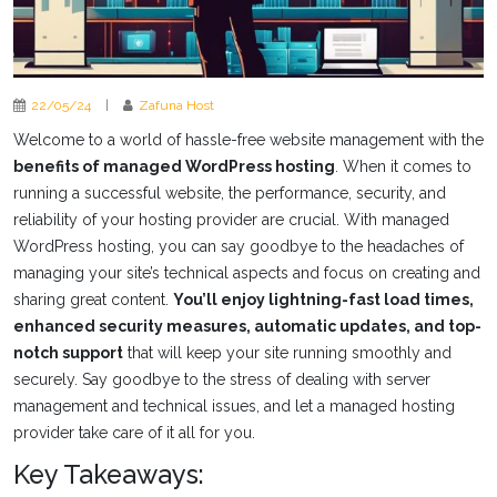
22/05/24
|
Zafuna Host
Welcome to a world of hassle-free website management with the
benefits of managed WordPress hosting
. When it comes to
running a successful website, the performance, security, and
reliability of your hosting provider are crucial. With managed
WordPress hosting, you can say goodbye to the headaches of
managing your site’s technical aspects and focus on creating and
sharing great content.
You’ll enjoy lightning-fast load times,
enhanced security measures, automatic updates, and top-
notch support
that will keep your site running smoothly and
securely. Say goodbye to the stress of dealing with server
management and technical issues, and let a managed hosting
provider take care of it all for you.
Key Takeaways: