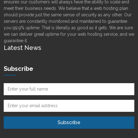
ensures our customers will always have the ability to scale and
meet their business needs. We believe that a web hosting plan
should provide just the same sense of security as any other. Our
servers are constantly monitored and maintained to guarantee
you 99.9% uptime. That is literally as good as it gets. We are sure
we can deliver great uptime for your web hosting service, and we
guarantee it.
Latest News
Subscribe