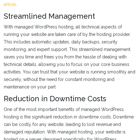
article
.
Streamlined Management
With managed WordPress hosting, all technical aspects of
running your website are taken care of by the hosting provider.
This includes automatic updates, daily backups, security
monitoring, and expert support. This streamlined management
saves you time and frees you from the hassle of dealing with
technical details, allowing you to focus on your core business
activities. You can trust that your website is running smoothly and
securely, without the need for constant monitoring and
maintenance on your part.
Reduction in Downtime Costs
One of the most important benefits of managed WordPress
hosting is the significant reduction in downtime costs. Downtime
can be costly for any website, leading to lost revenue and
damaged reputation. With managed hosting, your website is
hosted on a server designed specifically for WordPress,