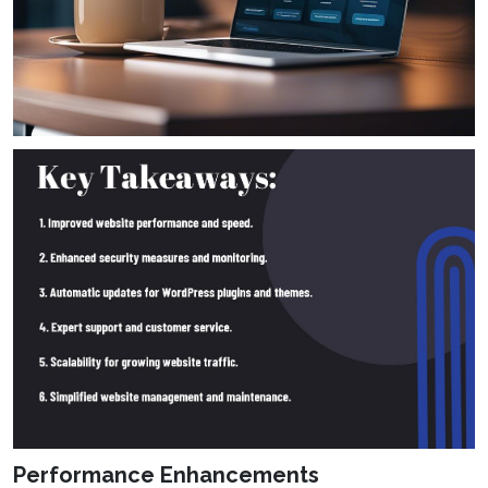
Performance Enhancements