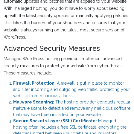
automatic updates and patches that are applied to your website.
With managed hosting, you don’t have to worry about keeping
up with the latest security updates or manually applying patches.
This takes the burden off your shoulders and ensures that your
website is always running on the latest, most secure version of
WordPress.
Advanced Security Measures
Managed WordPress hosting providers implement advanced
security measures to protect your website from cyber threats.
These measures include:
Firewall Protection:
A firewall is put in place to monitor
and filter incoming and outgoing web traffic, protecting your
website from malicious attacks.
Malware Scanning:
The hosting provider conducts regular
malware scans to detect and remove any malicious software
that may have been installed on your website.
Secure Sockets Layer (SSL) Certificate:
Managed
hosting often includes a free SSL certificate, encrypting the
data transmitted between your website and its visitors,