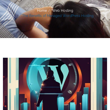
Home
Web Hosting
The Benefits of Managed WordPress Hosting