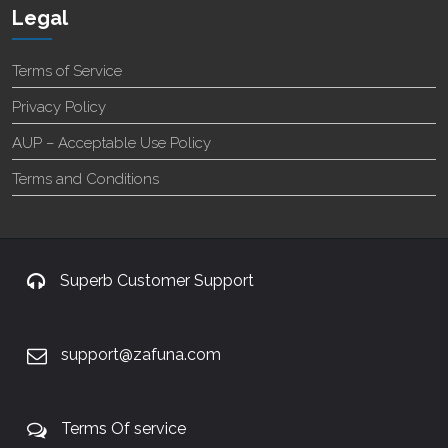
Legal
Terms of Service
Privacy Policy
AUP – Acceptable Use Policy
Terms and Conditions
Superb Customer Support
support@zafuna.com
Terms Of service