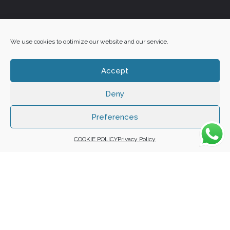
+27 60 848 4042
We use cookies to optimize our website and our service.
Accept
Deny
Copyright 2025 ©
Zafuna Host
. All Rights Reserved.
WE ACCEPT:
Preferences
COOKIE POLICY
Privacy Policy