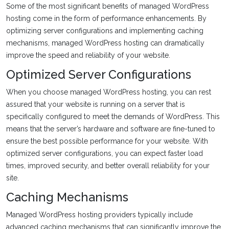
Some of the most significant benefits of managed WordPress
hosting come in the form of performance enhancements. By
optimizing server configurations and implementing caching
mechanisms, managed WordPress hosting can dramatically
improve the speed and reliability of your website.
Optimized Server Configurations
When you choose managed WordPress hosting, you can rest
assured that your website is running on a server that is
specifically configured to meet the demands of WordPress. This
means that the server’s hardware and software are fine-tuned to
ensure the best possible performance for your website. With
optimized server configurations, you can expect faster load
times, improved security, and better overall reliability for your
site.
Caching Mechanisms
Managed WordPress hosting providers typically include
advanced caching mechanisms that can significantly improve the