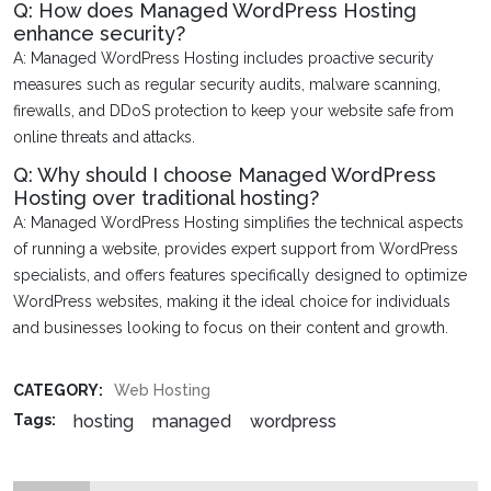
Q: How does Managed WordPress Hosting
enhance security?
A: Managed WordPress Hosting includes proactive security
measures such as regular security audits, malware scanning,
firewalls, and DDoS protection to keep your website safe from
online threats and attacks.
Q: Why should I choose Managed WordPress
Hosting over traditional hosting?
A: Managed WordPress Hosting simplifies the technical aspects
of running a website, provides expert support from WordPress
specialists, and offers features specifically designed to optimize
WordPress websites, making it the ideal choice for individuals
and businesses looking to focus on their content and growth.
CATEGORY:
Web Hosting
hosting
managed
wordpress
Tags: