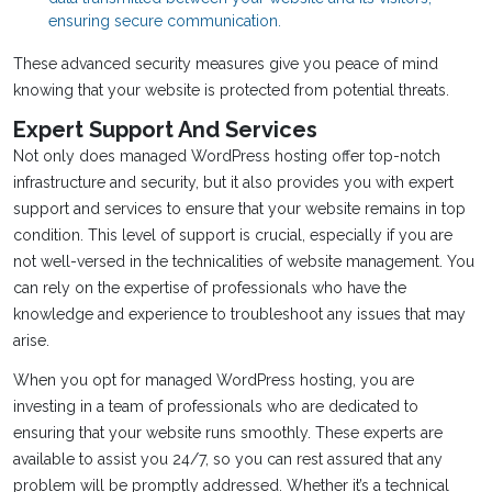
ensuring secure communication.
These advanced security measures give you peace of mind
knowing that your website is protected from potential threats.
Expert Support And Services
Not only does managed WordPress hosting offer top-notch
infrastructure and security, but it also provides you with expert
support and services to ensure that your website remains in top
condition. This level of support is crucial, especially if you are
not well-versed in the technicalities of website management. You
can rely on the expertise of professionals who have the
knowledge and experience to troubleshoot any issues that may
arise.
When you opt for managed WordPress hosting, you are
investing in a team of professionals who are dedicated to
ensuring that your website runs smoothly. These experts are
available to assist you 24/7, so you can rest assured that any
problem will be promptly addressed. Whether it’s a technical