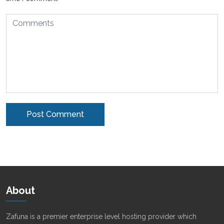
Alternative:
About
Zafuna is a premier enterprise level hosting provider which