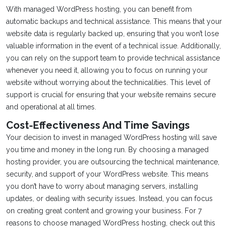
With managed WordPress hosting, you can benefit from
automatic backups and technical assistance. This means that your
website data is regularly backed up, ensuring that you won’t lose
valuable information in the event of a technical issue. Additionally,
you can rely on the support team to provide technical assistance
whenever you need it, allowing you to focus on running your
website without worrying about the technicalities. This level of
support is crucial for ensuring that your website remains secure
and operational at all times.
Cost-Effectiveness And Time Savings
Your decision to invest in managed WordPress hosting will save
you time and money in the long run. By choosing a managed
hosting provider, you are outsourcing the technical maintenance,
security, and support of your WordPress website. This means
you don’t have to worry about managing servers, installing
updates, or dealing with security issues. Instead, you can focus
on creating great content and growing your business. For 7
reasons to choose managed WordPress hosting, check out this