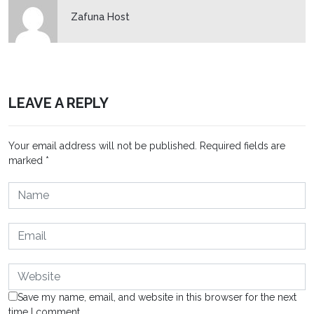
Zafuna Host
LEAVE A REPLY
Your email address will not be published.
Required fields are
marked
*
Save my name, email, and website in this browser for the next
time I comment.