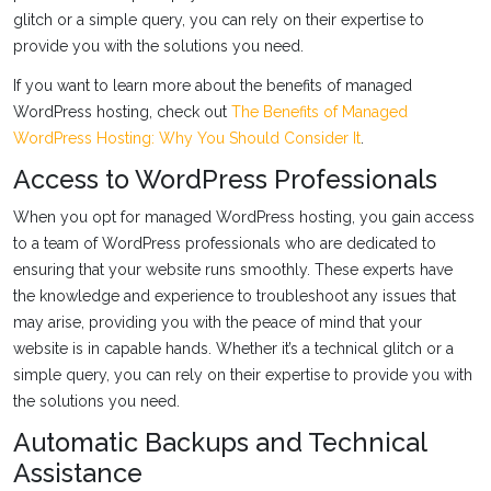
glitch or a simple query, you can rely on their expertise to
provide you with the solutions you need.
If you want to learn more about the benefits of managed
WordPress hosting, check out
The Benefits of Managed
WordPress Hosting: Why You Should Consider It
.
Access to WordPress Professionals
When you opt for managed WordPress hosting, you gain access
to a team of WordPress professionals who are dedicated to
ensuring that your website runs smoothly. These experts have
the knowledge and experience to troubleshoot any issues that
may arise, providing you with the peace of mind that your
website is in capable hands. Whether it’s a technical glitch or a
simple query, you can rely on their expertise to provide you with
the solutions you need.
Automatic Backups and Technical
Assistance