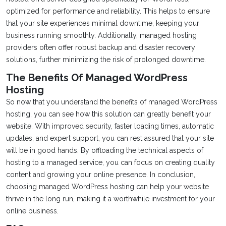
optimized for performance and reliability. This helps to ensure
that your site experiences minimal downtime, keeping your
business running smoothly. Additionally, managed hosting
providers often offer robust backup and disaster recovery
solutions, further minimizing the risk of prolonged downtime.
The Benefits Of Managed WordPress
Hosting
So now that you understand the benefits of managed WordPress
hosting, you can see how this solution can greatly benefit your
website. With improved security, faster loading times, automatic
updates, and expert support, you can rest assured that your site
will be in good hands. By offloading the technical aspects of
hosting to a managed service, you can focus on creating quality
content and growing your online presence. In conclusion,
choosing managed WordPress hosting can help your website
thrive in the long run, making it a worthwhile investment for your
online business.