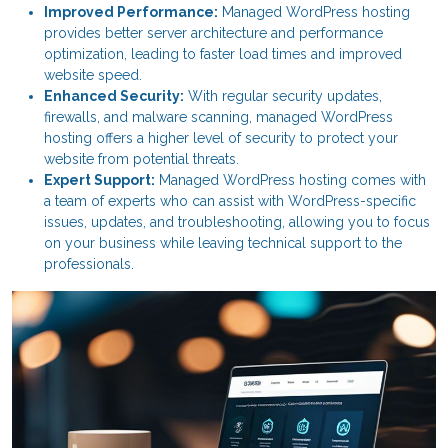
Improved Performance:
Managed WordPress hosting
provides better server architecture and performance
optimization, leading to faster load times and improved
website speed.
Enhanced Security:
With regular security updates,
firewalls, and malware scanning, managed WordPress
hosting offers a higher level of security to protect your
website from potential threats.
Expert Support:
Managed WordPress hosting comes with
a team of experts who can assist with WordPress-specific
issues, updates, and troubleshooting, allowing you to focus
on your business while leaving technical support to the
professionals.