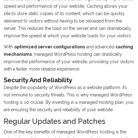
speed and performance of your website. Caching allows your
site to store static copies of its content, which can be quickly
delivered to visitors without having to be reloaded from the
server. This reduces the load on the server and can dramatically
improve the speed at which your website loads for your visitors.
With
optimized server configurations
and advanced
caching
mechanisms
, managed WordPress hosting can drastically
improve the performance of your website, providing your visitors
with a faster, more reliable experience.
Security And Reliability
Despite the popularity of WordPress as a website platform, it’s
not immune to security threats. This is why managed WordPress
hosting is so crucial. By investing in a managed hosting plan, you
are ensuring the security and reliability of your website.
Regular Updates and Patches
One of the key benefits of managed WordPress hosting is the