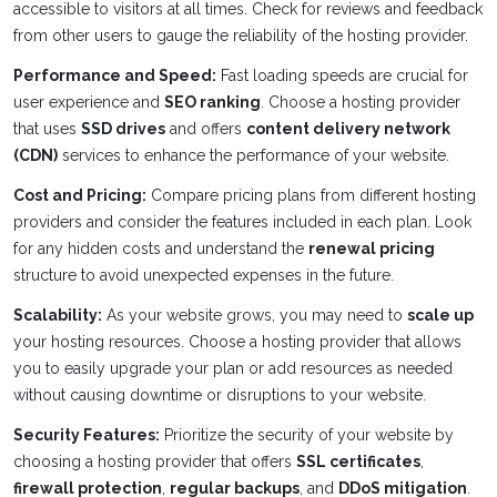
accessible to visitors at all times. Check for reviews and feedback
from other users to gauge the reliability of the hosting provider.
Performance and Speed:
Fast loading speeds are crucial for
user experience and
SEO ranking
. Choose a hosting provider
that uses
SSD drives
and offers
content delivery network
(CDN)
services to enhance the performance of your website.
Cost and Pricing:
Compare pricing plans from different hosting
providers and consider the features included in each plan. Look
for any hidden costs and understand the
renewal pricing
structure to avoid unexpected expenses in the future.
Scalability:
As your website grows, you may need to
scale up
your hosting resources. Choose a hosting provider that allows
you to easily upgrade your plan or add resources as needed
without causing downtime or disruptions to your website.
Security Features:
Prioritize the security of your website by
choosing a hosting provider that offers
SSL certificates
,
firewall protection
,
regular backups
, and
DDoS mitigation
.