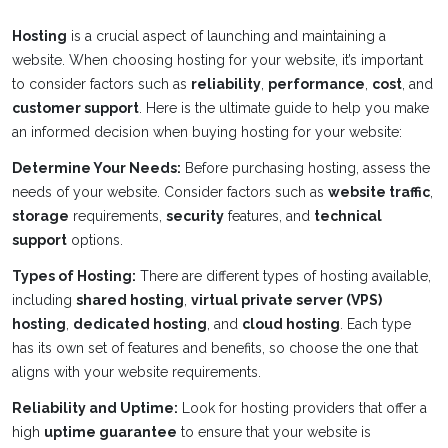
Hosting
is a crucial aspect of launching and maintaining a
website. When choosing hosting for your website, it’s important
to consider factors such as
reliability
,
performance
,
cost
, and
customer support
. Here is the ultimate guide to help you make
an informed decision when buying hosting for your website:
Determine Your Needs:
Before purchasing hosting, assess the
needs of your website. Consider factors such as
website traffic
,
storage
requirements,
security
features, and
technical
support
options.
Types of Hosting:
There are different types of hosting available,
including
shared hosting
,
virtual private server (VPS)
hosting
,
dedicated hosting
, and
cloud hosting
. Each type
has its own set of features and benefits, so choose the one that
aligns with your website requirements.
Reliability and Uptime:
Look for hosting providers that offer a
high
uptime guarantee
to ensure that your website is