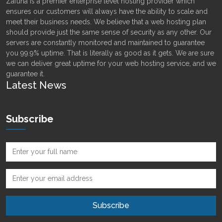
Zafuna is a premier enterprise level hosting provider which
ensures our customers will always have the ability to scale and
meet their business needs. We believe that a web hosting plan
should provide just the same sense of security as any other. Our
servers are constantly monitored and maintained to guarantee
you 99.9% uptime. That is literally as good as it gets. We are sure
we can deliver great uptime for your web hosting service, and we
guarantee it.
Latest News
Subscribe