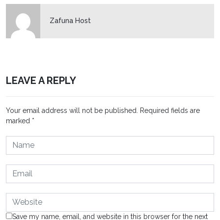
Zafuna Host
LEAVE A REPLY
Your email address will not be published.
Required fields are
marked
*
Save my name, email, and website in this browser for the next