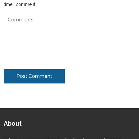
time I comment.
Alternative:
About