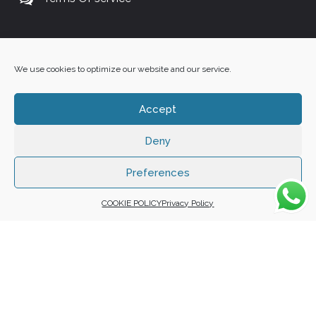
+27 60 848 4042
We use cookies to optimize our website and our service.
Accept
Deny
Copyright 2025 ©
Zafuna Host
. All Rights Reserved.
WE ACCEPT:
Preferences
COOKIE POLICY
Privacy Policy