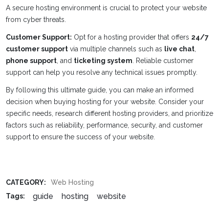
A secure hosting environment is crucial to protect your website
from cyber threats.
Customer Support:
Opt for a hosting provider that offers
24/7
customer support
via multiple channels such as
live chat
,
phone support
, and
ticketing system
. Reliable customer
support can help you resolve any technical issues promptly.
By following this ultimate guide, you can make an informed
decision when buying hosting for your website. Consider your
specific needs, research different hosting providers, and prioritize
factors such as reliability, performance, security, and customer
support to ensure the success of your website.
CATEGORY:
Web Hosting
guide
hosting
website
Tags: