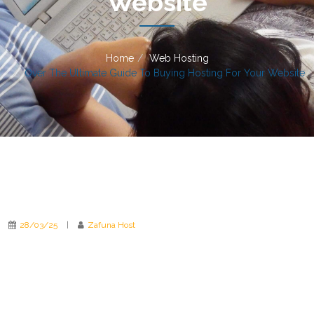
Website
Home
Web Hosting
Over The Ultimate Guide To Buying Hosting For Your Website
28/03/25
|
Zafuna Host