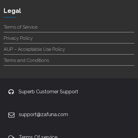
Legal
Terms of Service
Privacy Policy
AUP – Acceptable Use Policy
Terms and Conditions
Superb Customer Support
support@zafuna.com
Terms Of service