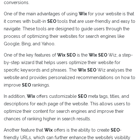
conversions.
One of the main advantages of using
Wix
for your website is that
it comes with built-in
SEO
tools that are user-friendly and easy to
navigate. These tools are designed to guide users through the
process of optimizing their websites for search engines like
Google, Bing, and Yahoo.
One of the key features of
Wix
SEO
is the
Wix
SEO
Wiz, a step-
by-step wizard that helps users optimize their website for
specific keywords and phrases. The
Wix
SEO
Wiz analyses the
website and provides personalized recommendations on how to
improve
SEO
rankings.
In addition,
Wix
offers customizable
SEO
meta tags, titles, and
descriptions for each page of the website. This allows users to
optimize their content for search engines and improve their
chances of ranking higher in search results.
Another feature that
Wix
offers is the ability to create
SEO
-
friendly URLs, which can further enhance the website’s visibility