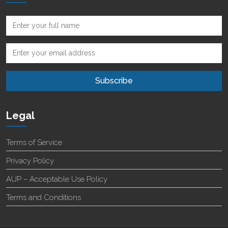
Legal
Terms of Service
Privacy Policy
AUP – Acceptable Use Policy
Terms and Conditions