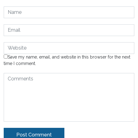
Save my name, email, and website in this browser for the next
time I comment.