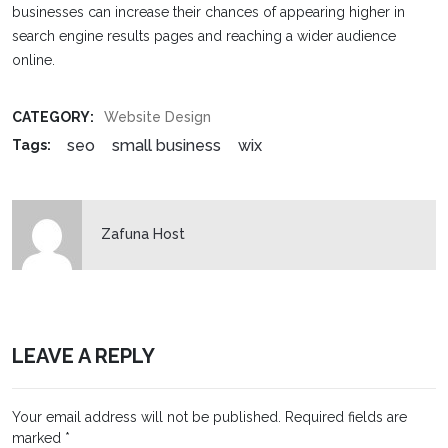
businesses can increase their chances of appearing higher in
search engine results pages and reaching a wider audience
online.
CATEGORY:
Website Design
seo
small business
wix
Tags:
Zafuna Host
LEAVE A REPLY
Your email address will not be published.
Required fields are
marked
*