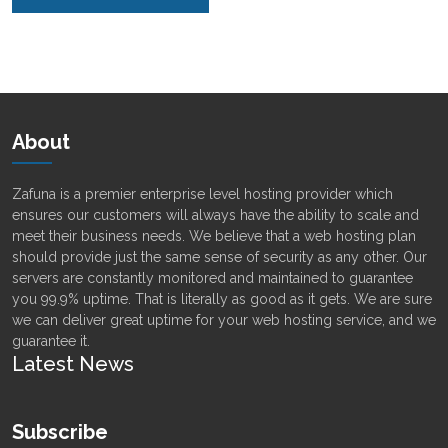
Alternative:
About
Zafuna is a premier enterprise level hosting provider which
ensures our customers will always have the ability to scale and
meet their business needs. We believe that a web hosting plan
should provide just the same sense of security as any other. Our
servers are constantly monitored and maintained to guarantee
you 99.9% uptime. That is literally as good as it gets. We are sure
we can deliver great uptime for your web hosting service, and we
guarantee it.
Latest News
Subscribe