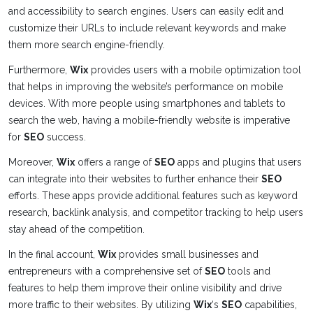
and accessibility to search engines. Users can easily edit and
customize their URLs to include relevant keywords and make
them more search engine-friendly.
Furthermore,
Wix
provides users with a mobile optimization tool
that helps in improving the website’s performance on mobile
devices. With more people using smartphones and tablets to
search the web, having a mobile-friendly website is imperative
for
SEO
success.
Moreover,
Wix
offers a range of
SEO
apps and plugins that users
can integrate into their websites to further enhance their
SEO
efforts. These apps provide additional features such as keyword
research, backlink analysis, and competitor tracking to help users
stay ahead of the competition.
In the final account,
Wix
provides small businesses and
entrepreneurs with a comprehensive set of
SEO
tools and
features to help them improve their online visibility and drive
more traffic to their websites. By utilizing
Wix
‘s
SEO
capabilities,