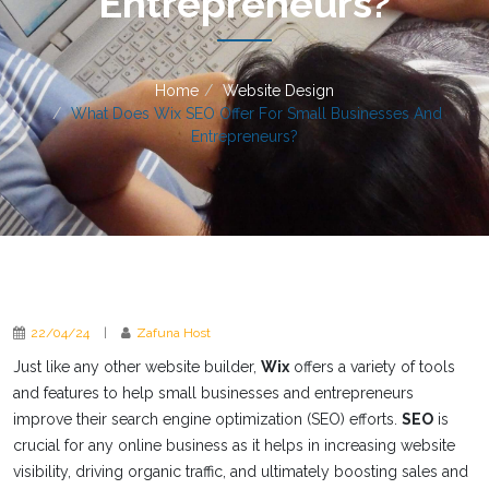
Entrepreneurs?
Home
Website Design
What Does Wix SEO Offer For Small Businesses And
Entrepreneurs?
22/04/24
|
Zafuna Host
Just like any other website builder,
Wix
offers a variety of tools
and features to help small businesses and entrepreneurs
improve their search engine optimization (SEO) efforts.
SEO
is
crucial for any online business as it helps in increasing website
visibility, driving organic traffic, and ultimately boosting sales and