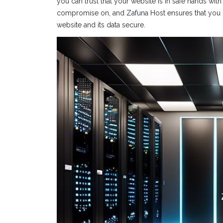
you can trust that your website is in safe hands wit
compromise on, and Zafuna Host ensures that you 
website and its data secure.