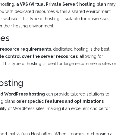
 hosting,
a VPS (Virtual Private Server) hosting plan
may
you with dedicated resources within a shared environment,
r website. This type of hosting is suitable for businesses
 their hosting environment.
ces
r resource requirements
, dedicated hosting is the best
e control over the server resources
, allowing for
This type of hosting is ideal for large e-commerce sites or
osting
ed WordPress hosting
can provide tailored solutions to
ing plans
offer specific features and optimizations
lity of WordPress sites, making it an excellent choice for
upport that Zafuna Host offers. When it comes to choosing a