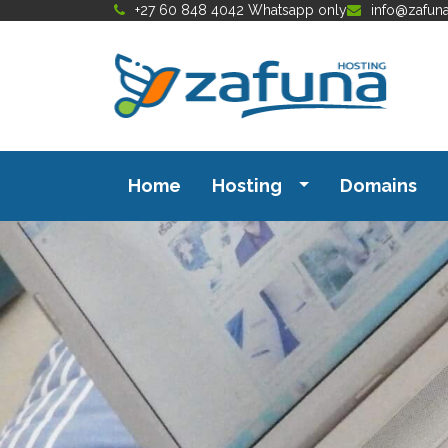
+27 60 848 4042 Whatsapp only
info@zafun
Home
Hosting
Domains