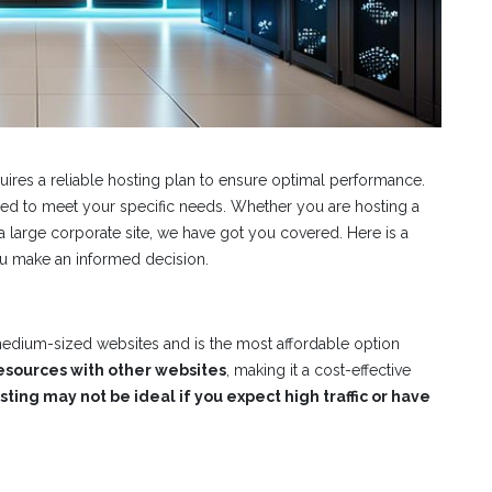
quires a reliable hosting plan to ensure optimal performance.
lored to meet your specific needs. Whether you are hosting a
large corporate site, we have got you covered. Here is a
ou make an informed decision.
 medium-sized websites and is the most affordable option
esources with other websites
, making it a cost-effective
ting may not be ideal if you expect high traffic or have