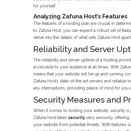
for yourself.
Analyzing Zafuna Host’s Features
The features of a hosting plan are crucial in deter
to Zafuna Host, you can expect a robust set of featu
delve into the details of what sets Zafuna Host apart
Reliability and Server Up
The reliability and server uptime of a hosting provi
accessible to your audience at all times. With Zafu
means that your website will be up and running cons
Zafuna Host’s state-of-the-art servers and reliable i
any interruptions, providing peace of mind for you 
Security Measures and P
When it comes to hosting your website, security is 
Zafuna Host takes
security
very seriously, offering
your website from potential threats. With features su