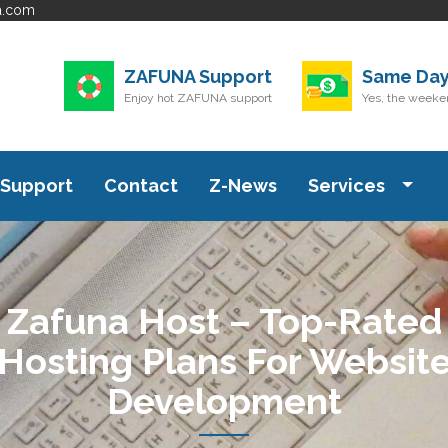
a.com
ZAFUNA Support
Same Day
Enjoy hot ZAFUNA support
Yes, the weeken
Support
Contact
Z-News
Services
Zafuna Host – Top-Rated
Hosting Plans For Websit
Development