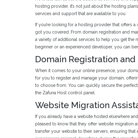
hosting provider, it’s not just about the hosting pl
services and support that are available to you.
If you’re looking for a hosting provider that offers
got you covered. From domain registration and man
a variety of additional services to help you get the
beginner or an experienced developer, you can benef
Domain Registration an
When it comes to your online presence, your domai
for you to register and manage your domain, offerin
to choose from. You can quickly secure the perfect
the Zafuna Host control panel.
Website Migration Assis
If you already have a website hosted elsewhere and 
pleased to know that they offer website migration 
transfer your website to their servers, ensuring that