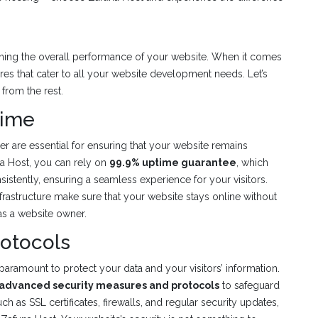
mining the overall performance of your website. When it comes
res that cater to all your website development needs. Let’s
 from the rest.
time
der are essential for ensuring that your website remains
na Host, you can rely on
99.9% uptime guarantee
, which
istently, ensuring a seamless experience for your visitors.
nfrastructure make sure that your website stays online without
as a website owner.
rotocols
paramount to protect your data and your visitors’ information.
advanced security measures and protocols
to safeguard
ch as SSL certificates, firewalls, and regular security updates,