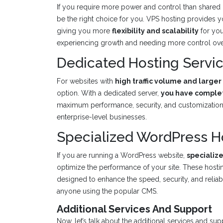
If you require more power and control than shared
be the right choice for you. VPS hosting provides 
giving you more
flexibility and scalability
for you
experiencing growth and needing more control over
Dedicated Hosting Servi
For websites with
high traffic volume and large
option. With a dedicated server,
you have complet
maximum performance, security, and customization. 
enterprise-level businesses.
Specialized WordPress H
If you are running a WordPress website,
specializ
optimize the performance of your site. These host
designed to enhance the speed, security, and reliabi
anyone using the popular CMS.
Additional Services And Support
Now, let’s talk about the additional services and s