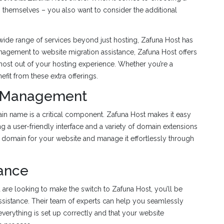
ans themselves – you also want to consider the additional
 a wide range of services beyond just hosting, Zafuna Host has
agement to website migration assistance, Zafuna Host offers
 most out of your hosting experience. Whether you’re a
it from these extra offerings.
d Management
n name is a critical component. Zafuna Host makes it easy
g a user-friendly interface and a variety of domain extensions
 domain for your website and manage it effortlessly through
tance
are looking to make the switch to Zafuna Host, you’ll be
assistance. Their team of experts can help you seamlessly
 everything is set up correctly and that your website