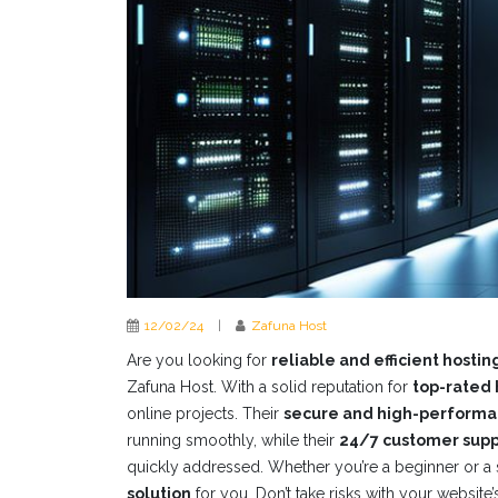
12/02/24
|
Zafuna Host
Are you looking for
reliable and efficient hostin
Zafuna Host. With a solid reputation for
top-rated 
online projects. Their
secure and high-performa
running smoothly, while their
24/7 customer supp
quickly addressed. Whether you’re a beginner or a
solution
for you. Don’t take risks with your websit