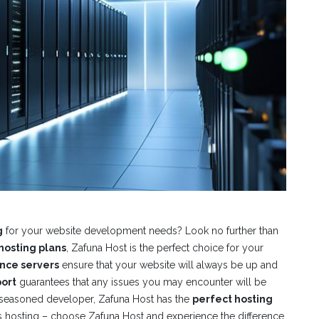
g
for your website development needs? Look no further than
hosting plans
, Zafuna Host is the perfect choice for your
nce servers
ensure that your website will always be up and
ort
guarantees that any issues you may encounter will be
 seasoned developer, Zafuna Host has the
perfect hosting
e’s hosting – choose Zafuna Host and experience the difference