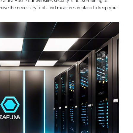
h Zafuna Host. Your website’s security is not something to
have the necessary tools and measures in place to keep your