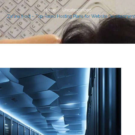
Home
Uncategorized
Zafuna Host – Top-Rated Hosting Plans for Website Development