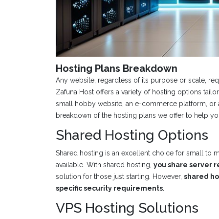
Hosting Plans Breakdown
Any website, regardless of its purpose or scale, re
Zafuna Host offers a variety of hosting options tai
small hobby website, an e-commerce platform, or a 
breakdown of the hosting plans we offer to help y
Shared Hosting Options
Shared hosting is an excellent choice for small to
available. With shared hosting,
you share server r
solution for those just starting. However,
shared hos
specific security requirements
.
VPS Hosting Solutions