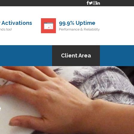
 Activations
99.9% Uptime
ds too!
Performance & Reliability
Client Area
e