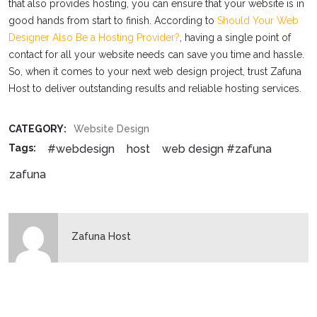
that also provides hosting, you can ensure that your website is in
good hands from start to finish. According to
Should Your Web
Designer Also Be a Hosting Provider?
, having a single point of
contact for all your website needs can save you time and hassle.
So, when it comes to your next web design project, trust Zafuna
Host to deliver outstanding results and reliable hosting services.
CATEGORY:
Website Design
#webdesign
host
web design #zafuna
Tags:
zafuna
Zafuna Host