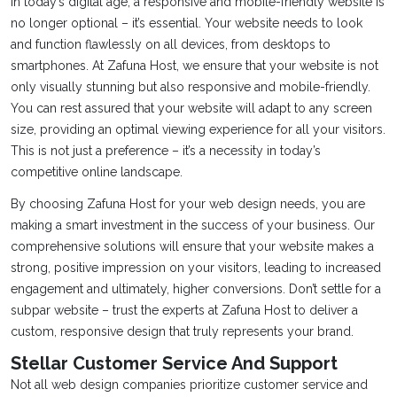
In today’s digital age, a responsive and mobile-friendly website is
no longer optional – it’s essential. Your website needs to look
and function flawlessly on all devices, from desktops to
smartphones. At Zafuna Host, we ensure that your website is not
only visually stunning but also responsive and mobile-friendly.
You can rest assured that your website will adapt to any screen
size, providing an optimal viewing experience for all your visitors.
This is not just a preference – it’s a necessity in today’s
competitive online landscape.
By choosing Zafuna Host for your web design needs, you are
making a smart investment in the success of your business. Our
comprehensive solutions will ensure that your website makes a
strong, positive impression on your visitors, leading to increased
engagement and ultimately, higher conversions. Don’t settle for a
subpar website – trust the experts at Zafuna Host to deliver a
custom, responsive design that truly represents your brand.
Stellar Customer Service And Support
Not all web design companies prioritize customer service and