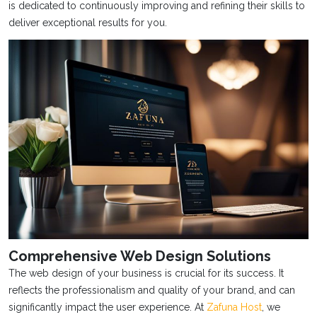
is dedicated to continuously improving and refining their skills to
deliver exceptional results for you.
Comprehensive Web Design Solutions
The web design of your business is crucial for its success. It
reflects the professionalism and quality of your brand, and can
significantly impact the user experience. At
Zafuna Host
, we