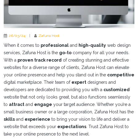
26/03/24
|
Zafuna Host
When it comes to
professional
and
high-quality
web design
services, Zafuna Host is the
go-to
company for all your needs.
With a
proven track record
of creating stunning and effective
websites for a diverse range of clients, Zafuna Host can elevate
your online presence and help you stand out in the
competitive
digital marketplace. Their team of
expert
designers and
developers are dedicated to providing you with a
customized
website that not only looks great, but also functions seamlessly
to
attract
and
engage
your target audience. Whether you’re a
small business owner or a large corporation, Zafuna Host has the
skills
and
experience
to bring your vision to life and deliver a
website that exceeds your
expectations
. Trust Zafuna Host to
take your online presence to the next level.