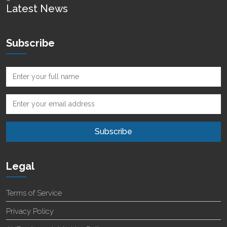
Latest News
Subscribe
Legal
Terms of Service
Privacy Policy