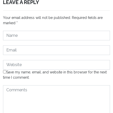
LEAVE A REPLY
Your email address will not be published.
Required fields are
marked
*
Save my name, email, and website in this browser for the next
time I comment.