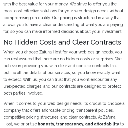
with the best value for your money. We strive to offer you the
most cost-effective solutions for your web design needs without
compromising on quality. Our pricing is structured in a way that
allows you to have a clear understanding of what you are paying
for, so you can make informed decisions about your investment.
No Hidden Costs and Clear Contracts
When you choose Zafuna Host for your web design needs, you
can rest assured that there are no hidden costs or surprises. We
believe in providing you with clear and concise contracts that
outline all the details of our services, so you know exactly what
to expect. With us, you can trust that you won’t encounter any
unexpected charges, and our contracts are designed to protect
both parties involved.
When it comes to your web design needs, it’s crucial to choose a
company that offers affordable pricing, transparent policies,
competitive pricing structures, and clear contracts. At Zafuna
Host, we prioritize
honesty, transparency, and affordability
to