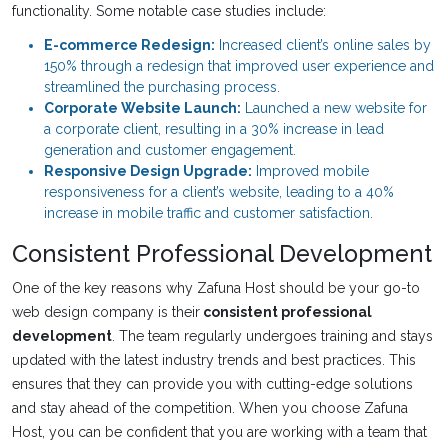
functionality. Some notable case studies include:
E-commerce Redesign:
Increased client’s online sales by
150% through a redesign that improved user experience and
streamlined the purchasing process.
Corporate Website Launch:
Launched a new website for
a corporate client, resulting in a 30% increase in lead
generation and customer engagement.
Responsive Design Upgrade:
Improved mobile
responsiveness for a client’s website, leading to a 40%
increase in mobile traffic and customer satisfaction.
Consistent Professional Development
One of the key reasons why Zafuna Host should be your go-to
web design company is their
consistent professional
development
. The team regularly undergoes training and stays
updated with the latest industry trends and best practices. This
ensures that they can provide you with cutting-edge solutions
and stay ahead of the competition. When you choose Zafuna
Host, you can be confident that you are working with a team that