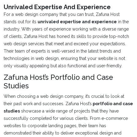
Unrivaled Expertise And Experience
For a web design company that you can trust, Zafuna Host
stands out for its
unrivaled expertise and experience
in the
industry. With years of experience working with a diverse range
of clients, Zafuna Host has honed its skills to provide top-notch
web design services that meet and exceed your expectations.
Their team of experts is well-versed in the latest trends and
technologies in web design, ensuring that your website is not
only visually appealing but also functional and user-friendly.
Zafuna Host’s Portfolio and Case
Studies
When choosing a web design company, it’s crucial to look at
their past work and successes. Zafuna Host’s
portfolio and case
studies
showcase a wide range of projects that they have
successfully completed for various clients. From e-commerce
websites to corporate landing pages, their team has
demonstrated their ability to deliver exceptional design and