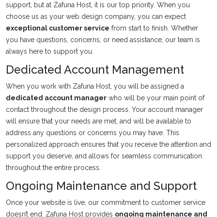
support, but at Zafuna Host, it is our top priority. When you
choose us as your web design company, you can expect
exceptional customer service
from start to finish. Whether
you have questions, concerns, or need assistance, our team is
always here to support you.
Dedicated Account Management
When you work with Zafuna Host, you will be assigned a
dedicated account manager
who will be your main point of
contact throughout the design process. Your account manager
will ensure that your needs are met, and will be available to
address any questions or concerns you may have. This
personalized approach ensures that you receive the attention and
support you deserve, and allows for seamless communication
throughout the entire process.
Ongoing Maintenance and Support
Once your website is live, our commitment to customer service
doesn’t end. Zafuna Host provides
ongoing maintenance and