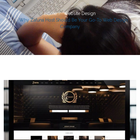
Home
Website Design
Why Zafuna Host Should Be Your Go-To Web Design
Company