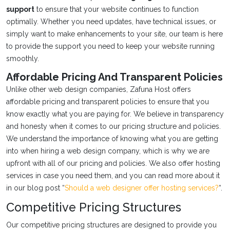
support
to ensure that your website continues to function
optimally. Whether you need updates, have technical issues, or
simply want to make enhancements to your site, our team is here
to provide the support you need to keep your website running
smoothly.
Affordable Pricing And Transparent Policies
Unlike other web design companies, Zafuna Host offers
affordable pricing and transparent policies to ensure that you
know exactly what you are paying for. We believe in transparency
and honesty when it comes to our pricing structure and policies.
We understand the importance of knowing what you are getting
into when hiring a web design company, which is why we are
upfront with all of our pricing and policies. We also offer hosting
services in case you need them, and you can read more about it
in our blog post “
Should a web designer offer hosting services?
“.
Competitive Pricing Structures
Our competitive pricing structures are designed to provide you