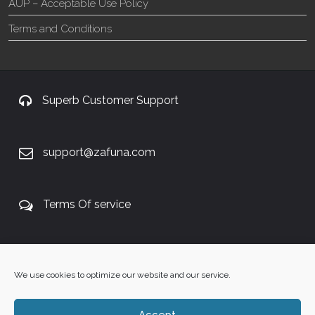
AUP – Acceptable Use Policy
Terms and Conditions
Superb Customer Support
support@zafuna.com
Terms Of service
+27 60 848 4042
We use cookies to optimize our website and our service.
Accept