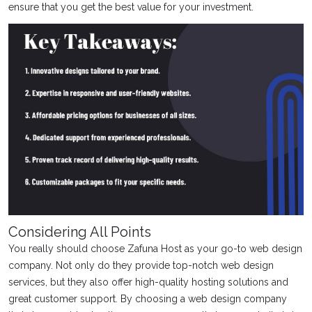
ensure that you get the best value for your investment.
Considering All Points
You really should choose Zafuna Host as your go-to web design
company. Not only do they provide top-notch web design
services, but they also offer high-quality hosting solutions and
great customer support. By choosing a web design company