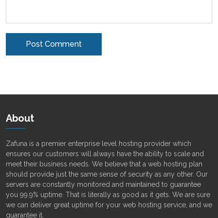
Alternative:
About
Zafuna is a premier enterprise level hosting provider which
ensures our customers will always have the ability to scale and
meet their business needs. We believe that a web hosting plan
should provide just the same sense of security as any other. Our
servers are constantly monitored and maintained to guarantee
you 99.9% uptime. That is literally as good as it gets. We are sure
we can deliver great uptime for your web hosting service, and we
guarantee it.