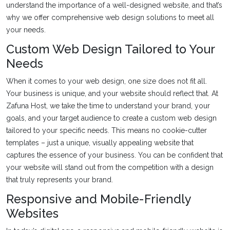
understand the importance of a well-designed website, and that’s
why we offer comprehensive web design solutions to meet all
your needs.
Custom Web Design Tailored to Your
Needs
When it comes to your web design, one size does not fit all.
Your business is unique, and your website should reflect that. At
Zafuna Host, we take the time to understand your brand, your
goals, and your target audience to create a custom web design
tailored to your specific needs. This means no cookie-cutter
templates – just a unique, visually appealing website that
captures the essence of your business. You can be confident that
your website will stand out from the competition with a design
that truly represents your brand.
Responsive and Mobile-Friendly
Websites