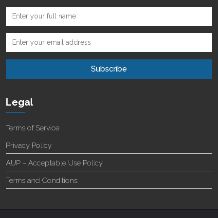
Legal
Terms of Service
Privacy Policy
AUP – Acceptable Use Policy
Terms and Conditions