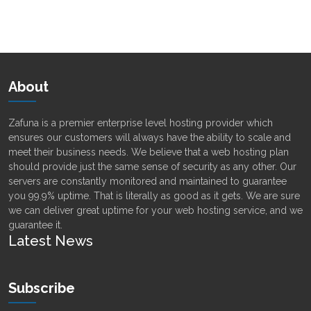
Alternative:
About
Zafuna is a premier enterprise level hosting provider which
ensures our customers will always have the ability to scale and
meet their business needs. We believe that a web hosting plan
should provide just the same sense of security as any other. Our
servers are constantly monitored and maintained to guarantee
you 99.9% uptime. That is literally as good as it gets. We are sure
we can deliver great uptime for your web hosting service, and we
guarantee it.
Latest News
Subscribe