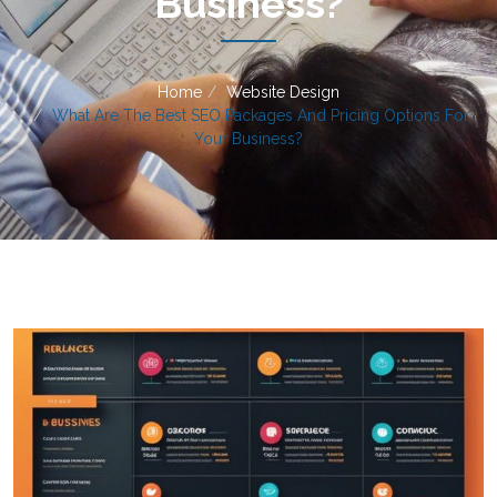
Business?
Home
Website Design
What Are The Best SEO Packages And Pricing Options For
Your Business?