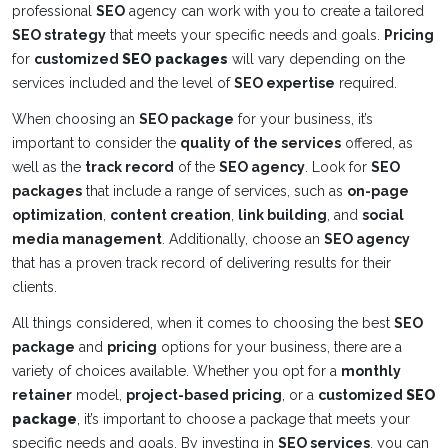
professional
SEO
agency can work with you to create a tailored
SEO strategy
that meets your specific needs and goals.
Pricing
for
customized
SEO packages
will vary depending on the
services included and the level of
SEO expertise
required.
When choosing an
SEO package
for your business, it’s
important to consider the
quality of the services
offered, as
well as the
track record
of the
SEO agency
. Look for
SEO
packages
that include a range of services, such as
on-page
optimization
,
content creation
,
link building
, and
social
media management
. Additionally, choose an
SEO agency
that has a proven track record of delivering results for their
clients.
All things considered, when it comes to choosing the best
SEO
package
and
pricing
options for your business, there are a
variety of choices available. Whether you opt for a
monthly
retainer
model,
project-based pricing
, or a
customized
SEO
package
, it’s important to choose a package that meets your
specific needs and goals. By investing in
SEO services
, you can