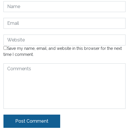
Save my name, email, and website in this browser for the next
time I comment.