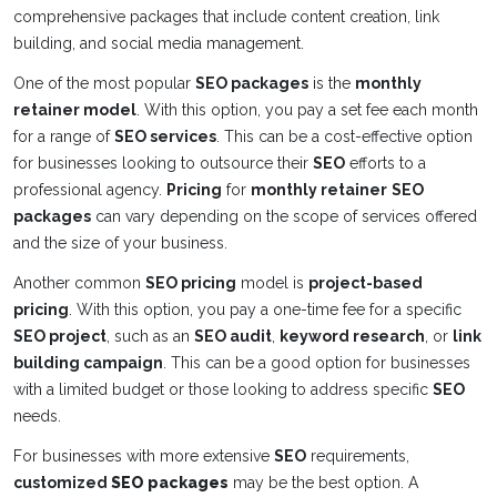
comprehensive packages that include content creation, link
building, and social media management.
One of the most popular
SEO packages
is the
monthly
retainer model
. With this option, you pay a set fee each month
for a range of
SEO services
. This can be a cost-effective option
for businesses looking to outsource their
SEO
efforts to a
professional agency.
Pricing
for
monthly retainer
SEO
packages
can vary depending on the scope of services offered
and the size of your business.
Another common
SEO pricing
model is
project-based
pricing
. With this option, you pay a one-time fee for a specific
SEO project
, such as an
SEO audit
,
keyword research
, or
link
building campaign
. This can be a good option for businesses
with a limited budget or those looking to address specific
SEO
needs.
For businesses with more extensive
SEO
requirements,
customized
SEO packages
may be the best option. A