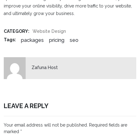
improve your online visibility, drive more traffic to your website,
and ultimately grow your business.
CATEGORY:
Website Design
packages
pricing
seo
Tags:
Zafuna Host
LEAVE A REPLY
Your email address will not be published.
Required fields are
marked
*