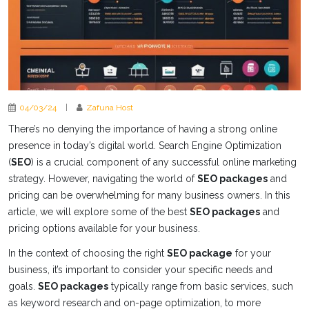
04/03/24
|
Zafuna Host
There’s no denying the importance of having a strong online
presence in today’s digital world. Search Engine Optimization
(
SEO
) is a crucial component of any successful online marketing
strategy. However, navigating the world of
SEO packages
and
pricing can be overwhelming for many business owners. In this
article, we will explore some of the best
SEO packages
and
pricing options available for your business.
In the context of choosing the right
SEO package
for your
business, it’s important to consider your specific needs and
goals.
SEO packages
typically range from basic services, such
as keyword research and on-page optimization, to more